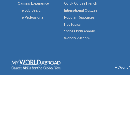
Gaining Experience
Quick Guides French
The Job Search
International Quizzes
The Professions
Popular Resources
Hot Topics
Stories from Aboard
Worldly Wisdom
MyWorldAb