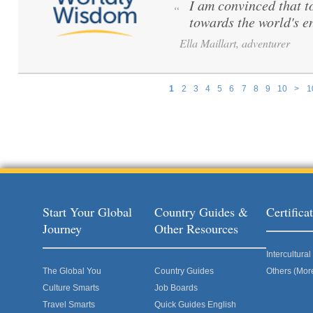
I am convinced that to 
“
towards the world's e
Ella Maillart, adventurer
1
2
3
4
5
6
7
8
9
10
>
1
Pages
Start Your Global
Country Guides &
Certific
Journey
Other Resources
Intercultur
The Global You
Country Guides
Others (Mor
Culture Smarts
Job Boards
Travel Smarts
Quick Guides English