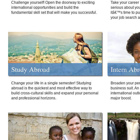
Challenge yourself! Open the doorway to exciting
Take your career 
international opportunities and build the
serious about your
fundamental skill set that will make you successful.
itâ€™s time to p
your job search a
Study Abroad
Intern Ab
Change your life in a single semester! Studying
Broaden your per
abroad is the quickest and most effective way to
business suit. An
build cross-cultural skills and expand your personal
international out
and professional horizons.
major boost.