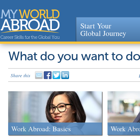
Start Your
Global Journey
Jump to navigation
What do you want to d
Share this
Work Abroad: Basics
Work Abr