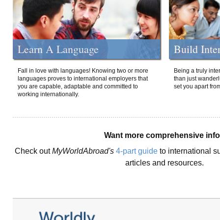
Learn A Language
Build Inte
Fall in love with languages! Knowing two or more
Being a truly int
languages proves to international employers that
than just wanderlu
you are capable, adaptable and committed to
set you apart fro
working internationally.
Want more comprehensive inf
Check out
MyWorldAbroad's
4-part guide
to international s
articles and resources.