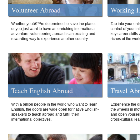
Volunteer Abroad
Working H
Whether youâ€™re determined to save the planet
Tap into your ent
or you just want to have an enriching international
control of your i
adventure, volunteering abroad is an exciting and
key career skills 
rewarding way to experience another country.
riches of the worl
Teach English Abroad
Travel Ab
With a billion people in the world who want to learn
Experience the di
English, the doors are wide open for native English-
the wheels in mot
speakers to teach abroad and fulfill their
and open yourself
international objectives.
cross-cultural lea