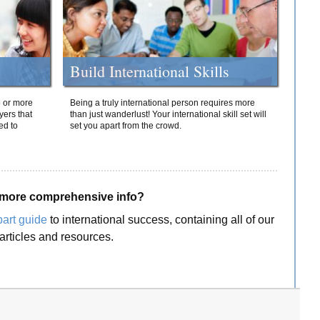
Build International Skills
o or more
Being a truly international person requires more
yers that
than just wanderlust! Your international skill set will
ed to
set you apart from the crowd.
more comprehensive info?
part guide
to international success, containing all of our
articles and resources.