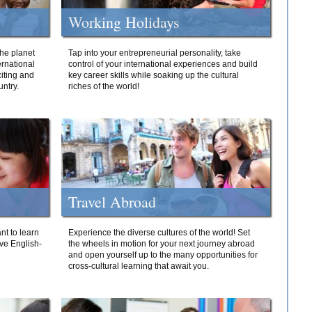
Working Holidays
he planet
Tap into your entrepreneurial personality, take
ernational
control of your international experiences and build
iting and
key career skills while soaking up the cultural
ntry.
riches of the world!
Travel Abroad
nt to learn
Experience the diverse cultures of the world! Set
ive English-
the wheels in motion for your next journey abroad
and open yourself up to the many opportunities for
cross-cultural learning that await you.