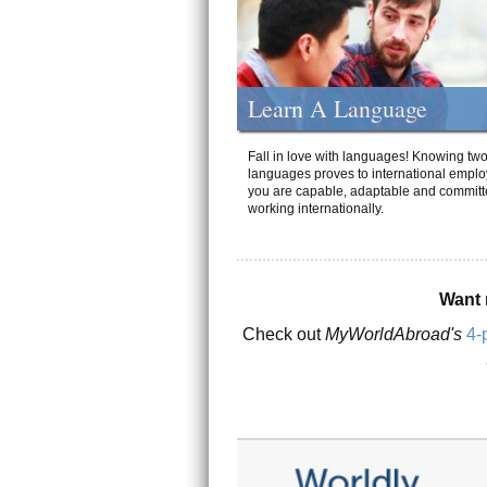
Learn A Language
Fall in love with languages! Knowing tw
languages proves to international emplo
you are capable, adaptable and committ
working internationally.
Want 
Check out
MyWorldAbroad's
4-