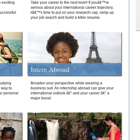
 exciting
Take your career to the next level! If youâ€™re
serious about your international career trajectory,
successful.
itâ€™s time to put on your research cap, ramp up
your job search and build a killer resume.
Intern Abroad
tudying
Broaden your perspective while wearing a
e way to
business suit. An internship abroad can give your
ur personal
international outlook â€“ and your career â€“ a
major boost.