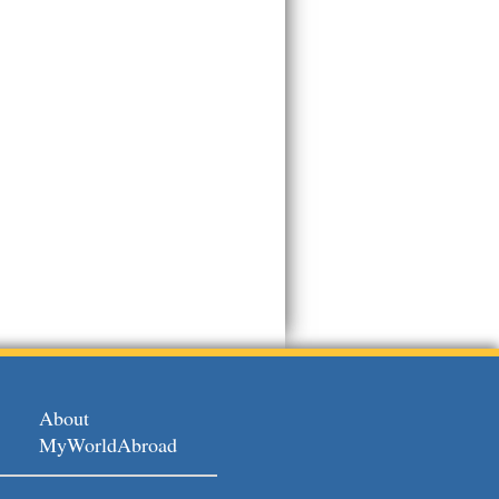
About
MyWorldAbroad