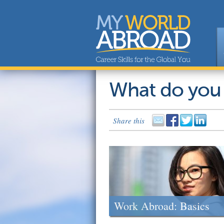
What do you
Share this
Work Abroad: Basics