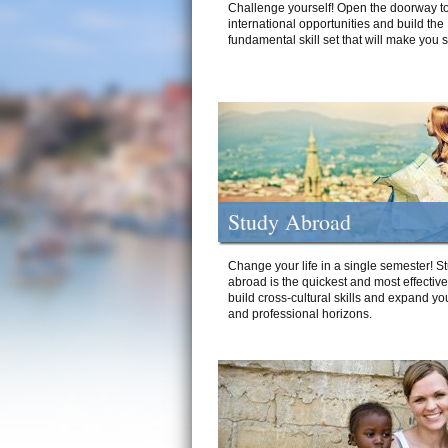
Challenge yourself! Open the doorway to
international opportunities and build the
fundamental skill set that will make you 
Study Abroad
Change your life in a single semester! S
abroad is the quickest and most effectiv
build cross-cultural skills and expand yo
and professional horizons.