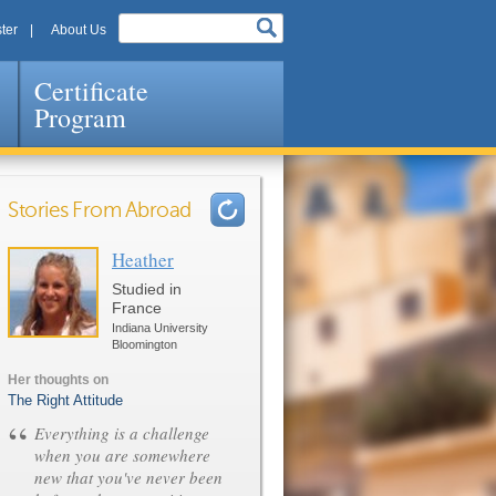
ter
About Us
Certificate
Program
Stories From Abroad
Heather
Pages
Studied in
France
Indiana University
Bloomington
Her thoughts on
The Right Attitude
“
Everything is a challenge
when you are somewhere
new that you've never been