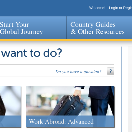
Welcome!
Login or Regis
Start Your
Country Guides
Global Journey
& Other Resources
Jump to navigation
 want to do?
Do you have a question?
Work Abroad: Advanced