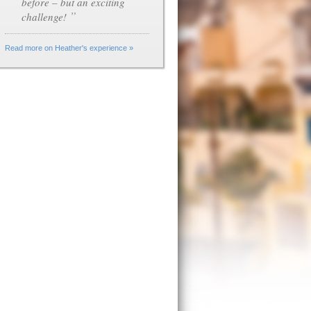
before – but an exciting
”
challenge!
Read more on Heather's experience »