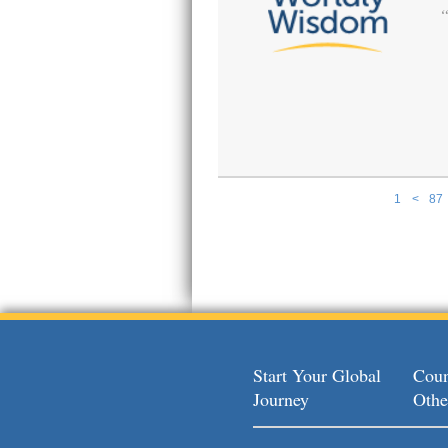
1
<
87
Pages
Start Your Global
Coun
Journey
Othe