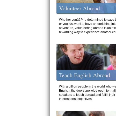
Volunteer Abroad
Whether youâ€™re determined to save t
or you just want to have an enriching int
adventure, volunteering abroad is an exc
rewarding way to experience another cou
Teach English Abroad
With a billion people in the world who wa
English, the doors are wide open for nat
speakers to teach abroad and fulfill their
international objectives.