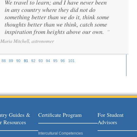
We travel to learn; and I have never been
“
in any country where they did not do
something better than we do it, think some
thoughts better than we think, catch some
inspiration from heights above our own.
”
Maria Mitchell, astronomer
88
89
90
91
92
93
94
95
96
101
try Guides &
Certificate Program
For Student
r Resources
Advisors
Intercultural Competencies