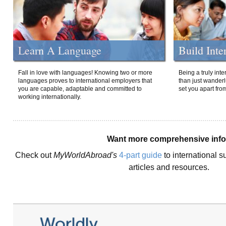
Learn A Language
Build Inte
Fall in love with languages! Knowing two or more
Being a truly int
languages proves to international employers that
than just wanderlu
you are capable, adaptable and committed to
set you apart fro
working internationally.
Want more comprehensive inf
Check out
MyWorldAbroad's
4-part guide
to international s
articles and resources.