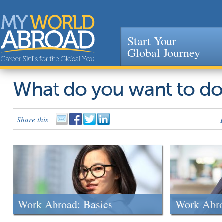
Start Your
Global Journey
Jump to navigation
What do you want to d
Share this
Work Abroad: Basics
Work Abr