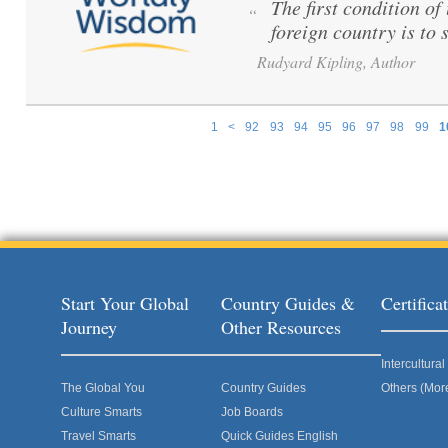
The first condition o
“
foreign country is to 
Rudyard Kipling, Author
1
<
92
93
94
95
96
97
98
99
1
Pages
Start Your Global
Country Guides &
Certific
Journey
Other Resources
Intercultur
The Global You
Country Guides
Others (Mor
Culture Smarts
Job Boards
Travel Smarts
Quick Guides English