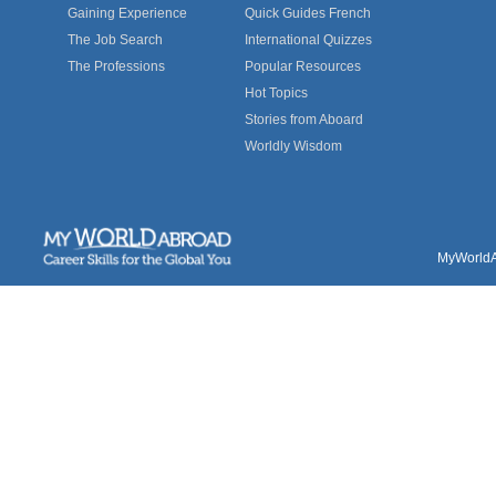
Gaining Experience
Quick Guides French
The Job Search
International Quizzes
The Professions
Popular Resources
Hot Topics
Stories from Aboard
Worldly Wisdom
MyWorldAb