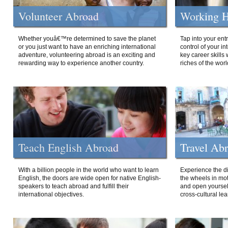
Volunteer Abroad
Working H
Whether youâ€™re determined to save the planet
Tap into your ent
or you just want to have an enriching international
control of your i
adventure, volunteering abroad is an exciting and
key career skills 
rewarding way to experience another country.
riches of the worl
Teach English Abroad
Travel Ab
With a billion people in the world who want to learn
Experience the di
English, the doors are wide open for native English-
the wheels in mot
speakers to teach abroad and fulfill their
and open yourself
international objectives.
cross-cultural lea