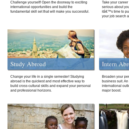
Challenge yourself! Open the doorway to exciting
Take your career 
international opportunities and build the
serious about your
fundamental skill set that will make you successful.
itâ€™s time to p
your job search a
Study Abroad
Intern Ab
Change your life in a single semester! Studying
Broaden your per
abroad is the quickest and most effective way to
business suit. An
build cross-cultural skills and expand your personal
international out
and professional horizons.
major boost.