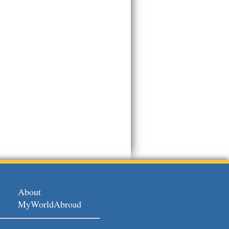
About
MyWorldAbroad