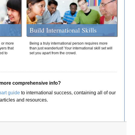
Build International Skills
o or more
Being a truly international person requires more
yers that
than just wanderlust! Your international skill set will
ed to
set you apart from the crowd.
more comprehensive info?
part guide
to international success, containing all of our
articles and resources.