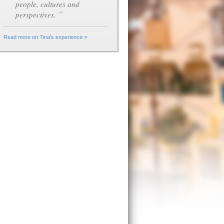
people, cultures and
”
perspectives.
Read more on Tina's experience »