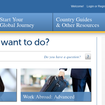
Welcome!
Login or Regis
Start Your
Country Guides
Global Journey
& Other Resources
Jump to navigation
 want to do?
Do you have a question?
Work Abroad: Advanced