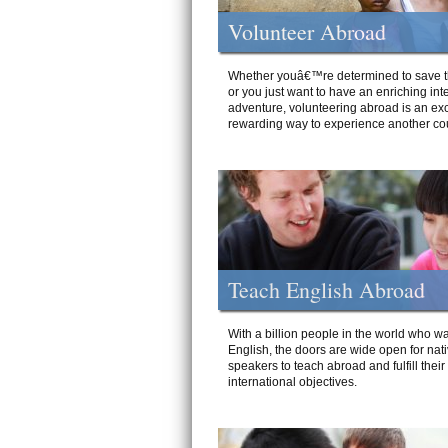
Volunteer Abroad
Whether youâ€™re determined to save t
or you just want to have an enriching int
adventure, volunteering abroad is an exc
rewarding way to experience another cou
Teach English Abroad
With a billion people in the world who wa
English, the doors are wide open for nat
speakers to teach abroad and fulfill their
international objectives.