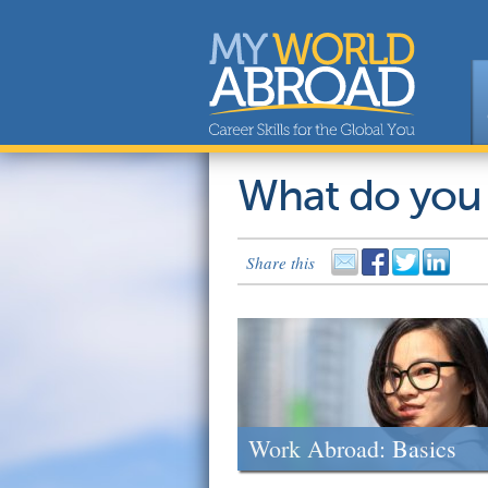
What do you
Share this
Work Abroad: Basics