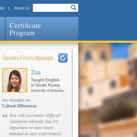
ter
About Us
Certificate
Program
Stories From Abroad
Tina
Pages
Taught English
in South Korea
University of Waterloo
Her thoughts on
Cultural Differences
“
You will encounter difficult
situations abroad, but it's
important to stay open-
minded to new experiences,