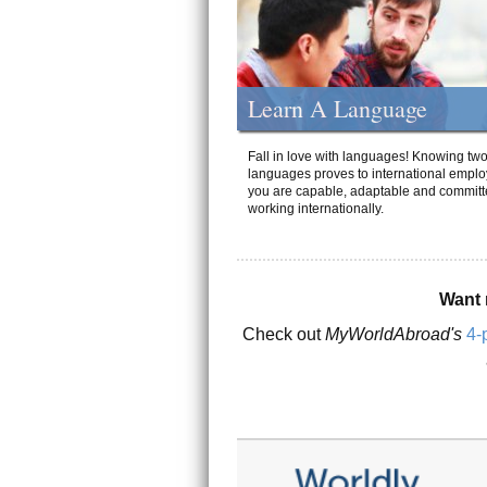
Learn A Language
Fall in love with languages! Knowing tw
languages proves to international emplo
you are capable, adaptable and committ
working internationally.
Want 
Check out
MyWorldAbroad's
4-