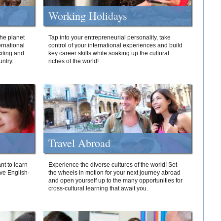
Working Holidays
he planet
Tap into your entrepreneurial personality, take
ernational
control of your international experiences and build
iting and
key career skills while soaking up the cultural
ntry.
riches of the world!
Travel Abroad
nt to learn
Experience the diverse cultures of the world! Set
ive English-
the wheels in motion for your next journey abroad
and open yourself up to the many opportunities for
cross-cultural learning that await you.