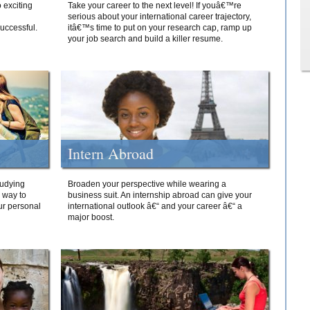
 exciting
Take your career to the next level! If youâ€™re
serious about your international career trajectory,
successful.
itâ€™s time to put on your research cap, ramp up
your job search and build a killer resume.
Intern Abroad
tudying
Broaden your perspective while wearing a
e way to
business suit. An internship abroad can give your
ur personal
international outlook â€“ and your career â€“ a
major boost.