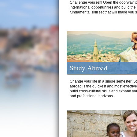
Challenge yourself! Open the doorway to
international opportunities and build the
fundamental skill set that will make you 
Study Abroad
Change your life in a single semester! S
abroad is the quickest and most effectiv
build cross-cultural skills and expand yo
and professional horizons.