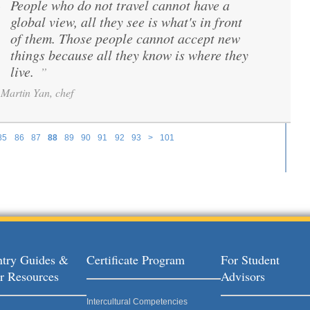
People who do not travel cannot have a
“
global view, all they see is what's in front
of them. Those people cannot accept new
things because all they know is where they
live.
”
Martin Yan, chef
85
86
87
88
89
90
91
92
93
>
101
try Guides &
Certificate Program
For Student
r Resources
Advisors
Intercultural Competencies