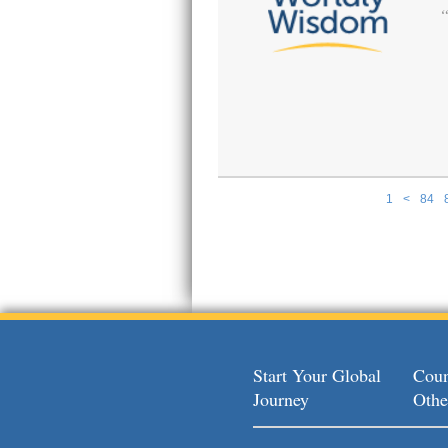
1
<
84
Pages
Start Your Global
Coun
Journey
Othe