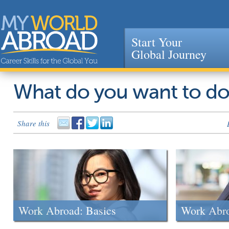
Start Your
Global Journey
Jump to navigation
What do you want to d
Share this
Work Abroad: Basics
Work Abr