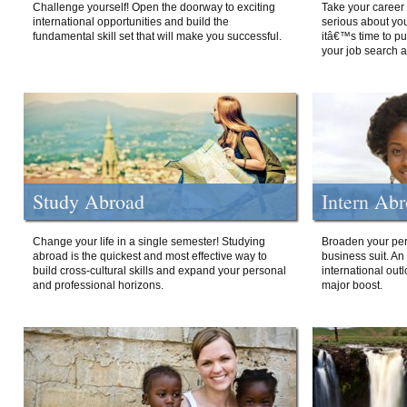
Challenge yourself! Open the doorway to exciting
Take your career 
international opportunities and build the
serious about your
fundamental skill set that will make you successful.
itâ€™s time to p
your job search a
Study Abroad
Intern Ab
Change your life in a single semester! Studying
Broaden your per
abroad is the quickest and most effective way to
business suit. An
build cross-cultural skills and expand your personal
international out
and professional horizons.
major boost.