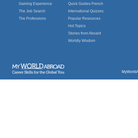
Gaining Experience
Quick Guides French
The Job Search
International Quizzes
The Professions
Popular Resources
Hot Topics
Stories from Aboard
Worldly Wisdom
MyWorldAb