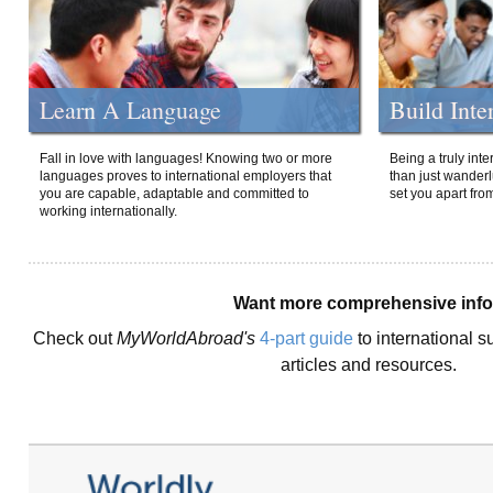
Learn A Language
Build Inte
Fall in love with languages! Knowing two or more
Being a truly int
languages proves to international employers that
than just wanderlu
you are capable, adaptable and committed to
set you apart fro
working internationally.
Want more comprehensive inf
Check out
MyWorldAbroad's
4-part guide
to international s
articles and resources.