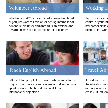
Volunteer Abroad
Working H
Whether youâ€™re determined to save the planet
Tap into your ent
or you just want to have an enriching international
control of your i
adventure, volunteering abroad is an exciting and
key career skills 
rewarding way to experience another country.
riches of the worl
Teach English Abroad
Travel Ab
With a billion people in the world who want to learn
Experience the di
English, the doors are wide open for native English-
the wheels in mot
speakers to teach abroad and fulfill their
and open yourself
international objectives.
cross-cultural lea