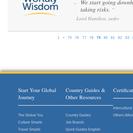
We start going downh
“
taking risks.
”
Laird Hamilton, surfer
1
<
75
76
77
78
79
80
81
82
83
Pages
Start Your Global
Country Guides &
Certific
Journey
Other Resources
Intercultur
The Global You
Country Guides
Others (Mor
Culture Smarts
Job Boards
Travel Smarts
Quick Guides English