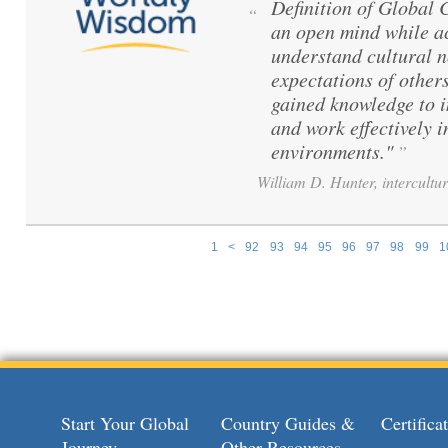
Definition of Global
“
an open mind while ac
understand cultural 
expectations of others
gained knowledge to 
and work effectively i
environments."
”
William D. Hunter, intercultur
1
<
92
93
94
95
96
97
98
99
1
Pages
Start Your Global
Country Guides &
Certific
Journey
Other Resources