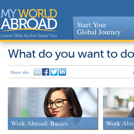
Start Your
Global Journey
Jump to navigation
What do you want to d
Share this
Work Abroad: Basics
Work Abr