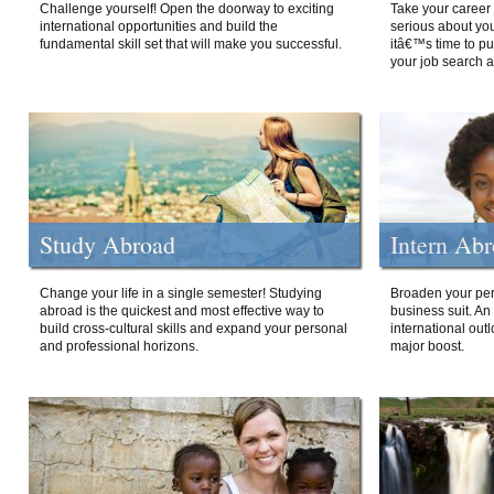
Challenge yourself! Open the doorway to exciting
Take your career 
international opportunities and build the
serious about your
fundamental skill set that will make you successful.
itâ€™s time to p
your job search a
Study Abroad
Intern Ab
Change your life in a single semester! Studying
Broaden your per
abroad is the quickest and most effective way to
business suit. An
build cross-cultural skills and expand your personal
international out
and professional horizons.
major boost.