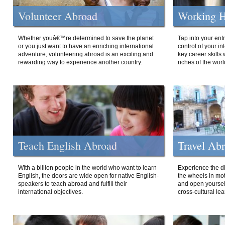
Volunteer Abroad
Working H
Whether youâ€™re determined to save the planet
Tap into your ent
or you just want to have an enriching international
control of your i
adventure, volunteering abroad is an exciting and
key career skills 
rewarding way to experience another country.
riches of the worl
Teach English Abroad
Travel Ab
With a billion people in the world who want to learn
Experience the di
English, the doors are wide open for native English-
the wheels in mot
speakers to teach abroad and fulfill their
and open yourself
international objectives.
cross-cultural lea