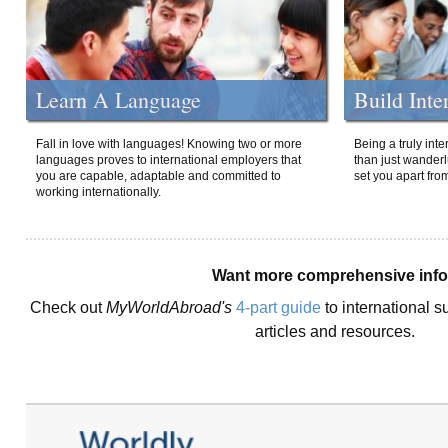
Learn A Language
Build Inte
Fall in love with languages! Knowing two or more
Being a truly int
languages proves to international employers that
than just wanderlu
you are capable, adaptable and committed to
set you apart fro
working internationally.
Want more comprehensive inf
Check out
MyWorldAbroad's
4-part guide
to international s
articles and resources.