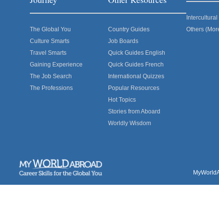
Intercultur
The Global You
Country Guides
Others (Mor
Culture Smarts
Job Boards
Travel Smarts
Quick Guides English
Gaining Experience
Quick Guides French
The Job Search
International Quizzes
The Professions
Popular Resources
Hot Topics
Stories from Aboard
Worldly Wisdom
MyWorldAb