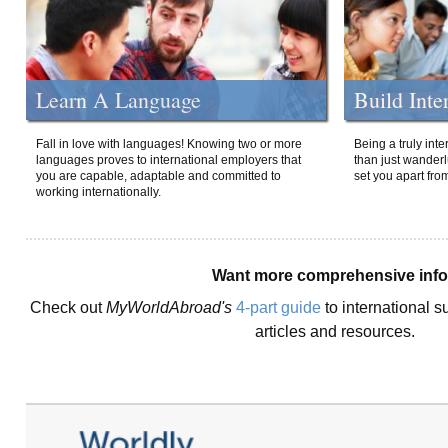
Learn A Language
Build Inte
Fall in love with languages! Knowing two or more
Being a truly int
languages proves to international employers that
than just wanderlu
you are capable, adaptable and committed to
set you apart fro
working internationally.
Want more comprehensive inf
Check out
MyWorldAbroad's
4-part guide
to international s
articles and resources.