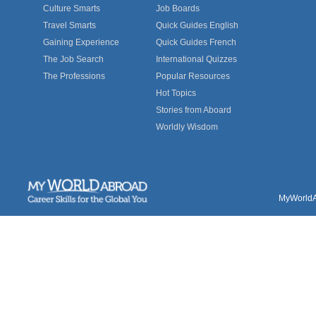
Culture Smarts
Job Boards
Travel Smarts
Quick Guides English
Gaining Experience
Quick Guides French
The Job Search
International Quizzes
The Professions
Popular Resources
Hot Topics
Stories from Aboard
Worldly Wisdom
MyWorldAb