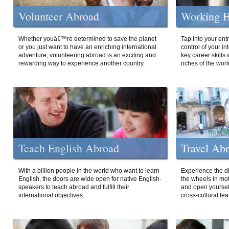
Volunteer Abroad
Working H
Whether youâ€™re determined to save the planet
Tap into your ent
or you just want to have an enriching international
control of your i
adventure, volunteering abroad is an exciting and
key career skills 
rewarding way to experience another country.
riches of the worl
Teach English Abroad
Travel Ab
With a billion people in the world who want to learn
Experience the di
English, the doors are wide open for native English-
the wheels in mot
speakers to teach abroad and fulfill their
and open yourself
international objectives.
cross-cultural lea