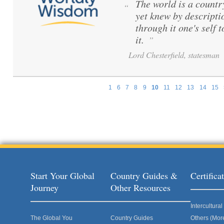
The world is a count
“
yet knew by descripti
through it one's self 
it.
”
Lord Chesterfield, statesman
1
6
7
8
9
10
11
12
13
14
15
Pages
Start Your Global
Country Guides &
Certific
Journey
Other Resources
Intercultur
The Global You
Country Guides
Others (Mor