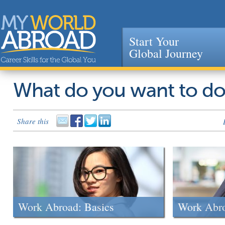
Start Your
Global Journey
Jump to navigation
What do you want to d
Share this
Work Abroad: Basics
Work Abr