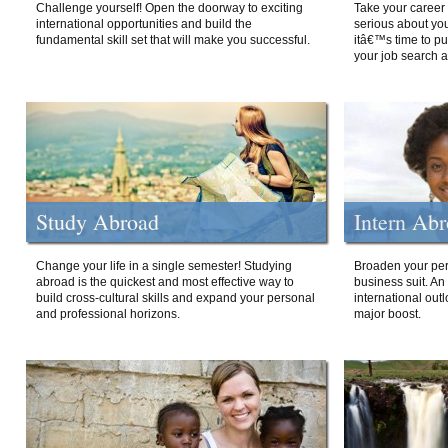
Challenge yourself! Open the doorway to exciting
Take your career 
international opportunities and build the
serious about your
fundamental skill set that will make you successful.
itâ€™s time to p
your job search a
Study Abroad
Intern Ab
Change your life in a single semester! Studying
Broaden your per
abroad is the quickest and most effective way to
business suit. An
build cross-cultural skills and expand your personal
international out
and professional horizons.
major boost.