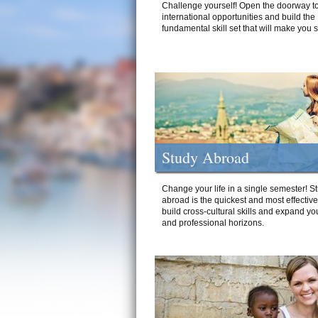
Challenge yourself! Open the doorway to
international opportunities and build the
fundamental skill set that will make you 
Study Abroad
Change your life in a single semester! S
abroad is the quickest and most effectiv
build cross-cultural skills and expand yo
and professional horizons.