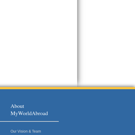
About
MyWorldAbroad
Our Vision & Team