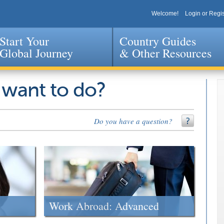
Welcome!
Login or Regis
Start Your
Country Guides
Global Journey
& Other Resources
Jump to navigation
 want to do?
Do you have a question?
Work Abroad: Advanced