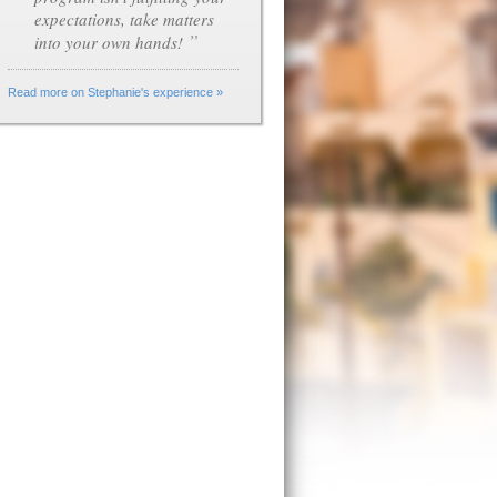
expectations, take matters
”
into your own hands!
Read more on Stephanie's experience »