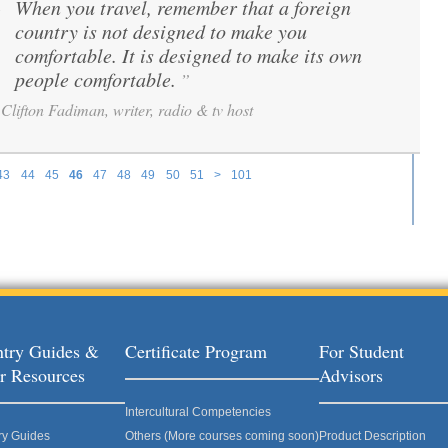
When you travel, remember that a foreign
“
country is not designed to make you
comfortable. It is designed to make its own
people comfortable.
”
Clifton Fadiman, writer, radio & tv host
43
44
45
46
47
48
49
50
51
>
101
try Guides &
Certificate Program
For Student
r Resources
Advisors
Intercultural Competencies
ry Guides
Others (More courses coming soon)
Product Description