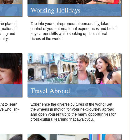
Working Holidays
he planet
Tap into your entrepreneurial personality, take
ernational
control of your international experiences and build
iting and
key career skills while soaking up the cultural
ntry.
riches of the world!
Travel Abroad
nt to learn
Experience the diverse cultures of the world! Set
ive English-
the wheels in motion for your next journey abroad
and open yourself up to the many opportunities for
cross-cultural learning that await you.