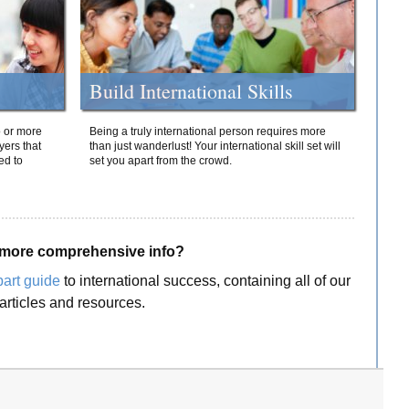
Build International Skills
o or more
Being a truly international person requires more
yers that
than just wanderlust! Your international skill set will
ed to
set you apart from the crowd.
more comprehensive info?
part guide
to international success, containing all of our
articles and resources.