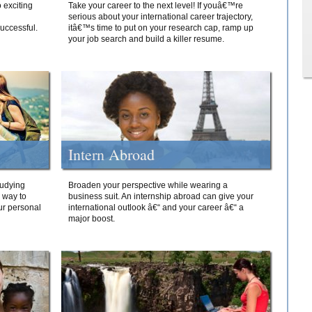
 exciting
Take your career to the next level! If youâ€™re
serious about your international career trajectory,
successful.
itâ€™s time to put on your research cap, ramp up
your job search and build a killer resume.
Intern Abroad
tudying
Broaden your perspective while wearing a
e way to
business suit. An internship abroad can give your
ur personal
international outlook â€“ and your career â€“ a
major boost.