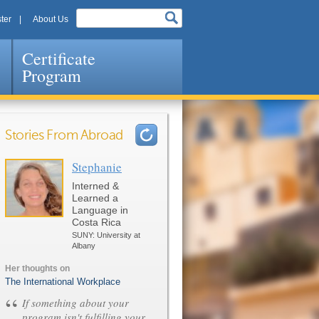
ter
About Us
Certificate
Program
Stories From Abroad
Stephanie
Pages
Interned &
Learned a
Language in
Costa Rica
SUNY: University at
Albany
Her thoughts on
The International Workplace
“
If something about your
program isn't fulfilling your