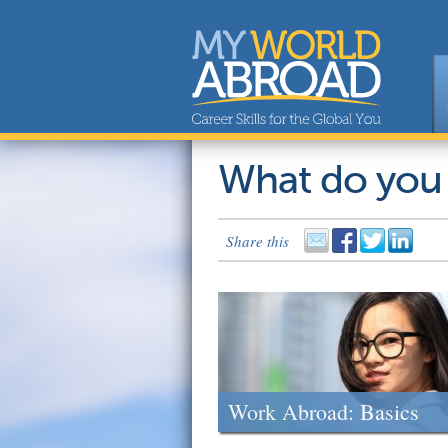
What do you
Share this
Work Abroad: Basics