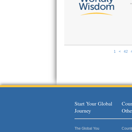
1
<
42
Pages
Start Your Global
Coun
Journey
Othe
The Global You
Count