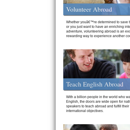
Volunteer Abroad
Whether youâ€™re determined to save t
or you just want to have an enriching int
adventure, volunteering abroad is an exc
rewarding way to experience another cou
Teach English Abroad
With a billion people in the world who wa
English, the doors are wide open for nat
speakers to teach abroad and fulfill their
international objectives.