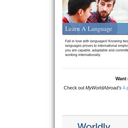
Learn A Language
Fall in love with languages! Knowing tw
languages proves to international emplo
you are capable, adaptable and committ
working internationally.
Want 
Check out
MyWorldAbroad's
4-