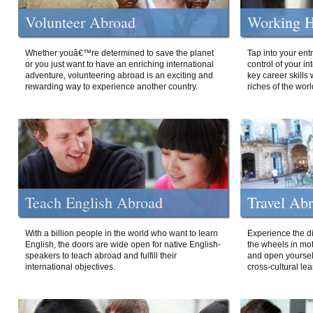
Volunteer Abroad
Working H
Whether youâ€™re determined to save the planet
Tap into your ent
or you just want to have an enriching international
control of your i
adventure, volunteering abroad is an exciting and
key career skills 
rewarding way to experience another country.
riches of the worl
Teach English Abroad
Travel Ab
With a billion people in the world who want to learn
Experience the di
English, the doors are wide open for native English-
the wheels in mot
speakers to teach abroad and fulfill their
and open yourself
international objectives.
cross-cultural lea