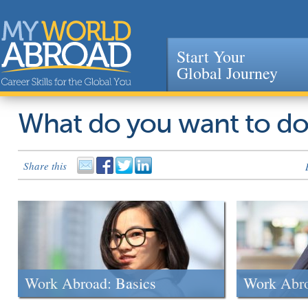
Start Your
Global Journey
Jump to navigation
What do you want to d
Share this
Work Abroad: Basics
Work Abr