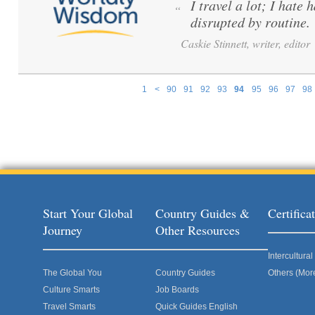
I travel a lot; I hate 
“
disrupted by routine.
Caskie Stinnett, writer, editor
1
<
90
91
92
93
94
95
96
97
98
Pages
Start Your Global
Country Guides &
Certific
Journey
Other Resources
Intercultur
The Global You
Country Guides
Others (Mor
Culture Smarts
Job Boards
Travel Smarts
Quick Guides English