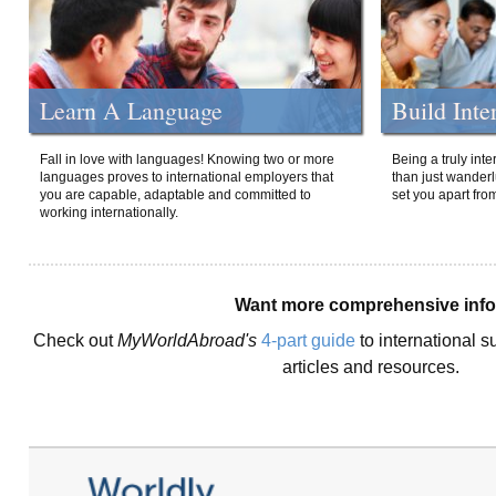
Learn A Language
Build Inte
Fall in love with languages! Knowing two or more
Being a truly int
languages proves to international employers that
than just wanderlu
you are capable, adaptable and committed to
set you apart fro
working internationally.
Want more comprehensive inf
Check out
MyWorldAbroad's
4-part guide
to international s
articles and resources.