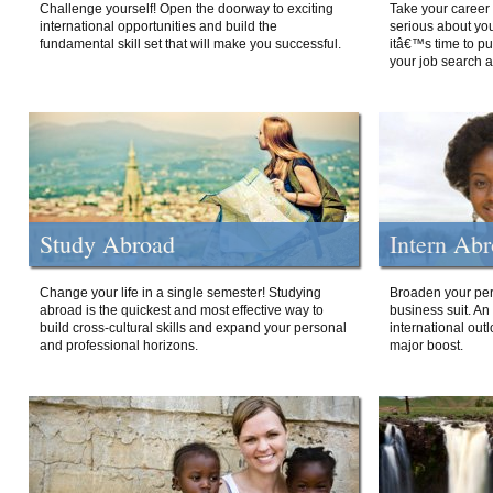
Challenge yourself! Open the doorway to exciting
Take your career 
international opportunities and build the
serious about your
fundamental skill set that will make you successful.
itâ€™s time to p
your job search a
Study Abroad
Intern Ab
Change your life in a single semester! Studying
Broaden your per
abroad is the quickest and most effective way to
business suit. An
build cross-cultural skills and expand your personal
international out
and professional horizons.
major boost.