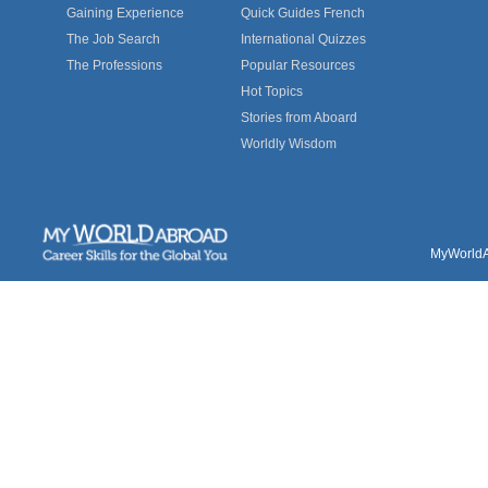
Gaining Experience
Quick Guides French
The Job Search
International Quizzes
The Professions
Popular Resources
Hot Topics
Stories from Aboard
Worldly Wisdom
MyWorldAb