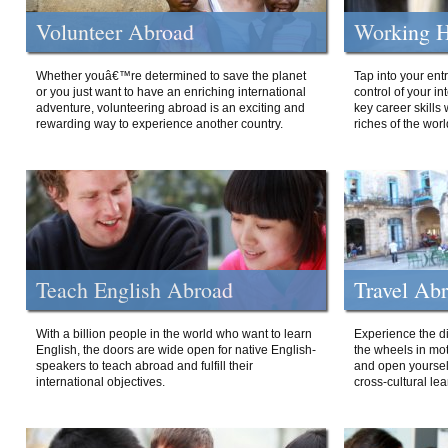
Volunteer Abroad
Working H
Whether youâ€™re determined to save the planet
Tap into your ent
or you just want to have an enriching international
control of your i
adventure, volunteering abroad is an exciting and
key career skills 
rewarding way to experience another country.
riches of the worl
Teach English Abroad
Travel Ab
With a billion people in the world who want to learn
Experience the di
English, the doors are wide open for native English-
the wheels in mot
speakers to teach abroad and fulfill their
and open yourself
international objectives.
cross-cultural lea