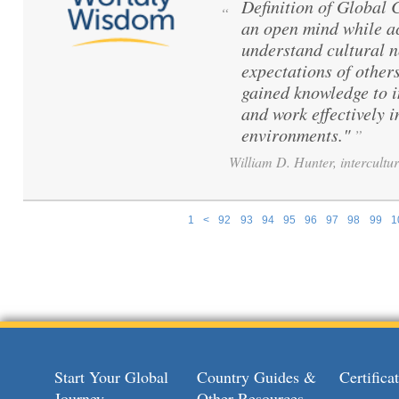
Definition of Global
“
an open mind while ac
understand cultural 
expectations of others
gained knowledge to 
and work effectively i
environments."
”
William D. Hunter, intercultur
1
<
92
93
94
95
96
97
98
99
1
Pages
Start Your Global
Country Guides &
Certific
Journey
Other Resources