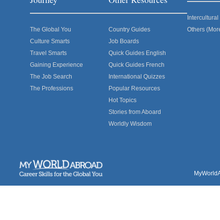
Intercultur
The Global You
Country Guides
Others (Mor
Culture Smarts
Job Boards
Travel Smarts
Quick Guides English
Gaining Experience
Quick Guides French
The Job Search
International Quizzes
The Professions
Popular Resources
Hot Topics
Stories from Aboard
Worldly Wisdom
MyWorldAb