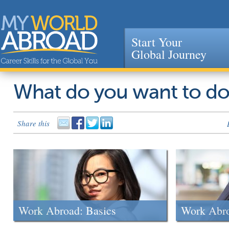
Start Your
Global Journey
Jump to navigation
What do you want to d
Share this
Work Abroad: Basics
Work Abr