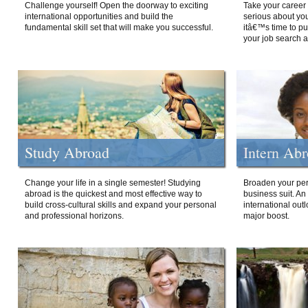
Challenge yourself! Open the doorway to exciting
Take your career 
international opportunities and build the
serious about your
fundamental skill set that will make you successful.
itâ€™s time to p
your job search a
Study Abroad
Intern Ab
Change your life in a single semester! Studying
Broaden your per
abroad is the quickest and most effective way to
business suit. An
build cross-cultural skills and expand your personal
international out
and professional horizons.
major boost.