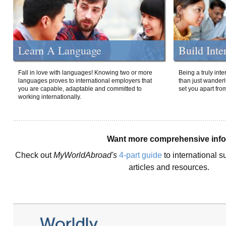
Learn A Language
Build Inte
Fall in love with languages! Knowing two or more
Being a truly int
languages proves to international employers that
than just wanderlu
you are capable, adaptable and committed to
set you apart fro
working internationally.
Want more comprehensive inf
Check out
MyWorldAbroad's
4-part guide
to international s
articles and resources.