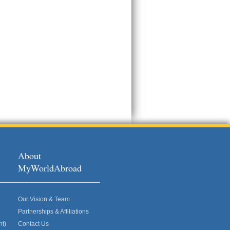
About
MyWorldAbroad
Our Vision & Team
Partnerships & Affiliations
nt)
Contact Us