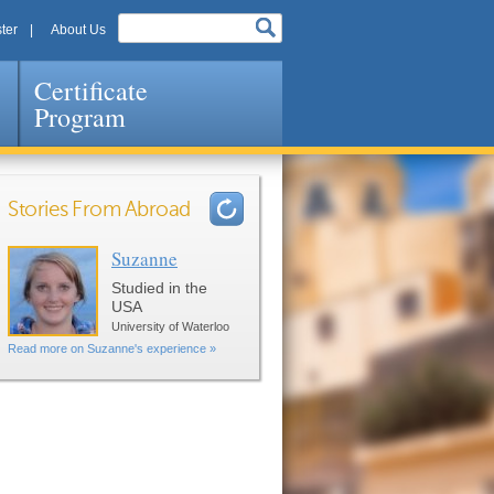
ter
About Us
Certificate
Program
Stories From Abroad
Suzanne
Pages
Studied in the
USA
University of Waterloo
Read more on Suzanne's experience »