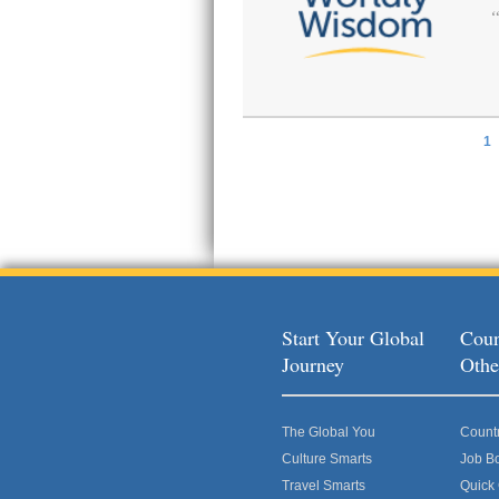
1
Pages
Start Your Global
Coun
Journey
Othe
The Global You
Count
Culture Smarts
Job B
Travel Smarts
Quick