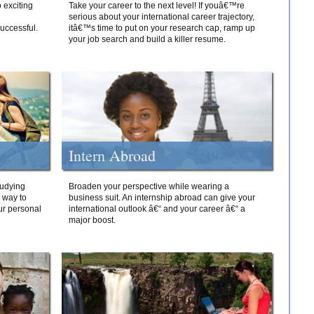
 exciting
Take your career to the next level! If youâ€™re
serious about your international career trajectory,
successful.
itâ€™s time to put on your research cap, ramp up
your job search and build a killer resume.
Intern Abroad
tudying
Broaden your perspective while wearing a
e way to
business suit. An internship abroad can give your
ur personal
international outlook â€“ and your career â€“ a
major boost.