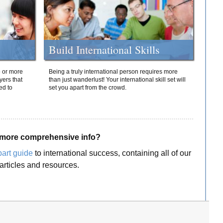
Build International Skills
o or more
Being a truly international person requires more
yers that
than just wanderlust! Your international skill set will
ed to
set you apart from the crowd.
more comprehensive info?
part guide
to international success, containing all of our
articles and resources.