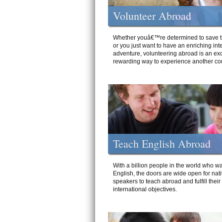
Volunteer Abroad
Whether youâ€™re determined to save t
or you just want to have an enriching int
adventure, volunteering abroad is an exc
rewarding way to experience another cou
Teach English Abroad
With a billion people in the world who wa
English, the doors are wide open for nat
speakers to teach abroad and fulfill their
international objectives.