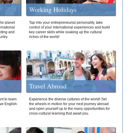
Working Holidays
he planet
Tap into your entrepreneurial personality, take
ernational
control of your international experiences and build
iting and
key career skills while soaking up the cultural
ntry.
riches of the world!
Travel Abroad
nt to learn
Experience the diverse cultures of the world! Set
ive English-
the wheels in motion for your next journey abroad
and open yourself up to the many opportunities for
cross-cultural learning that await you.