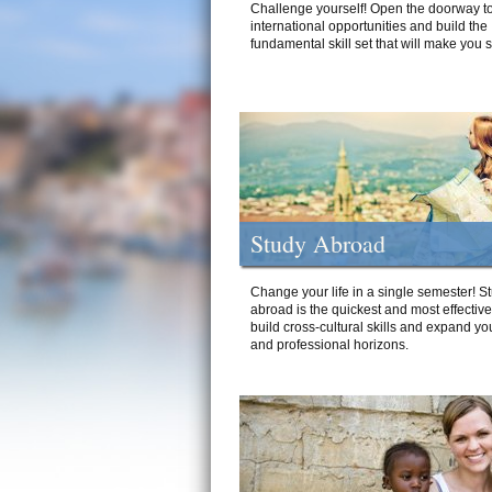
Challenge yourself! Open the doorway to
international opportunities and build the
fundamental skill set that will make you 
Study Abroad
Change your life in a single semester! S
abroad is the quickest and most effectiv
build cross-cultural skills and expand yo
and professional horizons.