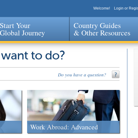
Welcome!
Login or Regis
Start Your
Country Guides
Global Journey
& Other Resources
Jump to navigation
 want to do?
Do you have a question?
Work Abroad: Advanced