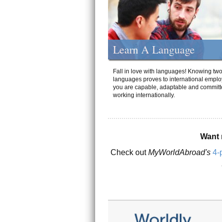
Learn A Language
Fall in love with languages! Knowing tw
languages proves to international emplo
you are capable, adaptable and committ
working internationally.
Want 
Check out
MyWorldAbroad's
4-