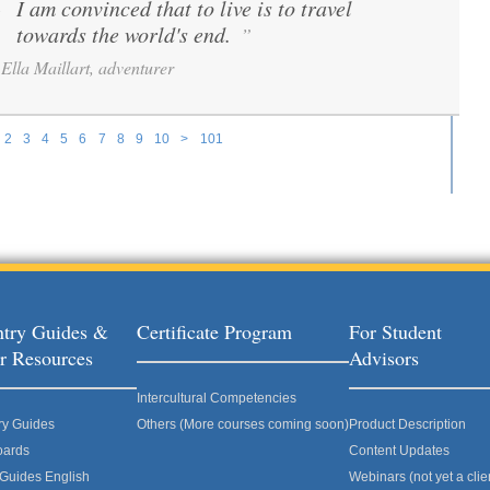
I am convinced that to live is to travel
“
towards the world's end.
”
Ella Maillart, adventurer
2
3
4
5
6
7
8
9
10
>
101
try Guides &
Certificate Program
For Student
r Resources
Advisors
Intercultural Competencies
ry Guides
Others (More courses coming soon)
Product Description
oards
Content Updates
 Guides English
Webinars (not yet a clie