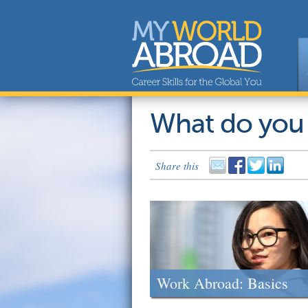
What do you
Share this
Work Abroad: Basics