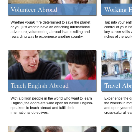
Volunteer Abroad
Working H
Whether youâ€™re determined to save the planet
Tap into your ent
or you just want to have an enriching international
control of your i
adventure, volunteering abroad is an exciting and
key career skills 
rewarding way to experience another country.
riches of the worl
Teach English Abroad
Travel Ab
With a billion people in the world who want to learn
Experience the di
English, the doors are wide open for native English-
the wheels in mot
speakers to teach abroad and fulfill their
and open yourself
international objectives.
cross-cultural lea