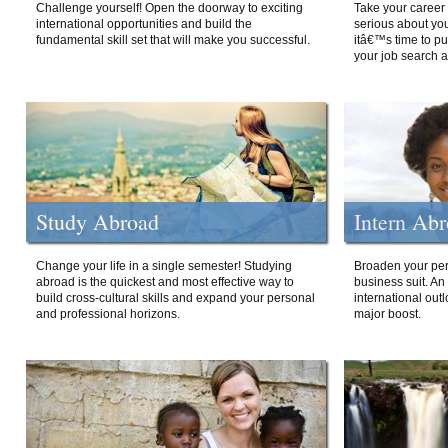
Challenge yourself! Open the doorway to exciting
Take your career 
international opportunities and build the
serious about your
fundamental skill set that will make you successful.
itâ€™s time to p
your job search a
Study Abroad
Intern Ab
Change your life in a single semester! Studying
Broaden your per
abroad is the quickest and most effective way to
business suit. An
build cross-cultural skills and expand your personal
international out
and professional horizons.
major boost.