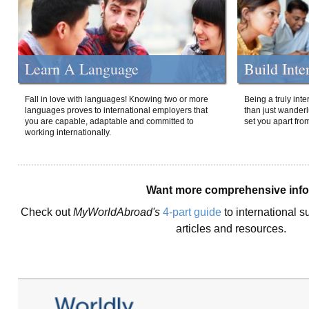
Learn A Language
Build Inte
Fall in love with languages! Knowing two or more
Being a truly int
languages proves to international employers that
than just wanderlu
you are capable, adaptable and committed to
set you apart fro
working internationally.
Want more comprehensive inf
Check out
MyWorldAbroad's
4-part guide
to international s
articles and resources.