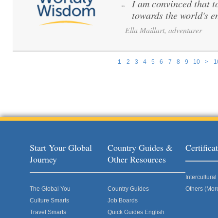
I am convinced that to 
“
towards the world's e
Ella Maillart, adventurer
1
2
3
4
5
6
7
8
9
10
>
1
Pages
Start Your Global
Country Guides &
Certific
Journey
Other Resources
Intercultur
The Global You
Country Guides
Others (Mor
Culture Smarts
Job Boards
Travel Smarts
Quick Guides English