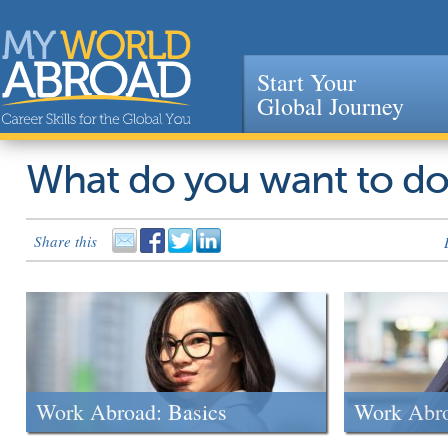
Start Your
Global Journey
Jump to navigation
What do you want to d
Share this
Work Abroad: Basics
Work Abr