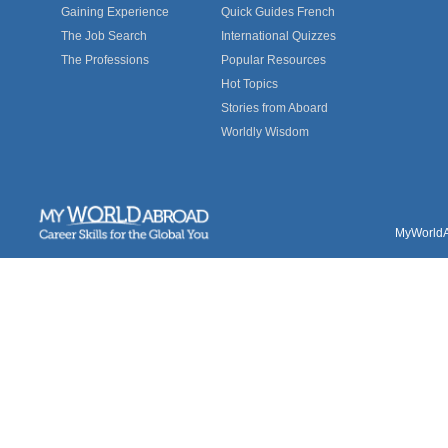
Gaining Experience
Quick Guides French
The Job Search
International Quizzes
The Professions
Popular Resources
Hot Topics
Stories from Aboard
Worldly Wisdom
MyWorldAb