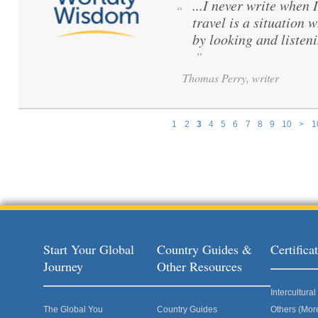
...I never write when 
“
travel is a situation 
by looking and listen
”
Thomas Perry, writer
1
2
3
4
5
6
7
8
9
10
>
1
Pages
Start Your Global
Country Guides &
Certific
Journey
Other Resources
Intercultur
The Global You
Country Guides
Others (Mor