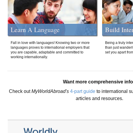
Learn A Language
Build Inte
Fall in love with languages! Knowing two or more
Being a truly int
languages proves to international employers that
than just wanderlu
you are capable, adaptable and committed to
set you apart fro
working internationally.
Want more comprehensive inf
Check out
MyWorldAbroad's
4-part guide
to international s
articles and resources.