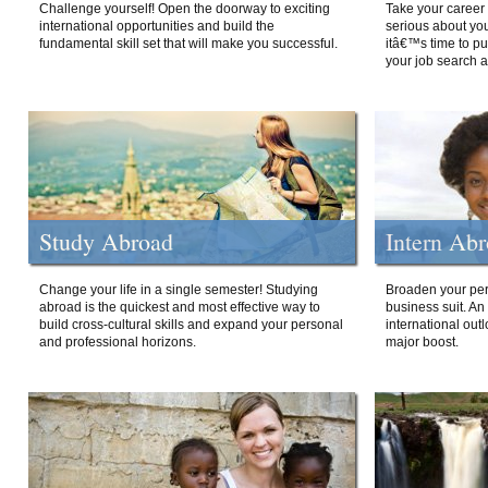
Challenge yourself! Open the doorway to exciting
Take your career 
international opportunities and build the
serious about your
fundamental skill set that will make you successful.
itâ€™s time to p
your job search a
Study Abroad
Intern Ab
Change your life in a single semester! Studying
Broaden your per
abroad is the quickest and most effective way to
business suit. An
build cross-cultural skills and expand your personal
international out
and professional horizons.
major boost.