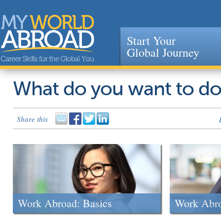
Start Your
Global Journey
Jump to navigation
What do you want to d
Share this
Work Abroad: Basics
Work Abr