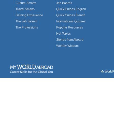
Culture Smarts
Job Boards
Travel Smarts
Quick Guides English
Gaining Experience
Quick Guides French
The Job Search
International Quizzes
The Professions
Popular Resources
Hot Topics
Stories from Aboard
Worldly Wisdom
MyWorldAb