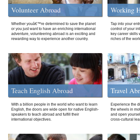
Volunteer Abroad
Working H
Whether youâ€™re determined to save the planet
Tap into your ent
or you just want to have an enriching international
control of your i
adventure, volunteering abroad is an exciting and
key career skills 
rewarding way to experience another country.
riches of the worl
Teach English Abroad
Travel Ab
With a billion people in the world who want to learn
Experience the di
English, the doors are wide open for native English-
the wheels in mot
speakers to teach abroad and fulfill their
and open yourself
international objectives.
cross-cultural lea