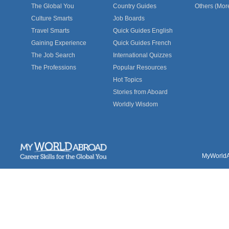
The Global You
Country Guides
Others (Mor
Culture Smarts
Job Boards
Travel Smarts
Quick Guides English
Gaining Experience
Quick Guides French
The Job Search
International Quizzes
The Professions
Popular Resources
Hot Topics
Stories from Aboard
Worldly Wisdom
MyWorldAb