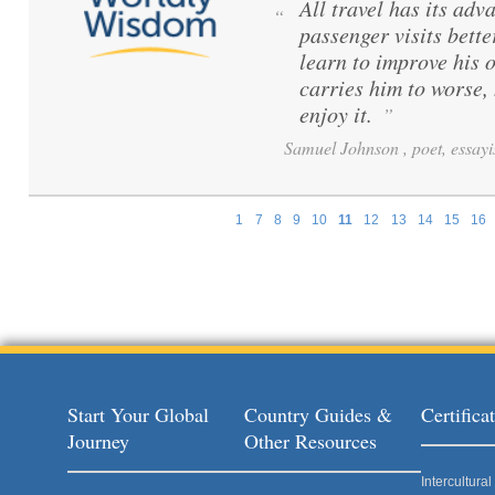
All travel has its adva
“
passenger visits bett
learn to improve his 
carries him to worse,
enjoy it.
”
Samuel Johnson , poet, essayi
1
7
8
9
10
11
12
13
14
15
16
Pages
Start Your Global
Country Guides &
Certific
Journey
Other Resources
Intercultur