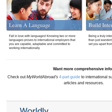
Learn A Language
Build Inte
Fall in love with languages! Knowing two or more
Being a truly int
languages proves to international employers that
than just wanderlu
you are capable, adaptable and committed to
set you apart fro
working internationally.
Want more comprehensive inf
Check out
MyWorldAbroad's
4-part guide
to international s
articles and resources.