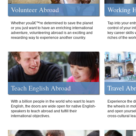
Volunteer Abroad
Working H
Whether youâ€™re determined to save the planet
Tap into your ent
or you just want to have an enriching international
control of your i
adventure, volunteering abroad is an exciting and
key career skills 
rewarding way to experience another country.
riches of the worl
Teach English Abroad
Travel Ab
With a billion people in the world who want to learn
Experience the di
English, the doors are wide open for native English-
the wheels in mot
speakers to teach abroad and fulfill their
and open yourself
international objectives.
cross-cultural lea