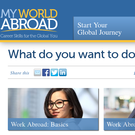
Start Your
Global Journey
Jump to navigation
What do you want to d
Share this
Work Abroad: Basics
Work Abr