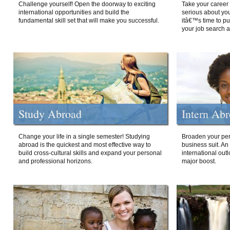
Challenge yourself! Open the doorway to exciting
Take your career 
international opportunities and build the
serious about your
fundamental skill set that will make you successful.
itâ€™s time to p
your job search a
Study Abroad
Intern Ab
Change your life in a single semester! Studying
Broaden your per
abroad is the quickest and most effective way to
business suit. An
build cross-cultural skills and expand your personal
international out
and professional horizons.
major boost.