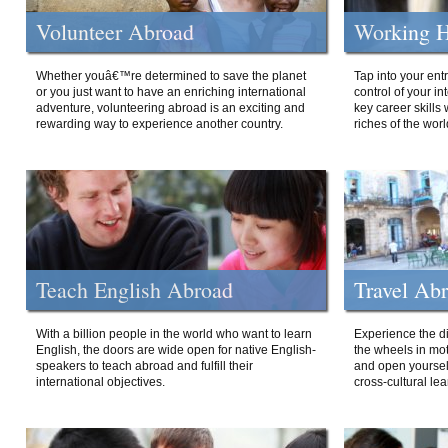
Volunteer Abroad
Working H
Whether youâ€™re determined to save the planet
Tap into your ent
or you just want to have an enriching international
control of your i
adventure, volunteering abroad is an exciting and
key career skills 
rewarding way to experience another country.
riches of the worl
Teach English Abroad
Travel Ab
With a billion people in the world who want to learn
Experience the di
English, the doors are wide open for native English-
the wheels in mot
speakers to teach abroad and fulfill their
and open yourself
international objectives.
cross-cultural lea