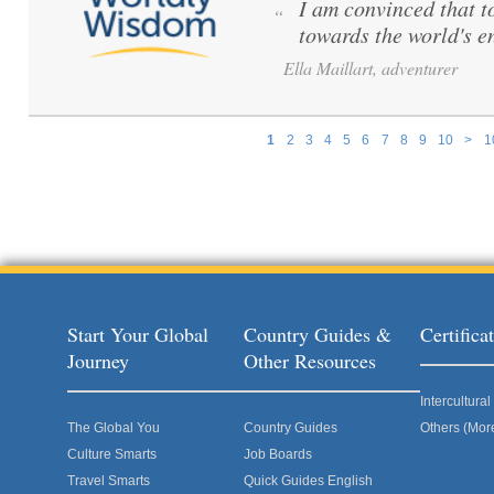
I am convinced that to 
“
towards the world's e
Ella Maillart, adventurer
1
2
3
4
5
6
7
8
9
10
>
1
Pages
Start Your Global
Country Guides &
Certific
Journey
Other Resources
Intercultur
The Global You
Country Guides
Others (Mor
Culture Smarts
Job Boards
Travel Smarts
Quick Guides English