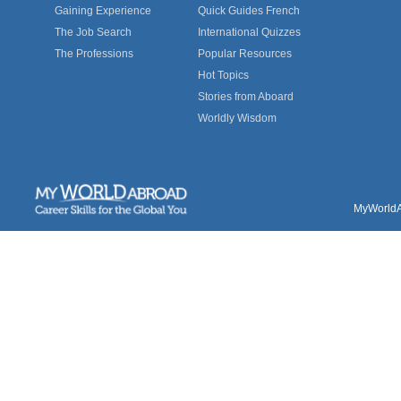
Gaining Experience
Quick Guides French
The Job Search
International Quizzes
The Professions
Popular Resources
Hot Topics
Stories from Aboard
Worldly Wisdom
MyWorldAb