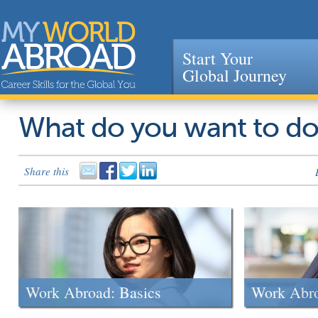
Start Your
Global Journey
Jump to navigation
What do you want to d
Share this
Work Abroad: Basics
Work Abr