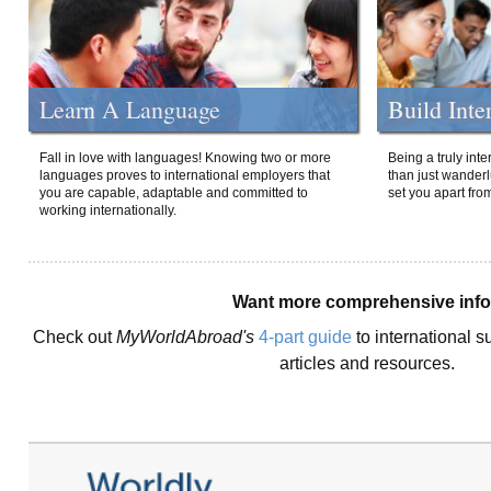
Learn A Language
Build Inte
Fall in love with languages! Knowing two or more
Being a truly int
languages proves to international employers that
than just wanderlu
you are capable, adaptable and committed to
set you apart fro
working internationally.
Want more comprehensive inf
Check out
MyWorldAbroad's
4-part guide
to international s
articles and resources.