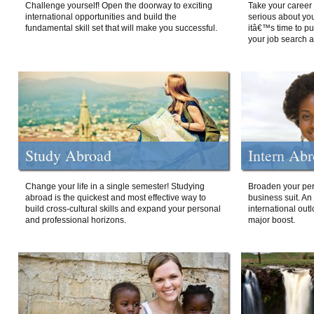
Challenge yourself! Open the doorway to exciting
Take your career 
international opportunities and build the
serious about your
fundamental skill set that will make you successful.
itâ€™s time to p
your job search a
Study Abroad
Intern Ab
Change your life in a single semester! Studying
Broaden your per
abroad is the quickest and most effective way to
business suit. An
build cross-cultural skills and expand your personal
international out
and professional horizons.
major boost.