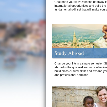
Challenge yourself! Open the doorway to
international opportunities and build the
fundamental skill set that will make you 
Study Abroad
Change your life in a single semester! S
abroad is the quickest and most effectiv
build cross-cultural skills and expand yo
and professional horizons.