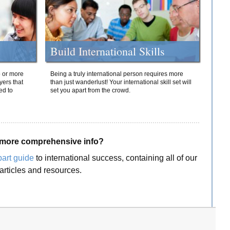
Build International Skills
o or more
Being a truly international person requires more
yers that
than just wanderlust! Your international skill set will
ed to
set you apart from the crowd.
more comprehensive info?
part guide
to international success, containing all of our
articles and resources.