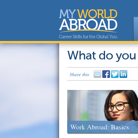
What do you
Share this
Work Abroad: Basics