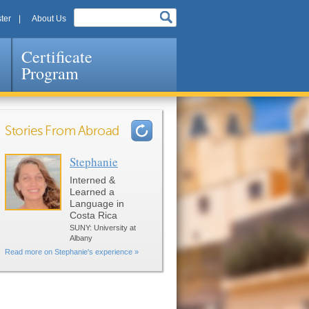
ter
About Us
Certificate
Program
Stories From Abroad
Stephanie
Pages
Interned &
Learned a
Language in
Costa Rica
SUNY: University at
Albany
Read more on Stephanie's experience »