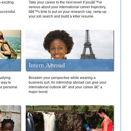
 exciting
Take your career to the next level! If youâ€™re
serious about your international career trajectory,
successful.
itâ€™s time to put on your research cap, ramp up
your job search and build a killer resume.
Intern Abroad
tudying
Broaden your perspective while wearing a
e way to
business suit. An internship abroad can give your
ur personal
international outlook â€“ and your career â€“ a
major boost.