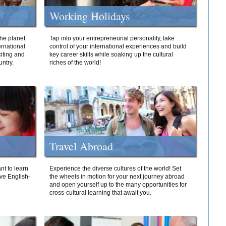
Working Holidays
he planet
Tap into your entrepreneurial personality, take
ernational
control of your international experiences and build
iting and
key career skills while soaking up the cultural
ntry.
riches of the world!
Travel Abroad
nt to learn
Experience the diverse cultures of the world! Set
ive English-
the wheels in motion for your next journey abroad
and open yourself up to the many opportunities for
cross-cultural learning that await you.