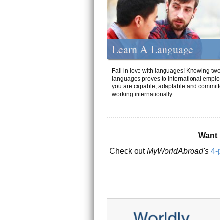
Learn A Language
Fall in love with languages! Knowing tw
languages proves to international emplo
you are capable, adaptable and committ
working internationally.
Want 
Check out
MyWorldAbroad's
4-