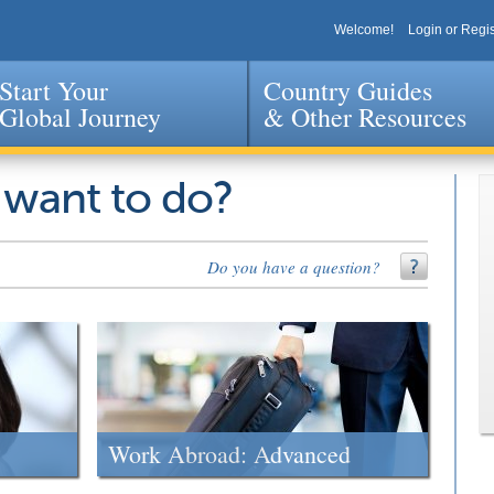
Welcome!
Login or Regis
Start Your
Country Guides
Global Journey
& Other Resources
Jump to navigation
 want to do?
Do you have a question?
Work Abroad: Advanced