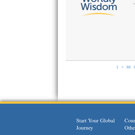
1
<
86
Pages
Start Your Global
Coun
Journey
Othe