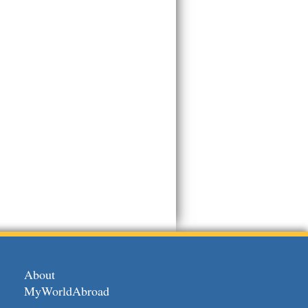
About
MyWorldAbroad