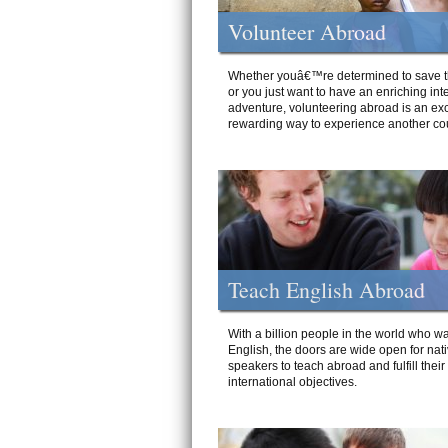
Volunteer Abroad
Whether youâ€™re determined to save t
or you just want to have an enriching int
adventure, volunteering abroad is an exc
rewarding way to experience another cou
Teach English Abroad
With a billion people in the world who wa
English, the doors are wide open for nat
speakers to teach abroad and fulfill their
international objectives.