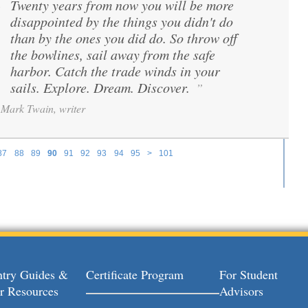
Twenty years from now you will be more
“
disappointed by the things you didn't do
than by the ones you did do. So throw off
the bowlines, sail away from the safe
harbor. Catch the trade winds in your
sails. Explore. Dream. Discover.
”
Mark Twain, writer
87
88
89
90
91
92
93
94
95
>
101
try Guides &
Certificate Program
For Student
r Resources
Advisors