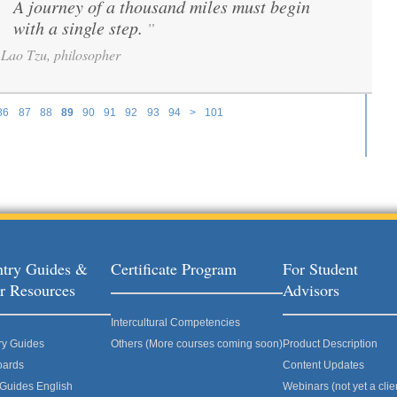
A journey of a thousand miles must begin
“
with a single step.
”
Lao Tzu, philosopher
86
87
88
89
90
91
92
93
94
>
101
try Guides &
Certificate Program
For Student
r Resources
Advisors
Intercultural Competencies
ry Guides
Others (More courses coming soon)
Product Description
oards
Content Updates
 Guides English
Webinars (not yet a clie