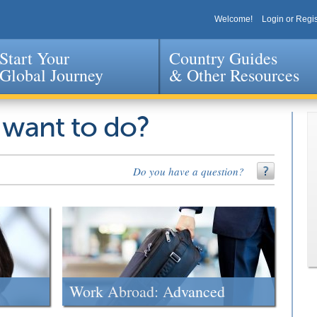
Welcome!
Login or Regis
Start Your
Country Guides
Global Journey
& Other Resources
Jump to navigation
 want to do?
Do you have a question?
Work Abroad: Advanced