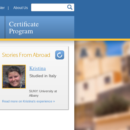
ter
About Us
Certificate
Program
Stories From Abroad
Kristina
Pages
Studied in Italy
SUNY: University at
Albany
Read more on Kristina's experience »