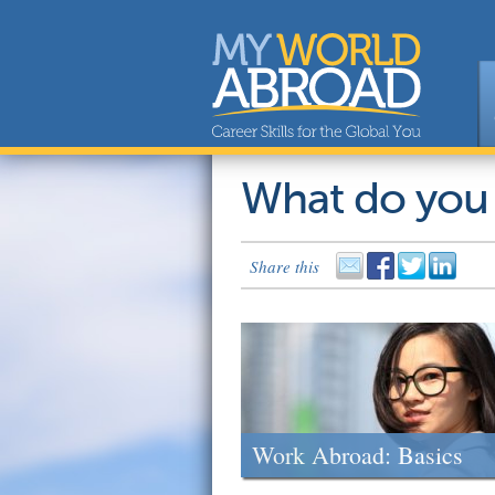
What do you
Share this
Work Abroad: Basics