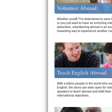
Volunteer Abroad
Whether youâ€™re determined to save t
or you just want to have an enriching int
adventure, volunteering abroad is an exc
rewarding way to experience another cou
Teach English Abroad
With a billion people in the world who wa
English, the doors are wide open for nat
speakers to teach abroad and fulfill their
international objectives.