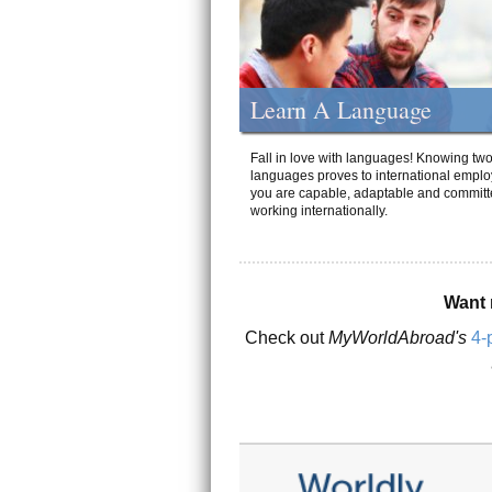
Learn A Language
Fall in love with languages! Knowing tw
languages proves to international emplo
you are capable, adaptable and committ
working internationally.
Want 
Check out
MyWorldAbroad's
4-