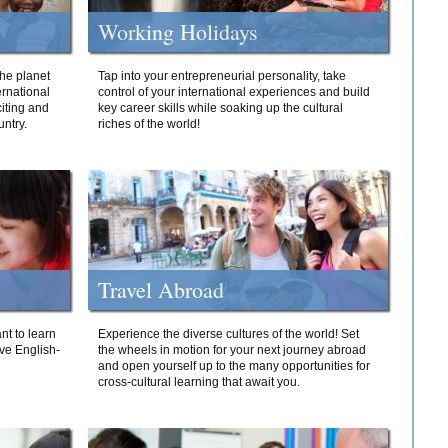
Working Holidays
he planet
Tap into your entrepreneurial personality, take
ernational
control of your international experiences and build
iting and
key career skills while soaking up the cultural
ntry.
riches of the world!
Travel Abroad
nt to learn
Experience the diverse cultures of the world! Set
ive English-
the wheels in motion for your next journey abroad
and open yourself up to the many opportunities for
cross-cultural learning that await you.