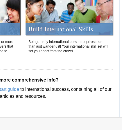
Build International Skills
o or more
Being a truly international person requires more
yers that
than just wanderlust! Your international skill set will
ed to
set you apart from the crowd.
more comprehensive info?
part guide
to international success, containing all of our
articles and resources.