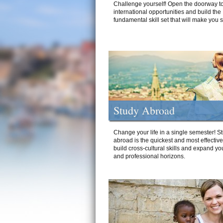
Challenge yourself! Open the doorway to
international opportunities and build the
fundamental skill set that will make you 
Study Abroad
Change your life in a single semester! S
abroad is the quickest and most effectiv
build cross-cultural skills and expand yo
and professional horizons.