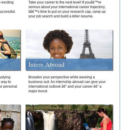
 exciting
Take your career to the next level! If youâ€™re
serious about your international career trajectory,
successful.
itâ€™s time to put on your research cap, ramp up
your job search and build a killer resume.
Intern Abroad
tudying
Broaden your perspective while wearing a
e way to
business suit. An internship abroad can give your
ur personal
international outlook â€“ and your career â€“ a
major boost.