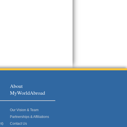
About
MyWorldAbroad
Our Vision & Team
Partnerships & Affiliations
nt)
Contact Us