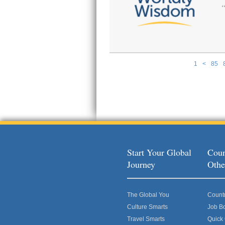
1
<
85
Pages
Start Your Global
Coun
Journey
Othe
The Global You
Count
Culture Smarts
Job B
Travel Smarts
Quick