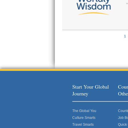
1
Pages
Start Your Global
Coun
Journey
Othe
The Global You
Count
Culture Smarts
Job B
Travel Smarts
Quick