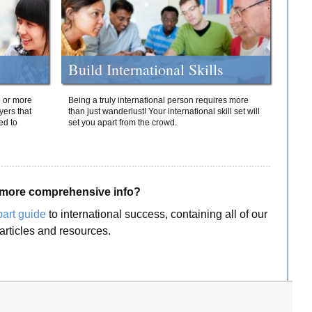
Build International Skills
o or more
Being a truly international person requires more
yers that
than just wanderlust! Your international skill set will
ed to
set you apart from the crowd.
more comprehensive info?
part guide
to international success, containing all of our
articles and resources.