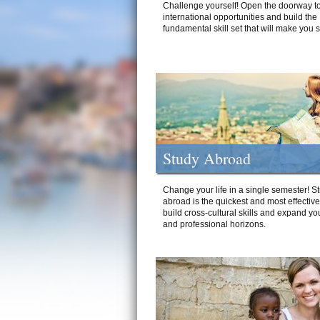
Challenge yourself! Open the doorway to
international opportunities and build the
fundamental skill set that will make you 
Study Abroad
Change your life in a single semester! S
abroad is the quickest and most effectiv
build cross-cultural skills and expand yo
and professional horizons.