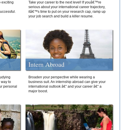
 exciting
Take your career to the next level! If youâ€™re
serious about your international career trajectory,
successful.
itâ€™s time to put on your research cap, ramp up
your job search and build a killer resume.
Intern Abroad
tudying
Broaden your perspective while wearing a
e way to
business suit. An internship abroad can give your
ur personal
international outlook â€“ and your career â€“ a
major boost.