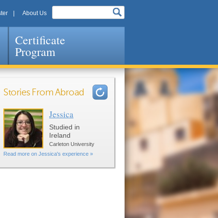
ter
About Us
Certificate
Program
Stories From Abroad
Jessica
Pages
Studied in
Ireland
Carleton University
Read more on Jessica's experience »