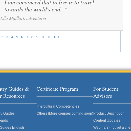
I am convinced that to live is to travel
“
towards the world's end.
”
Ella Maillart, adventurer
2
3
4
5
6
7
8
9
10
>
101
try Guides &
Certificate Program
For Student
r Resources
Advisors
Intercultural Competencies
ry Guides
Others (More courses coming soon)
Product Description
oards
Content Updates
 Guides English
Webinars (not yet a clie