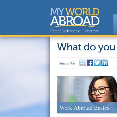
What do you
Share this
Work Abroad: Basics