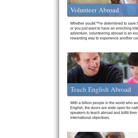
Volunteer Abroad
Whether youâ€™re determined to save t
or you just want to have an enriching int
adventure, volunteering abroad is an exc
rewarding way to experience another cou
Teach English Abroad
With a billion people in the world who wa
English, the doors are wide open for nat
speakers to teach abroad and fulfill their
international objectives.