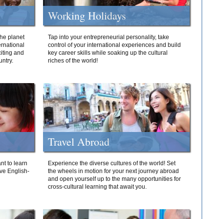
Working Holidays
he planet
Tap into your entrepreneurial personality, take
ernational
control of your international experiences and build
iting and
key career skills while soaking up the cultural
ntry.
riches of the world!
Travel Abroad
nt to learn
Experience the diverse cultures of the world! Set
ive English-
the wheels in motion for your next journey abroad
and open yourself up to the many opportunities for
cross-cultural learning that await you.