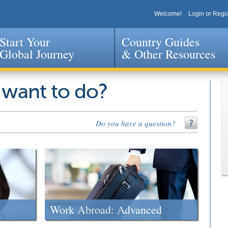
Welcome!
Login or Regis
Start Your
Country Guides
Global Journey
& Other Resources
Jump to navigation
 want to do?
Do you have a question?
Work Abroad: Advanced