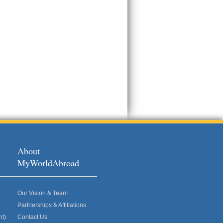
About
MyWorldAbroad
Our Vision & Team
Partnerships & Affiliations
nt)
Contact Us