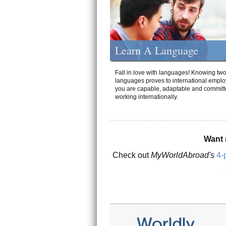
Learn A Language
Fall in love with languages! Knowing tw
languages proves to international emplo
you are capable, adaptable and committ
working internationally.
Want 
Check out
MyWorldAbroad's
4-