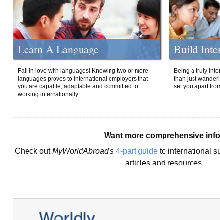
Learn A Language
Build Inte
Fall in love with languages! Knowing two or more
Being a truly int
languages proves to international employers that
than just wanderlu
you are capable, adaptable and committed to
set you apart fro
working internationally.
Want more comprehensive inf
Check out
MyWorldAbroad's
4-part guide
to international s
articles and resources.