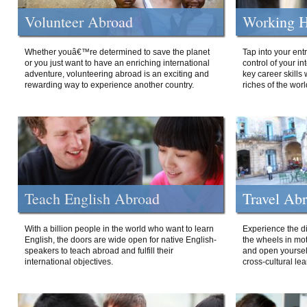
Volunteer Abroad
Working H
Whether youâ€™re determined to save the planet
Tap into your ent
or you just want to have an enriching international
control of your i
adventure, volunteering abroad is an exciting and
key career skills 
rewarding way to experience another country.
riches of the worl
Teach English Abroad
Travel Ab
With a billion people in the world who want to learn
Experience the di
English, the doors are wide open for native English-
the wheels in mot
speakers to teach abroad and fulfill their
and open yourself
international objectives.
cross-cultural lea