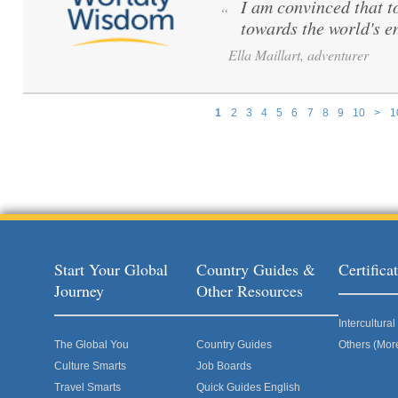
I am convinced that to 
“
towards the world's e
Ella Maillart, adventurer
1
2
3
4
5
6
7
8
9
10
>
1
Pages
Start Your Global
Country Guides &
Certific
Journey
Other Resources
Intercultur
The Global You
Country Guides
Others (Mor
Culture Smarts
Job Boards
Travel Smarts
Quick Guides English