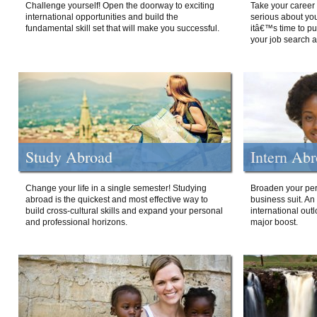
Challenge yourself! Open the doorway to exciting
Take your career 
international opportunities and build the
serious about your
fundamental skill set that will make you successful.
itâ€™s time to p
your job search a
Study Abroad
Intern Ab
Change your life in a single semester! Studying
Broaden your per
abroad is the quickest and most effective way to
business suit. An
build cross-cultural skills and expand your personal
international out
and professional horizons.
major boost.