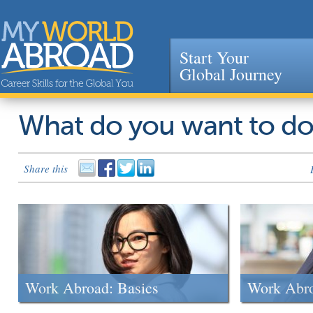
Start Your
Global Journey
Jump to navigation
What do you want to d
Share this
Work Abroad: Basics
Work Abr