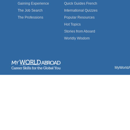
Gaining Experience
Quick Guides French
The Job Search
International Quizzes
The Professions
Popular Resources
Hot Topics
Stories from Aboard
Worldly Wisdom
MyWorldAb