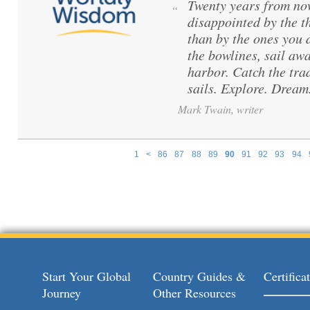
Twenty years from no
“
disappointed by the t
than by the ones you 
the bowlines, sail aw
harbor. Catch the tra
sails. Explore. Dream
Mark Twain, writer
1
<
86
87
88
89
90
91
92
93
94
Pages
Start Your Global
Country Guides &
Certific
Journey
Other Resources