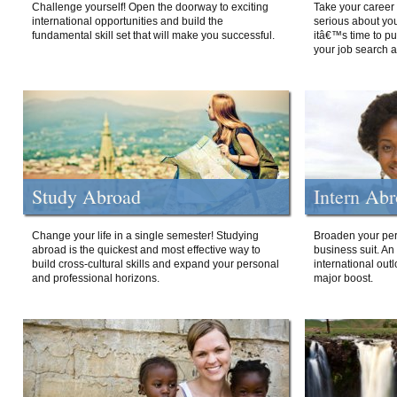
Challenge yourself! Open the doorway to exciting
Take your career 
international opportunities and build the
serious about your
fundamental skill set that will make you successful.
itâ€™s time to p
your job search a
Study Abroad
Intern Ab
Change your life in a single semester! Studying
Broaden your per
abroad is the quickest and most effective way to
business suit. An
build cross-cultural skills and expand your personal
international out
and professional horizons.
major boost.