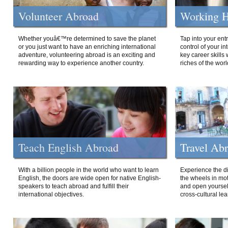
Volunteer Abroad
Working H
Whether youâ€™re determined to save the planet
Tap into your ent
or you just want to have an enriching international
control of your i
adventure, volunteering abroad is an exciting and
key career skills 
rewarding way to experience another country.
riches of the worl
Teach English Abroad
Travel Ab
With a billion people in the world who want to learn
Experience the di
English, the doors are wide open for native English-
the wheels in mot
speakers to teach abroad and fulfill their
and open yourself
international objectives.
cross-cultural lea