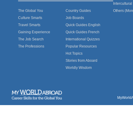
Intercultur
The Global You
Country Guides
Others (Mor
Culture Smarts
Job Boards
Travel Smarts
Quick Guides English
Gaining Experience
Quick Guides French
The Job Search
International Quizzes
The Professions
Popular Resources
Hot Topics
Stories from Aboard
Worldly Wisdom
MyWorldAb