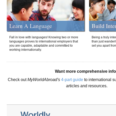
Learn A Language
Build Inte
Fall in love with languages! Knowing two or more
Being a truly int
languages proves to international employers that
than just wanderlu
you are capable, adaptable and committed to
set you apart fro
working internationally.
Want more comprehensive inf
Check out
MyWorldAbroad's
4-part guide
to international s
articles and resources.