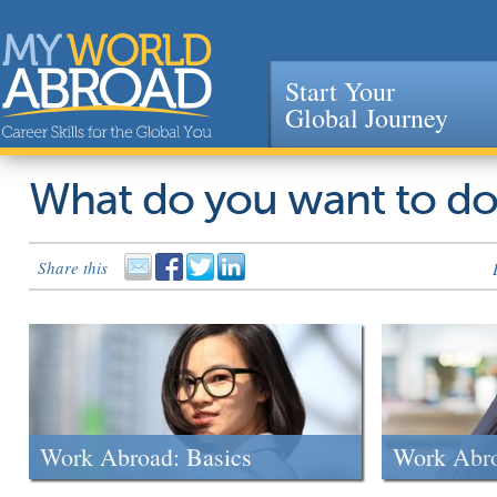
Start Your
Global Journey
Jump to navigation
What do you want to d
Share this
Work Abroad: Basics
Work Abr