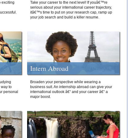
 exciting
Take your career to the next level! If youâ€™re
serious about your international career trajectory,
successful.
itâ€™s time to put on your research cap, ramp up
your job search and build a killer resume.
Intern Abroad
tudying
Broaden your perspective while wearing a
e way to
business suit. An internship abroad can give your
ur personal
international outlook â€“ and your career â€“ a
major boost.