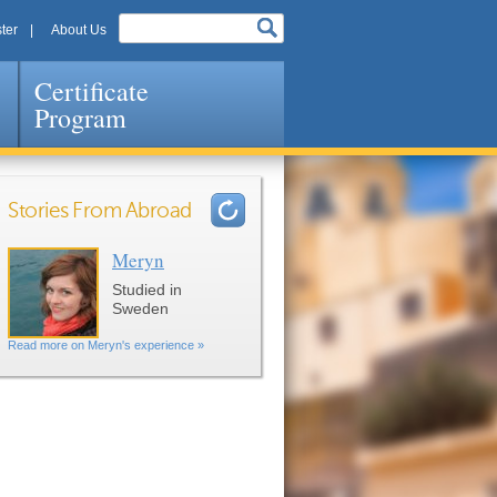
ter
About Us
Certificate
Program
Stories From Abroad
Meryn
Pages
Studied in
Sweden
Read more on Meryn's experience »