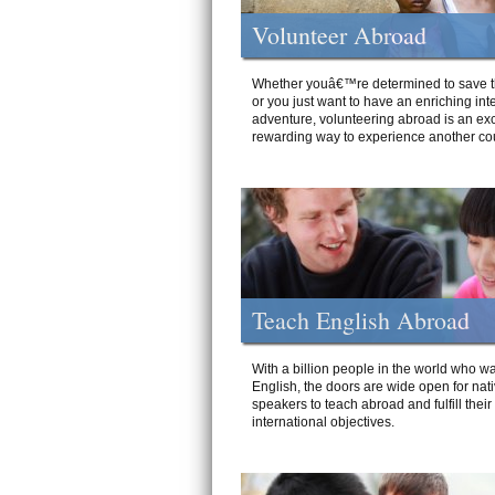
Volunteer Abroad
Whether youâ€™re determined to save t
or you just want to have an enriching int
adventure, volunteering abroad is an exc
rewarding way to experience another cou
Teach English Abroad
With a billion people in the world who wa
English, the doors are wide open for nat
speakers to teach abroad and fulfill their
international objectives.