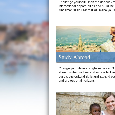
Challenge yourself! Open the doorway to
international opportunities and build the
fundamental skill set that will make you 
Study Abroad
Change your life in a single semester! S
abroad is the quickest and most effectiv
build cross-cultural skills and expand yo
and professional horizons.