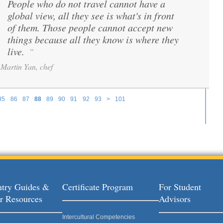
People who do not travel cannot have a
“
global view, all they see is what's in front
of them. Those people cannot accept new
things because all they know is where they
live.
”
Martin Yan, chef
85
86
87
88
89
90
91
92
93
>
101
try Guides &
Certificate Program
For Student
r Resources
Advisors
Intercultural Competencies