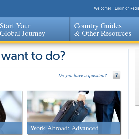
Welcome!
Login or Regis
Start Your
Country Guides
Global Journey
& Other Resources
Jump to navigation
 want to do?
Do you have a question?
Work Abroad: Advanced