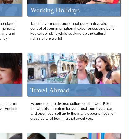
Working Holidays
he planet
Tap into your entrepreneurial personality, take
ernational
control of your international experiences and build
iting and
key career skills while soaking up the cultural
ntry.
riches of the world!
Travel Abroad
nt to learn
Experience the diverse cultures of the world! Set
ive English-
the wheels in motion for your next journey abroad
and open yourself up to the many opportunities for
cross-cultural learning that await you.