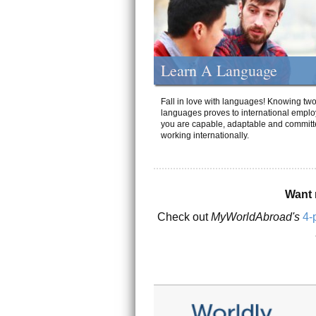
Learn A Language
Fall in love with languages! Knowing tw
languages proves to international emplo
you are capable, adaptable and committ
working internationally.
Want 
Check out
MyWorldAbroad's
4-