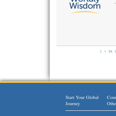
1
<
84
Pages
Start Your Global
Coun
Journey
Othe