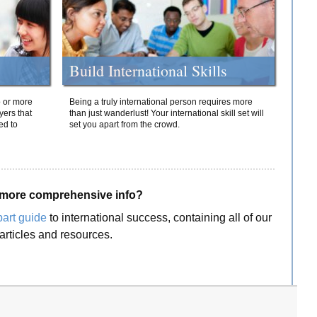
Build International Skills
o or more
Being a truly international person requires more
yers that
than just wanderlust! Your international skill set will
ed to
set you apart from the crowd.
more comprehensive info?
part guide
to international success, containing all of our
articles and resources.