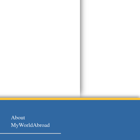
About
MyWorldAbroad