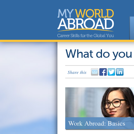
What do you
Share this
Work Abroad: Basics