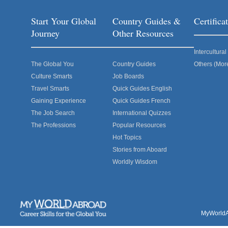
Start Your Global
Country Guides &
Certific
Journey
Other Resources
Intercultur
The Global You
Country Guides
Others (Mor
Culture Smarts
Job Boards
Travel Smarts
Quick Guides English
Gaining Experience
Quick Guides French
The Job Search
International Quizzes
The Professions
Popular Resources
Hot Topics
Stories from Aboard
Worldly Wisdom
MyWorldAb