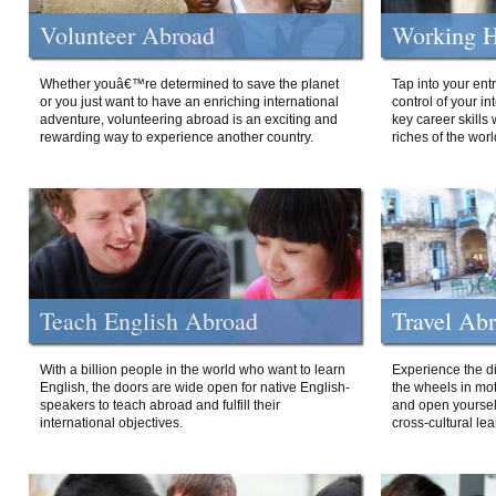
Volunteer Abroad
Working H
Whether youâ€™re determined to save the planet
Tap into your ent
or you just want to have an enriching international
control of your i
adventure, volunteering abroad is an exciting and
key career skills 
rewarding way to experience another country.
riches of the worl
Teach English Abroad
Travel Ab
With a billion people in the world who want to learn
Experience the di
English, the doors are wide open for native English-
the wheels in mot
speakers to teach abroad and fulfill their
and open yourself
international objectives.
cross-cultural lea