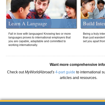
Learn A Language
Build Inte
Fall in love with languages! Knowing two or more
Being a truly int
languages proves to international employers that
than just wanderlu
you are capable, adaptable and committed to
set you apart fro
working internationally.
Want more comprehensive inf
Check out
MyWorldAbroad's
4-part guide
to international s
articles and resources.