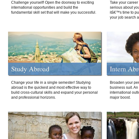
Challenge yourself! Open the doorway to exciting
Take your career 
international opportunities and build the
serious about your
fundamental skill set that will make you successful.
itâ€™s time to p
your job search a
Study Abroad
Intern Ab
Change your life in a single semester! Studying
Broaden your per
abroad is the quickest and most effective way to
business suit. An
build cross-cultural skills and expand your personal
international out
and professional horizons.
major boost.