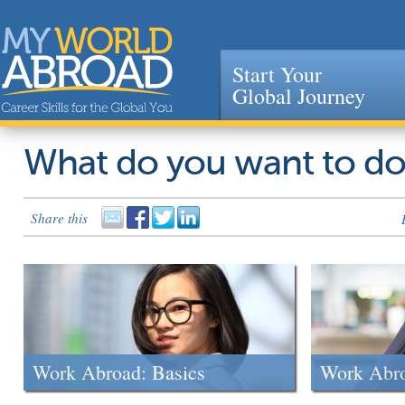
Start Your
Global Journey
Jump to navigation
What do you want to d
Share this
Work Abroad: Basics
Work Abr