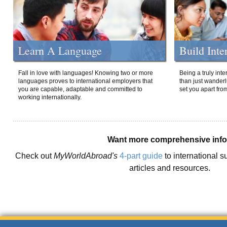
Learn A Language
Build Inte
Fall in love with languages! Knowing two or more
Being a truly int
languages proves to international employers that
than just wanderlu
you are capable, adaptable and committed to
set you apart fro
working internationally.
Want more comprehensive inf
Check out
MyWorldAbroad's
4-part guide
to international s
articles and resources.