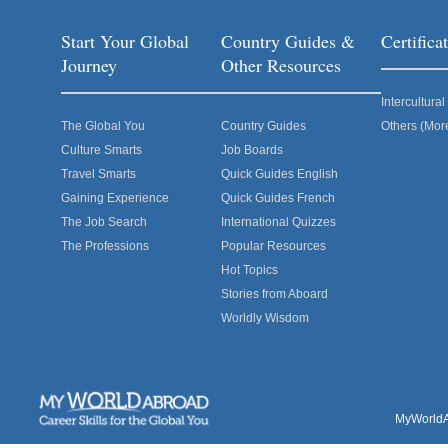
Start Your Global
Country Guides &
Certific
Journey
Other Resources
Intercultur
The Global You
Country Guides
Others (Mor
Culture Smarts
Job Boards
Travel Smarts
Quick Guides English
Gaining Experience
Quick Guides French
The Job Search
International Quizzes
The Professions
Popular Resources
Hot Topics
Stories from Aboard
Worldly Wisdom
MyWorldAb