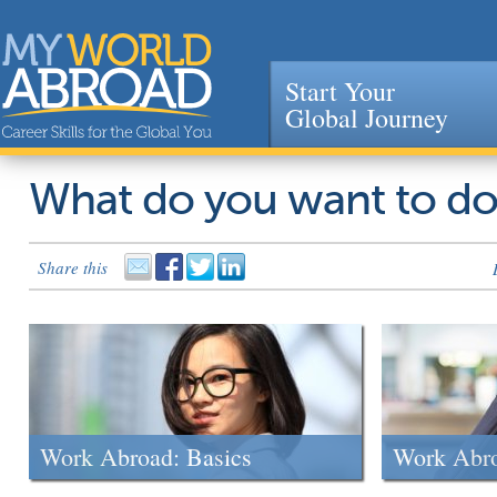
Start Your
Global Journey
Jump to navigation
What do you want to d
Share this
Work Abroad: Basics
Work Abr