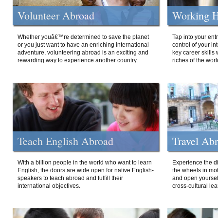
Volunteer Abroad
Working H
Whether youâ€™re determined to save the planet
Tap into your ent
or you just want to have an enriching international
control of your i
adventure, volunteering abroad is an exciting and
key career skills 
rewarding way to experience another country.
riches of the worl
Teach English Abroad
Travel Ab
With a billion people in the world who want to learn
Experience the di
English, the doors are wide open for native English-
the wheels in mot
speakers to teach abroad and fulfill their
and open yourself
international objectives.
cross-cultural lea