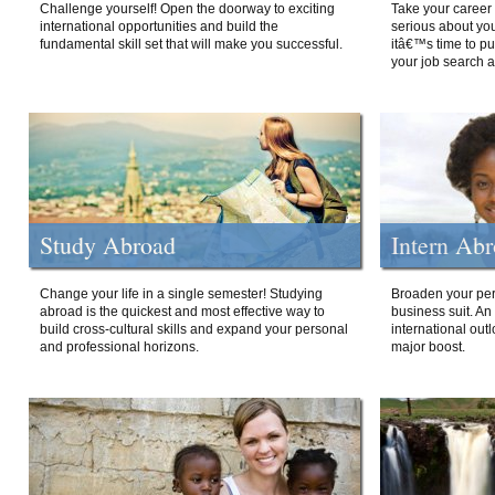
Challenge yourself! Open the doorway to exciting
Take your career 
international opportunities and build the
serious about your
fundamental skill set that will make you successful.
itâ€™s time to p
your job search a
Study Abroad
Intern Ab
Change your life in a single semester! Studying
Broaden your per
abroad is the quickest and most effective way to
business suit. An
build cross-cultural skills and expand your personal
international out
and professional horizons.
major boost.