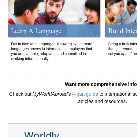
Learn A Language
Build Inte
Fall in love with languages! Knowing two or more
Being a truly int
languages proves to international employers that
than just wanderlu
you are capable, adaptable and committed to
set you apart fro
working internationally.
Want more comprehensive inf
Check out
MyWorldAbroad's
4-part guide
to international s
articles and resources.