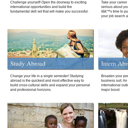
Challenge yourself! Open the doorway to exciting
Take your career 
international opportunities and build the
serious about your
fundamental skill set that will make you successful.
itâ€™s time to p
your job search a
Study Abroad
Intern Ab
Change your life in a single semester! Studying
Broaden your per
abroad is the quickest and most effective way to
business suit. An
build cross-cultural skills and expand your personal
international out
and professional horizons.
major boost.