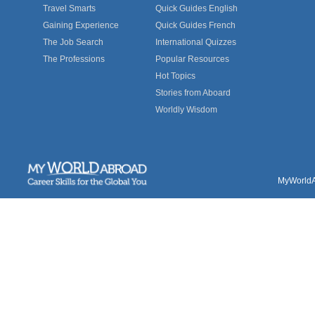
Travel Smarts
Quick Guides English
Gaining Experience
Quick Guides French
The Job Search
International Quizzes
The Professions
Popular Resources
Hot Topics
Stories from Aboard
Worldly Wisdom
MyWorldAb