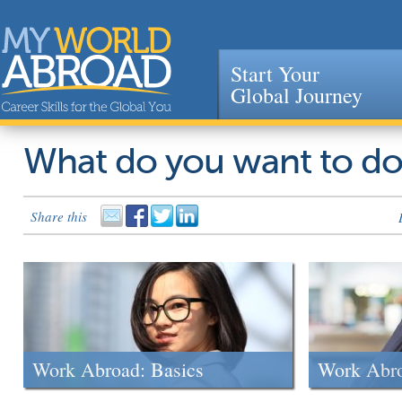
Start Your
Global Journey
Jump to navigation
What do you want to d
Share this
Work Abroad: Basics
Work Abr