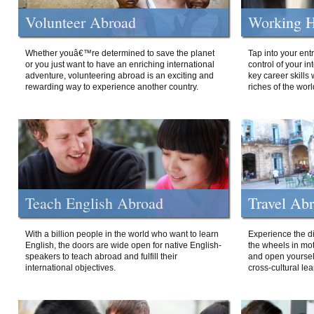
Volunteer Abroad
Working H
Whether youâ€™re determined to save the planet
Tap into your ent
or you just want to have an enriching international
control of your i
adventure, volunteering abroad is an exciting and
key career skills 
rewarding way to experience another country.
riches of the worl
Teach English Abroad
Travel Ab
With a billion people in the world who want to learn
Experience the di
English, the doors are wide open for native English-
the wheels in mot
speakers to teach abroad and fulfill their
and open yourself
international objectives.
cross-cultural lea