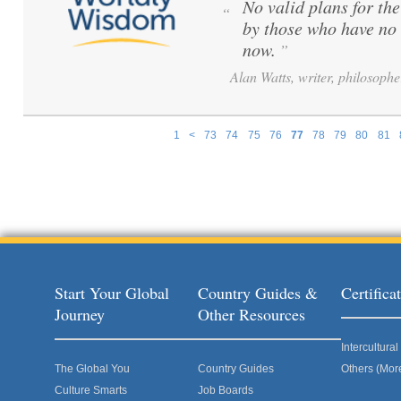
No valid plans for th
“
by those who have no 
now.
”
Alan Watts, writer, philosophe
1
<
73
74
75
76
77
78
79
80
81
Pages
Start Your Global
Country Guides &
Certific
Journey
Other Resources
Intercultur
The Global You
Country Guides
Others (Mor
Culture Smarts
Job Boards