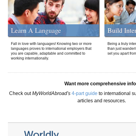
Learn A Language
Build Inte
Fall in love with languages! Knowing two or more
Being a truly int
languages proves to international employers that
than just wanderlu
you are capable, adaptable and committed to
set you apart fro
working internationally.
Want more comprehensive inf
Check out
MyWorldAbroad's
4-part guide
to international s
articles and resources.