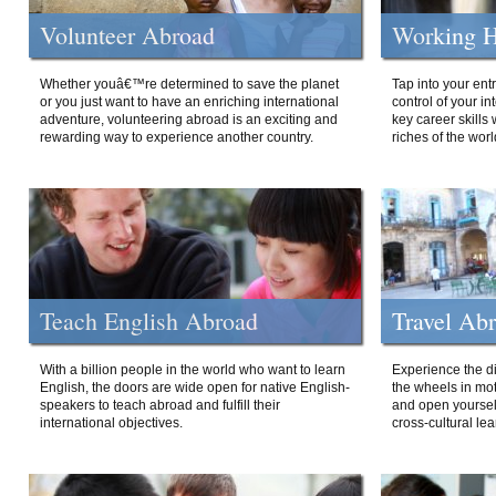
Volunteer Abroad
Working H
Whether youâ€™re determined to save the planet
Tap into your ent
or you just want to have an enriching international
control of your i
adventure, volunteering abroad is an exciting and
key career skills 
rewarding way to experience another country.
riches of the worl
Teach English Abroad
Travel Ab
With a billion people in the world who want to learn
Experience the di
English, the doors are wide open for native English-
the wheels in mot
speakers to teach abroad and fulfill their
and open yourself
international objectives.
cross-cultural lea