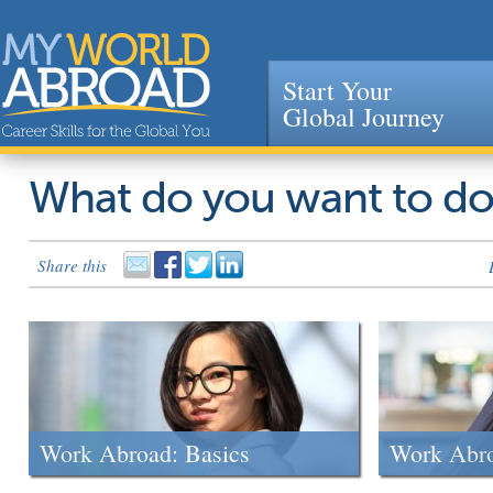
Start Your
Global Journey
Jump to navigation
What do you want to d
Share this
Work Abroad: Basics
Work Abr