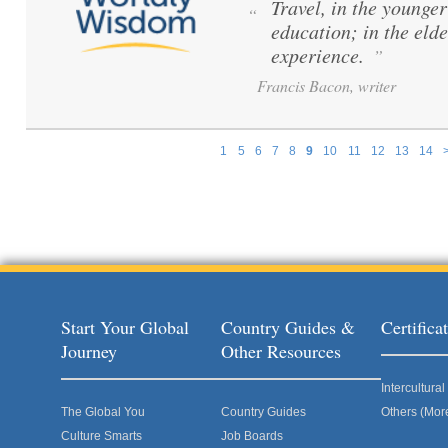
Travel, in the younger 
“
education; in the elde
experience.
”
Francis Bacon, writer
1
5
6
7
8
9
10
11
12
13
14
Pages
Start Your Global
Country Guides &
Certific
Journey
Other Resources
Intercultur
The Global You
Country Guides
Others (Mor
Culture Smarts
Job Boards