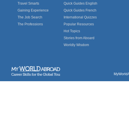
Travel Smarts
Quick Guides English
Gaining Experience
Quick Guides French
The Job Search
International Quizzes
The Professions
Popular Resources
Hot Topics
Stories from Aboard
Worldly Wisdom
MyWorldAb