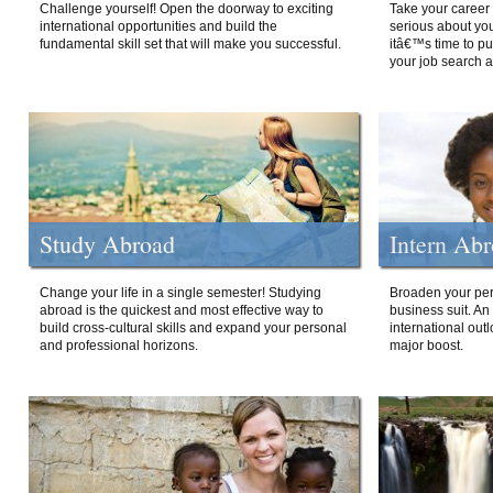
Challenge yourself! Open the doorway to exciting
Take your career 
international opportunities and build the
serious about your
fundamental skill set that will make you successful.
itâ€™s time to p
your job search a
Study Abroad
Intern Ab
Change your life in a single semester! Studying
Broaden your per
abroad is the quickest and most effective way to
business suit. An
build cross-cultural skills and expand your personal
international out
and professional horizons.
major boost.