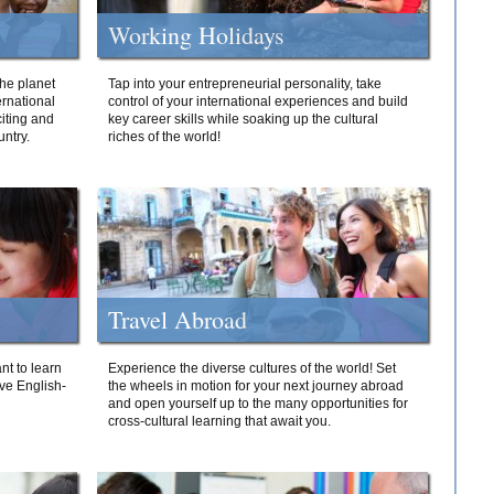
Working Holidays
he planet
Tap into your entrepreneurial personality, take
ernational
control of your international experiences and build
iting and
key career skills while soaking up the cultural
ntry.
riches of the world!
Travel Abroad
nt to learn
Experience the diverse cultures of the world! Set
ive English-
the wheels in motion for your next journey abroad
and open yourself up to the many opportunities for
cross-cultural learning that await you.