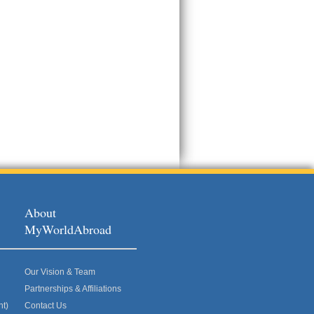
About
MyWorldAbroad
Our Vision & Team
Partnerships & Affiliations
nt)
Contact Us