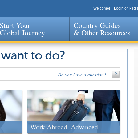
Welcome!
Login or Regis
Start Your
Country Guides
Global Journey
& Other Resources
Jump to navigation
 want to do?
Do you have a question?
Work Abroad: Advanced