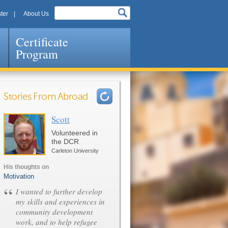
ter
About Us
Certificate
Program
Stories From Abroad
Scott
Pages
Volunteered in
the DCR
Carleton University
His thoughts on
Motivation
“
I wanted to further develop
my skills and experiences in
community development
work, and to help refugee