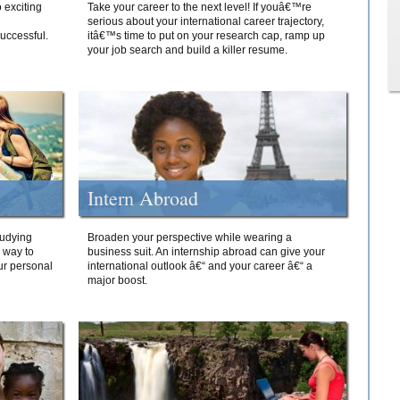
 exciting
Take your career to the next level! If youâ€™re
serious about your international career trajectory,
successful.
itâ€™s time to put on your research cap, ramp up
your job search and build a killer resume.
Intern Abroad
tudying
Broaden your perspective while wearing a
e way to
business suit. An internship abroad can give your
ur personal
international outlook â€“ and your career â€“ a
major boost.