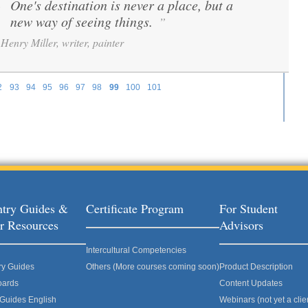
One's destination is never a place, but a
“
new way of seeing things.
”
Henry Miller, writer, painter
2
93
94
95
96
97
98
99
100
101
try Guides &
Certificate Program
For Student
r Resources
Advisors
Intercultural Competencies
ry Guides
Others (More courses coming soon)
Product Description
oards
Content Updates
 Guides English
Webinars (not yet a clie