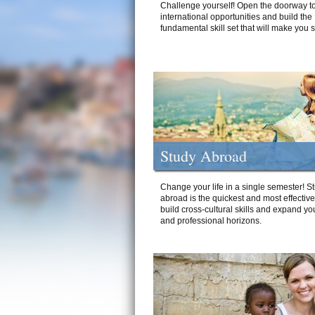
Challenge yourself! Open the doorway to
international opportunities and build the
fundamental skill set that will make you 
Study Abroad
Change your life in a single semester! S
abroad is the quickest and most effectiv
build cross-cultural skills and expand yo
and professional horizons.