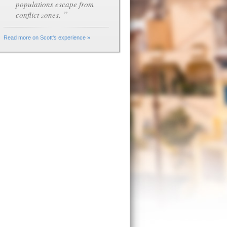
populations escape from
”
conflict zones.
Read more on Scott's experience »