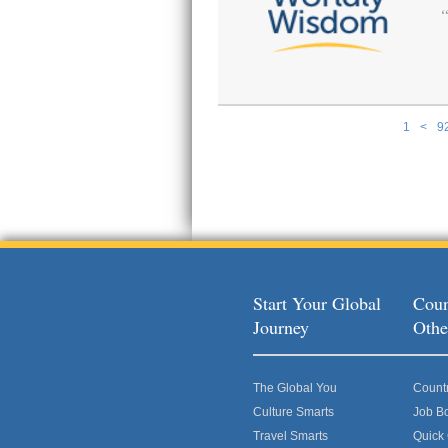
1
<
9
Pages
Start Your Global
Coun
Journey
Othe
The Global You
Count
Culture Smarts
Job B
Travel Smarts
Quick