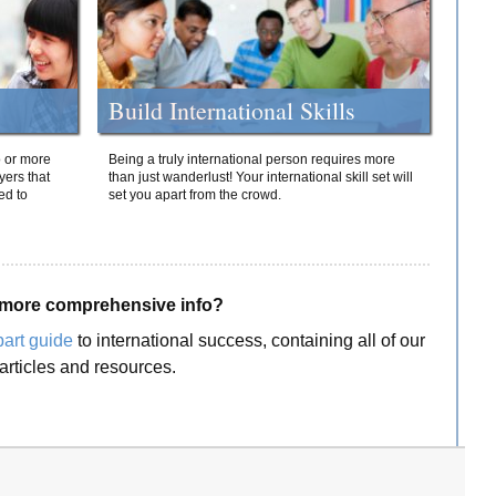
Build International Skills
o or more
Being a truly international person requires more
yers that
than just wanderlust! Your international skill set will
ed to
set you apart from the crowd.
more comprehensive info?
part guide
to international success, containing all of our
articles and resources.