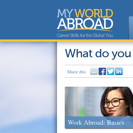
What do you
Share this
Work Abroad: Basics