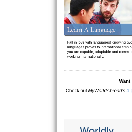
Learn A Language
Fall in love with languages! Knowing tw
languages proves to international emplo
you are capable, adaptable and committ
working internationally.
Want 
Check out
MyWorldAbroad's
4-