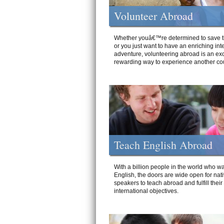
Volunteer Abroad
Whether youâ€™re determined to save t
or you just want to have an enriching int
adventure, volunteering abroad is an exc
rewarding way to experience another cou
Teach English Abroad
With a billion people in the world who wa
English, the doors are wide open for nat
speakers to teach abroad and fulfill their
international objectives.