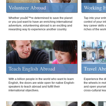
Volunteer Abroad
Working H
Whether youâ€™re determined to save the planet
Tap into your ent
or you just want to have an enriching international
control of your i
adventure, volunteering abroad is an exciting and
key career skills 
rewarding way to experience another country.
riches of the worl
Teach English Abroad
Travel Ab
With a billion people in the world who want to learn
Experience the di
English, the doors are wide open for native English-
the wheels in mot
speakers to teach abroad and fulfill their
and open yourself
international objectives.
cross-cultural lea