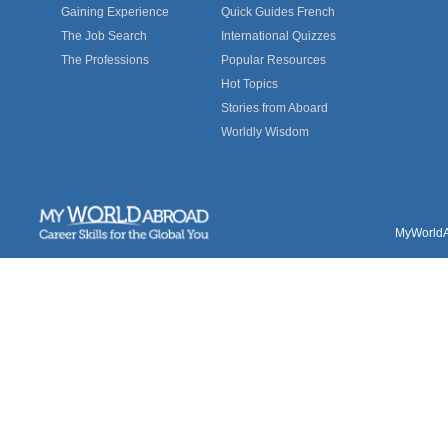
Gaining Experience
Quick Guides French
The Job Search
International Quizzes
The Professions
Popular Resources
Hot Topics
Stories from Aboard
Worldly Wisdom
MyWorldAb