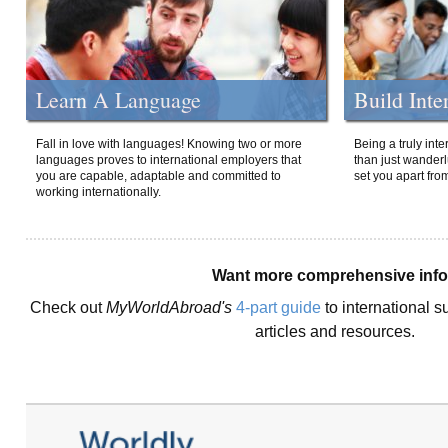
Learn A Language
Build Inte
Fall in love with languages! Knowing two or more
Being a truly int
languages proves to international employers that
than just wanderlu
you are capable, adaptable and committed to
set you apart fro
working internationally.
Want more comprehensive inf
Check out
MyWorldAbroad's
4-part guide
to international s
articles and resources.