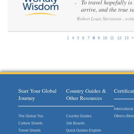
To travel hopefully is
“
arrive, and the true s
Robert Louis Stevenson , write
1
4
5
6
7
8
9
10
11
12
13
>
Pages
Start Your Global
Country Guides &
Certific
Journey
Other Resources
Intercultur
The Global You
Country Guides
Others (Mor
Culture Smarts
Job Boards
Travel Smarts
Quick Guides English