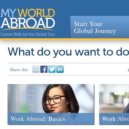
Start Your
Global Journey
Jump to navigation
What do you want to d
Share this
Work Abroad: Basics
Work Abr