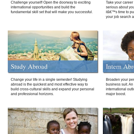
Challenge yourself! Open the doorway to exciting
Take your career 
international opportunities and build the
serious about your
fundamental skill set that will make you successful.
itâ€™s time to p
your job search a
Study Abroad
Intern Ab
Change your life in a single semester! Studying
Broaden your per
abroad is the quickest and most effective way to
business suit. An
build cross-cultural skills and expand your personal
international out
and professional horizons.
major boost.