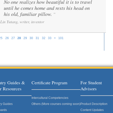
No one realizes how beautiful it is to travel
“
until he comes home and rests his head on
his old, familiar pillow.
”
Lin Yutang, writer, inventor
25
26
27
28
29
30
31
32
33
>
101
try Guides &
Certificate Program
For Student
r Resources
Advisors
Intercultural Competencies
ry Guides
Others (More courses coming soon)
Product Description
oards
Content Updates