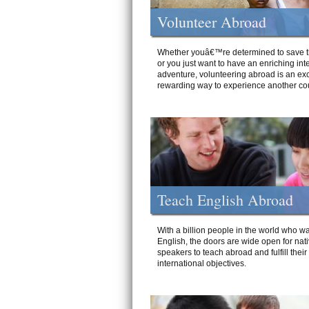
Volunteer Abroad
Whether youâ€™re determined to save t
or you just want to have an enriching int
adventure, volunteering abroad is an exc
rewarding way to experience another cou
Teach English Abroad
With a billion people in the world who wa
English, the doors are wide open for nat
speakers to teach abroad and fulfill their
international objectives.