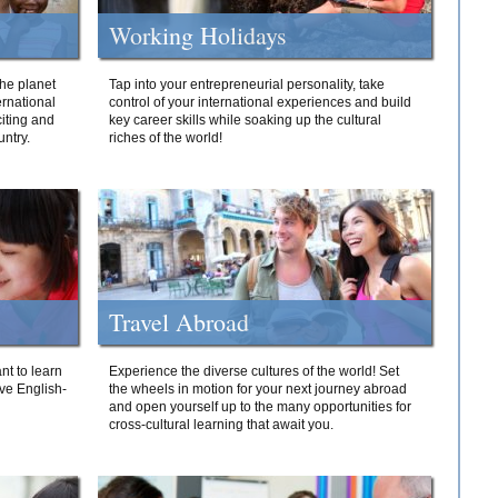
Working Holidays
he planet
Tap into your entrepreneurial personality, take
ernational
control of your international experiences and build
iting and
key career skills while soaking up the cultural
ntry.
riches of the world!
Travel Abroad
nt to learn
Experience the diverse cultures of the world! Set
ive English-
the wheels in motion for your next journey abroad
and open yourself up to the many opportunities for
cross-cultural learning that await you.