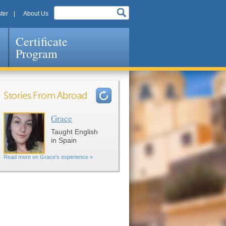
ter
About Us
Certificate
Program
Stories From Abroad
Grace
Pages
Taught English
in Spain
Read more on Grace's experience »