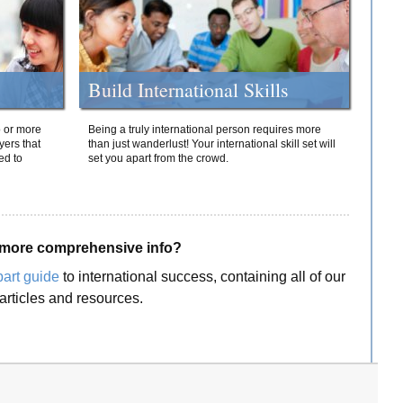
Build International Skills
o or more
Being a truly international person requires more
yers that
than just wanderlust! Your international skill set will
ed to
set you apart from the crowd.
more comprehensive info?
part guide
to international success, containing all of our
articles and resources.