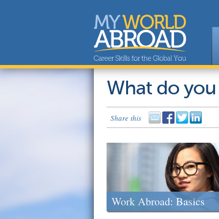
What do you
Share this
Work Abroad: Basics