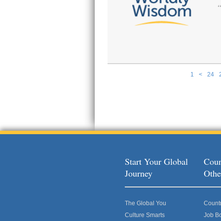
1
<
24
Pages
Start Your Global
Coun
Journey
Othe
The Global You
Count
Culture Smarts
Job B