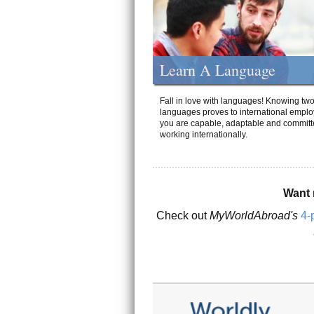
Learn A Language
Fall in love with languages! Knowing tw
languages proves to international emplo
you are capable, adaptable and committ
working internationally.
Want 
Check out
MyWorldAbroad's
4-