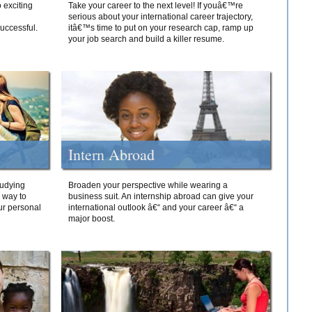
 exciting
Take your career to the next level! If youâ€™re
serious about your international career trajectory,
successful.
itâ€™s time to put on your research cap, ramp up
your job search and build a killer resume.
Intern Abroad
tudying
Broaden your perspective while wearing a
e way to
business suit. An internship abroad can give your
ur personal
international outlook â€“ and your career â€“ a
major boost.