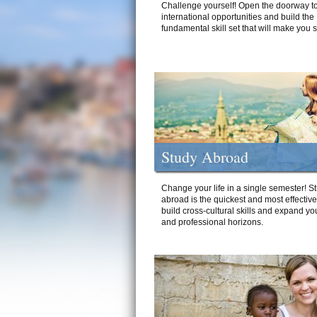
Challenge yourself! Open the doorway to
international opportunities and build the
fundamental skill set that will make you 
Study Abroad
Change your life in a single semester! S
abroad is the quickest and most effectiv
build cross-cultural skills and expand yo
and professional horizons.