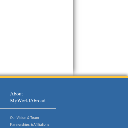
About
MyWorldAbroad
Our Vision & Team
Partnerships & Affiliations