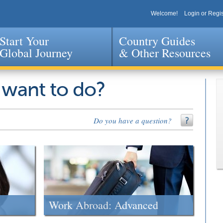
Welcome!
Login or Regis
Start Your
Country Guides
Global Journey
& Other Resources
Jump to navigation
 want to do?
Do you have a question?
Work Abroad: Advanced