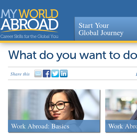
Start Your
Global Journey
Jump to navigation
What do you want to d
Share this
Work Abroad: Basics
Work Abr