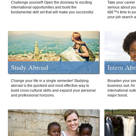
Challenge yourself! Open the doorway to exciting
Take your career 
international opportunities and build the
serious about your
fundamental skill set that will make you successful.
itâ€™s time to p
your job search a
Study Abroad
Intern Ab
Change your life in a single semester! Studying
Broaden your per
abroad is the quickest and most effective way to
business suit. An
build cross-cultural skills and expand your personal
international out
and professional horizons.
major boost.