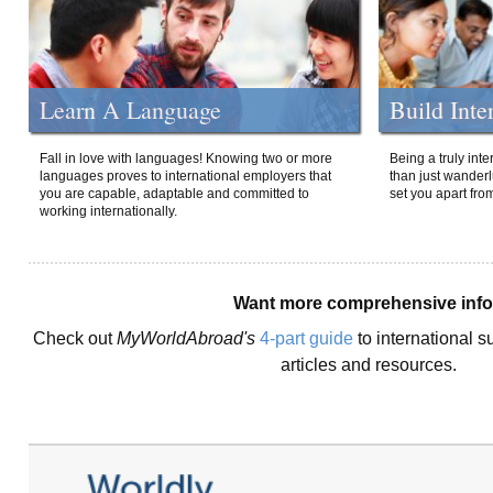
Learn A Language
Build Inte
Fall in love with languages! Knowing two or more
Being a truly int
languages proves to international employers that
than just wanderlu
you are capable, adaptable and committed to
set you apart fro
working internationally.
Want more comprehensive inf
Check out
MyWorldAbroad's
4-part guide
to international s
articles and resources.