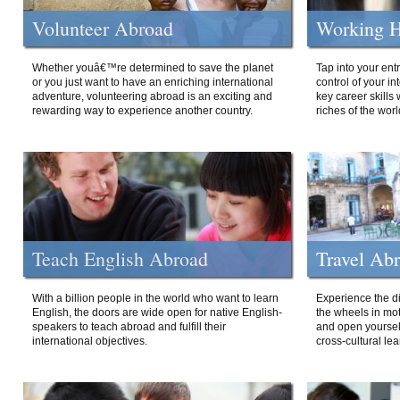
Volunteer Abroad
Working H
Whether youâ€™re determined to save the planet
Tap into your ent
or you just want to have an enriching international
control of your i
adventure, volunteering abroad is an exciting and
key career skills 
rewarding way to experience another country.
riches of the worl
Teach English Abroad
Travel Ab
With a billion people in the world who want to learn
Experience the di
English, the doors are wide open for native English-
the wheels in mot
speakers to teach abroad and fulfill their
and open yourself
international objectives.
cross-cultural lea