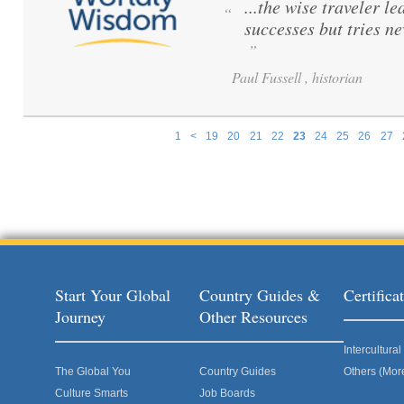
...the wise traveler le
“
successes but tries ne
”
Paul Fussell , historian
1
<
19
20
21
22
23
24
25
26
27
Pages
Start Your Global
Country Guides &
Certific
Journey
Other Resources
Intercultur
The Global You
Country Guides
Others (Mor
Culture Smarts
Job Boards