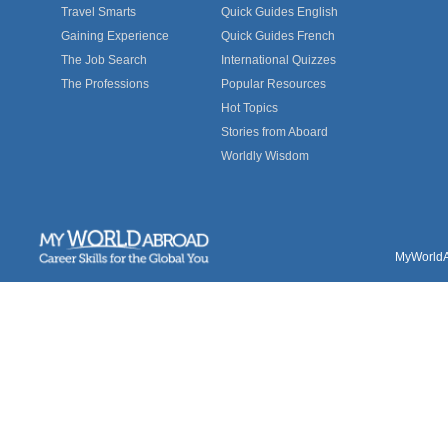
Travel Smarts
Quick Guides English
Gaining Experience
Quick Guides French
The Job Search
International Quizzes
The Professions
Popular Resources
Hot Topics
Stories from Aboard
Worldly Wisdom
MyWorldAb