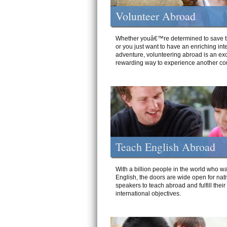
Volunteer Abroad
Whether youâ€™re determined to save t
or you just want to have an enriching int
adventure, volunteering abroad is an exc
rewarding way to experience another cou
Teach English Abroad
With a billion people in the world who wa
English, the doors are wide open for nat
speakers to teach abroad and fulfill their
international objectives.