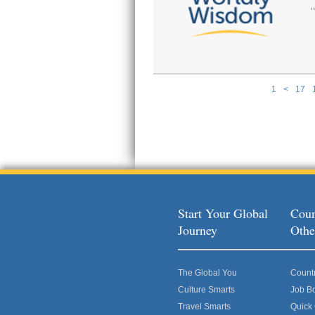
1
<
17
Pages
Start Your Global
Coun
Journey
Othe
The Global You
Count
Culture Smarts
Job B
Travel Smarts
Quick