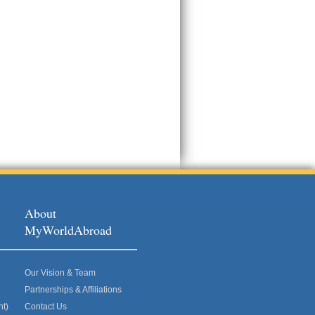
About
MyWorldAbroad
Our Vision & Team
Partnerships & Affiliations
nt)
Contact Us