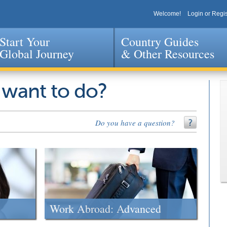
Welcome!
Login or Regis
Start Your
Country Guides
Global Journey
& Other Resources
Jump to navigation
 want to do?
Do you have a question?
Work Abroad: Advanced