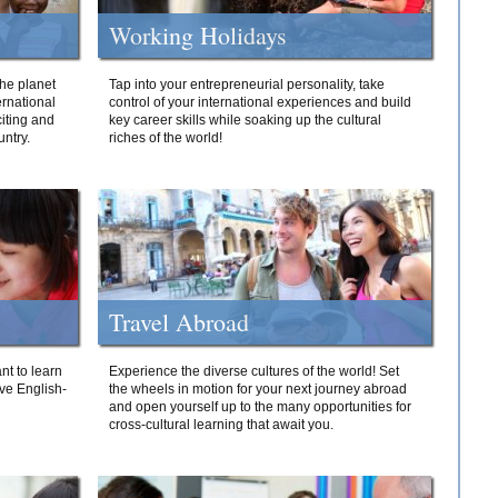
Working Holidays
he planet
Tap into your entrepreneurial personality, take
ernational
control of your international experiences and build
iting and
key career skills while soaking up the cultural
ntry.
riches of the world!
Travel Abroad
nt to learn
Experience the diverse cultures of the world! Set
ive English-
the wheels in motion for your next journey abroad
and open yourself up to the many opportunities for
cross-cultural learning that await you.