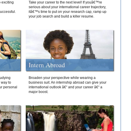
 exciting
Take your career to the next level! If youâ€™re
serious about your international career trajectory,
successful.
itâ€™s time to put on your research cap, ramp up
your job search and build a killer resume.
Intern Abroad
tudying
Broaden your perspective while wearing a
e way to
business suit. An internship abroad can give your
ur personal
international outlook â€“ and your career â€“ a
major boost.