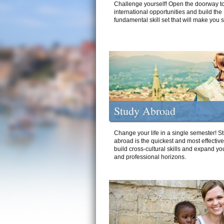
Challenge yourself! Open the doorway to
international opportunities and build the
fundamental skill set that will make you 
Study Abroad
Change your life in a single semester! S
abroad is the quickest and most effectiv
build cross-cultural skills and expand yo
and professional horizons.