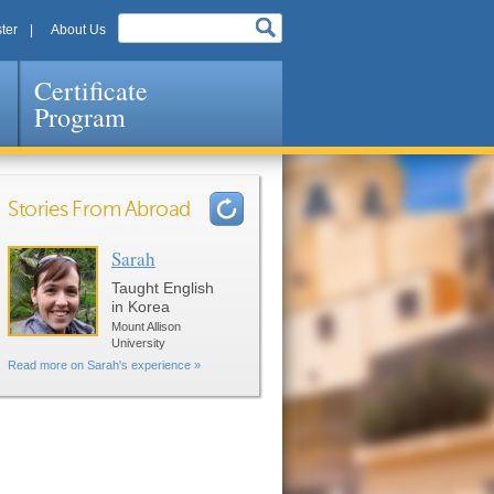
ter
About Us
Certificate
Program
Stories From Abroad
Sarah
Pages
Taught English
in Korea
Mount Allison
University
Read more on Sarah's experience »