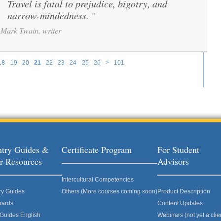
Travel is fatal to prejudice, bigotry, and
“
narrow-mindedness.
”
Mark Twain, writer
18
19
20
21
22
23
24
25
26
>
101
try Guides &
Certificate Program
For Student
r Resources
Advisors
Intercultural Competencies
ry Guides
Others (More courses coming soon)
Product Description
oards
Content Updates
 Guides English
Webinars (not yet a clie