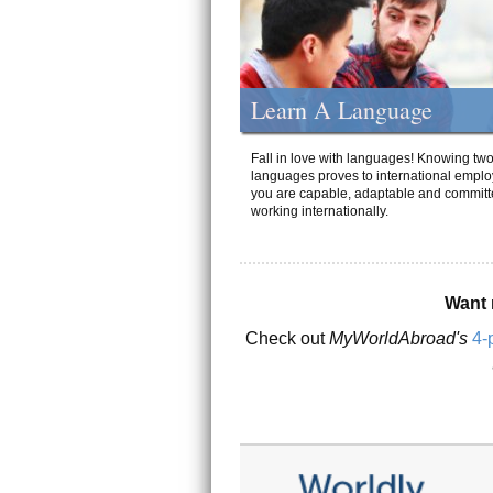
Learn A Language
Fall in love with languages! Knowing tw
languages proves to international emplo
you are capable, adaptable and committ
working internationally.
Want 
Check out
MyWorldAbroad's
4-