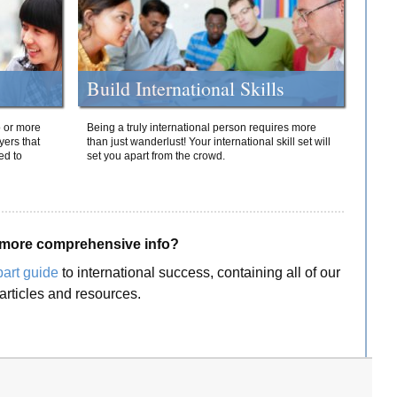
Build International Skills
o or more
Being a truly international person requires more
yers that
than just wanderlust! Your international skill set will
ed to
set you apart from the crowd.
more comprehensive info?
part guide
to international success, containing all of our
articles and resources.