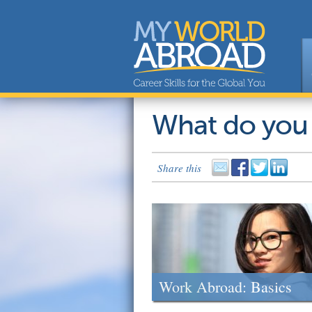
What do you
Share this
Work Abroad: Basics