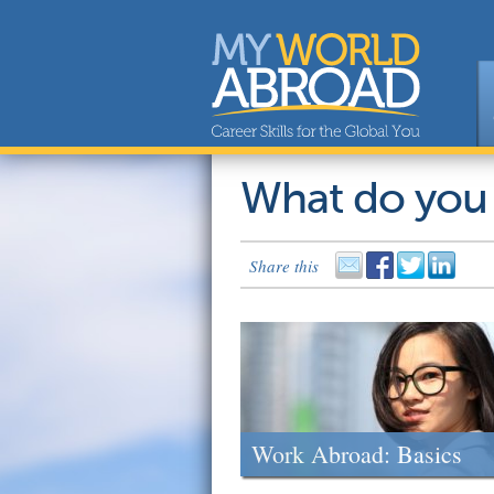
What do you
Share this
Work Abroad: Basics