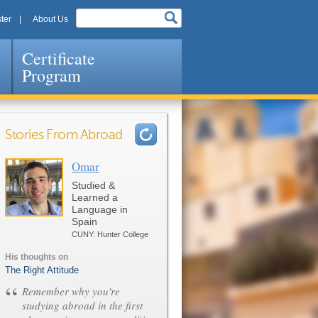
ter
About Us
Certificate
Program
Stories From Abroad
Omar
Pages
Studied &
Learned a
Language in
Spain
CUNY: Hunter College
His thoughts on
The Right Attitude
“
Remember why you're
studying abroad in the first