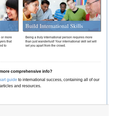
Build International Skills
o or more
Being a truly international person requires more
yers that
than just wanderlust! Your international skill set will
ed to
set you apart from the crowd.
more comprehensive info?
part guide
to international success, containing all of our
articles and resources.