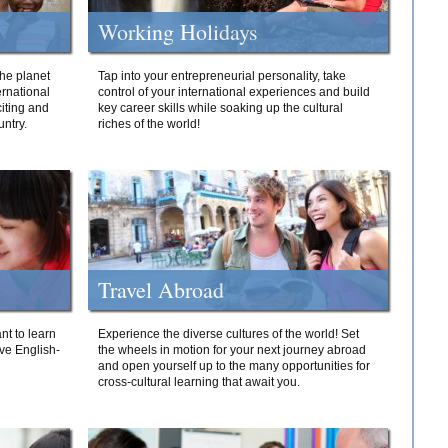
Working Holidays
he planet
Tap into your entrepreneurial personality, take
ernational
control of your international experiences and build
iting and
key career skills while soaking up the cultural
ntry.
riches of the world!
Travel Abroad
nt to learn
Experience the diverse cultures of the world! Set
ive English-
the wheels in motion for your next journey abroad
and open yourself up to the many opportunities for
cross-cultural learning that await you.