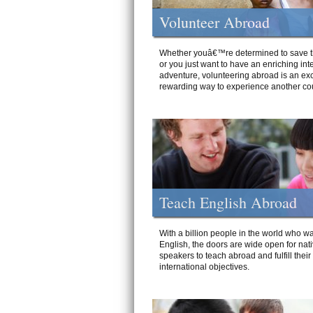
Volunteer Abroad
Whether youâ€™re determined to save t
or you just want to have an enriching int
adventure, volunteering abroad is an exc
rewarding way to experience another cou
Teach English Abroad
With a billion people in the world who wa
English, the doors are wide open for nat
speakers to teach abroad and fulfill their
international objectives.