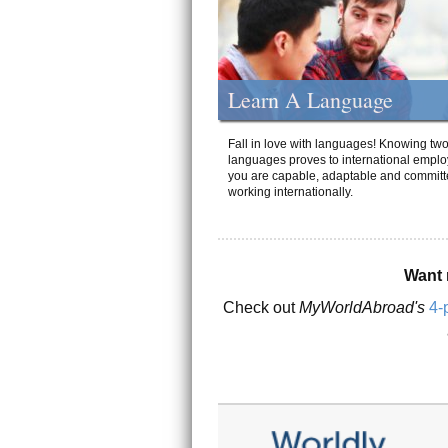
Learn A Language
Fall in love with languages! Knowing tw
languages proves to international emplo
you are capable, adaptable and committ
working internationally.
Want 
Check out
MyWorldAbroad's
4-