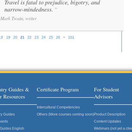
Travel is fatal to prejudice, bigotry, and
“
narrow-mindedness.
”
Mark Twain, writer
18
19
20
21
22
23
24
25
26
>
101
try Guides &
Certificate Program
For Student
r Resources
Advisors
Intercultural Competencies
ry Guides
Others (More courses coming soon)
Product Description
oards
Content Updates
 Guides English
Webinars (not yet a clie