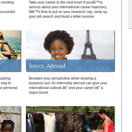
 exciting
Take your career to the next level! If youâ€™re
serious about your international career trajectory,
successful.
itâ€™s time to put on your research cap, ramp up
your job search and build a killer resume.
Intern Abroad
tudying
Broaden your perspective while wearing a
e way to
business suit. An internship abroad can give your
ur personal
international outlook â€“ and your career â€“ a
major boost.