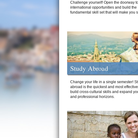
Challenge yourself! Open the doorway to
international opportunities and build the
fundamental skill set that will make you 
Study Abroad
Change your life in a single semester! S
abroad is the quickest and most effectiv
build cross-cultural skills and expand yo
and professional horizons.