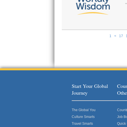
1
<
17
Pages
Start Your Global
Coun
Journey
Othe
The Global You
Count
Culture Smarts
Job B
Travel Smarts
Quick