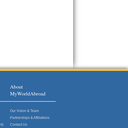
About
MyWorldAbroad
Our Vision & Team
Partnerships & Affiliations
nt)
Contact Us