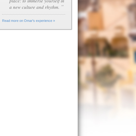
place: to immerse yourself in
”
a new culture and rhythm.
Read more on Omar's experience »