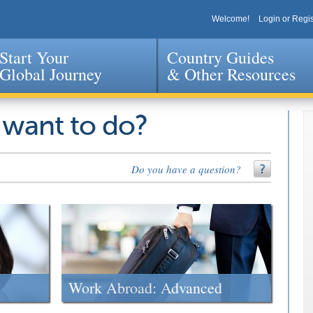
Welcome!
Login or Regis
Start Your
Country Guides
Global Journey
& Other Resources
Jump to navigation
 want to do?
Do you have a question?
Work Abroad: Advanced