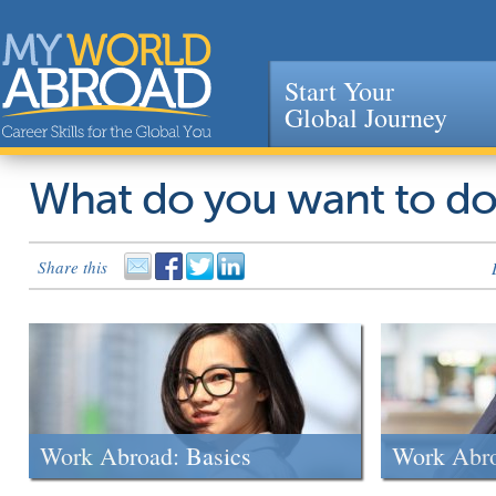
Start Your
Global Journey
Jump to navigation
What do you want to d
Share this
Work Abroad: Basics
Work Abr