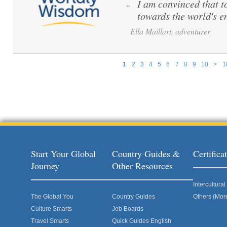
I am convinced that to 
“
towards the world's e
Ella Maillart, adventurer
1
2
3
4
5
6
7
8
9
10
>
1
Pages
Start Your Global
Country Guides &
Certific
Journey
Other Resources
Intercultur
The Global You
Country Guides
Others (Mor
Culture Smarts
Job Boards
Travel Smarts
Quick Guides English