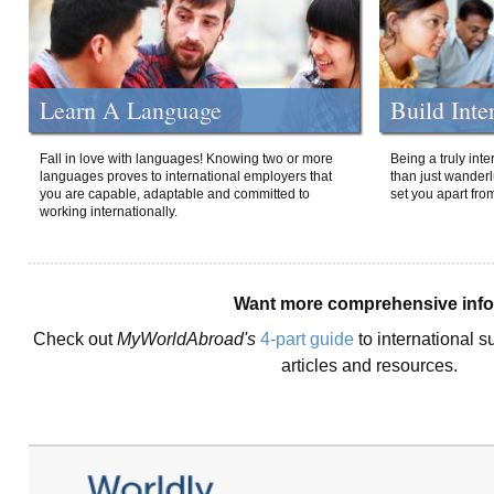
Learn A Language
Build Inte
Fall in love with languages! Knowing two or more
Being a truly int
languages proves to international employers that
than just wanderlu
you are capable, adaptable and committed to
set you apart fro
working internationally.
Want more comprehensive inf
Check out
MyWorldAbroad's
4-part guide
to international s
articles and resources.