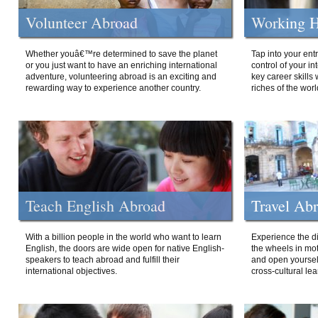
Volunteer Abroad
Working H
Whether youâ€™re determined to save the planet
Tap into your ent
or you just want to have an enriching international
control of your i
adventure, volunteering abroad is an exciting and
key career skills 
rewarding way to experience another country.
riches of the worl
Teach English Abroad
Travel Ab
With a billion people in the world who want to learn
Experience the di
English, the doors are wide open for native English-
the wheels in mot
speakers to teach abroad and fulfill their
and open yourself
international objectives.
cross-cultural lea