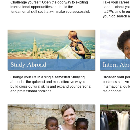
Challenge yourself! Open the doorway to exciting
Take your career 
international opportunities and build the
serious about your
fundamental skill set that will make you successful.
itâ€™s time to p
your job search a
Study Abroad
Intern Ab
Change your life in a single semester! Studying
Broaden your per
abroad is the quickest and most effective way to
business suit. An
build cross-cultural skills and expand your personal
international out
and professional horizons.
major boost.