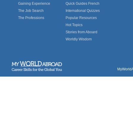
Gaining Experience
Quick Guides French
The Job Search
International Quizzes
The Professions
Popular Resources
Hot Topics
Stories from Aboard
Worldly Wisdom
MyWorldAb