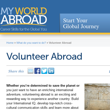
Start Your
Global Journey
Jump to navigation
Home
»
What do you want to do?
»
Volunteer Abroad
Volunteer Abroad
Share this
Whether you’re determined to save the planet or
you just want to have an enriching international
adventure, volunteering abroad is an exciting and
rewarding way to experience another country. Build
your International IQ, develop top-notch cross-
cultural communication skills and learn more about