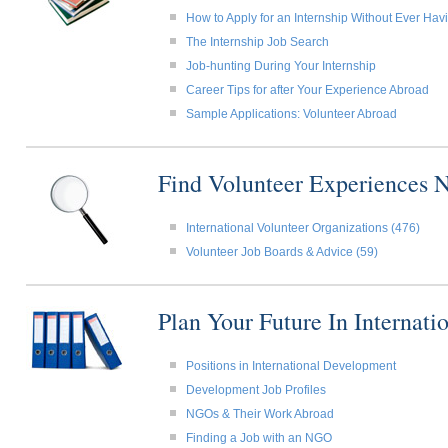
How to Apply for an Internship Without Ever Ha
The Internship Job Search
Job-hunting During Your Internship
Career Tips for after Your Experience Abroad
Sample Applications: Volunteer Abroad
Find Volunteer Experiences 
International Volunteer Organizations (476)
Volunteer Job Boards & Advice (59)
Plan Your Future In Internat
Positions in International Development
Development Job Profiles
NGOs & Their Work Abroad
Finding a Job with an NGO