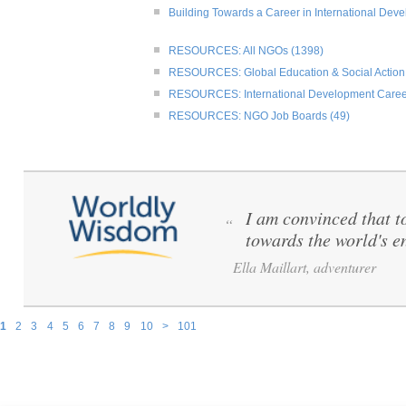
Building Towards a Career in International Dev
RESOURCES: All NGOs (1398)
RESOURCES: Global Education & Social Action
RESOURCES: International Development Caree
RESOURCES: NGO Job Boards (49)
I am convinced that to 
“
towards the world's e
Ella Maillart, adventurer
1
2
3
4
5
6
7
8
9
10
>
101
Pages