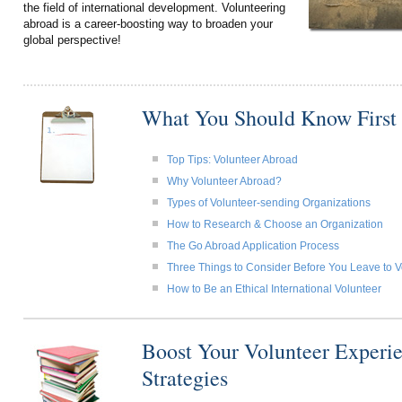
the field of international development. Volunteering
abroad is a career-boosting way to broaden your
global perspective!
What You Should Know First
Top Tips: Volunteer Abroad
Why Volunteer Abroad?
Types of Volunteer-sending Organizations
How to Research & Choose an Organization
The Go Abroad Application Process
Three Things to Consider Before You Leave to 
How to Be an Ethical International Volunteer
Boost Your Volunteer Experie
Strategies