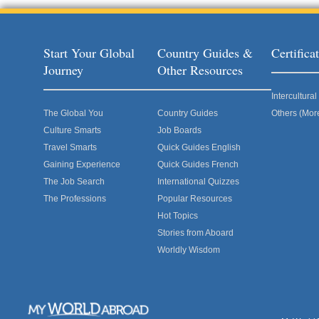
Start Your Global
Country Guides &
Certific
Journey
Other Resources
Intercultur
The Global You
Country Guides
Others (Mor
Culture Smarts
Job Boards
Travel Smarts
Quick Guides English
Gaining Experience
Quick Guides French
The Job Search
International Quizzes
The Professions
Popular Resources
Hot Topics
Stories from Aboard
Worldly Wisdom