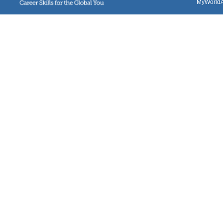
MyWorldAb