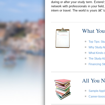
during or after your study term. Extend 
network with professionals in your field,
intern or travel. The world is yours â€“ t
What You
Top Tips: St
Why Study A
What Kinds o
The Study Ab
Financing St
All You 
Sample Appli
Career-boost