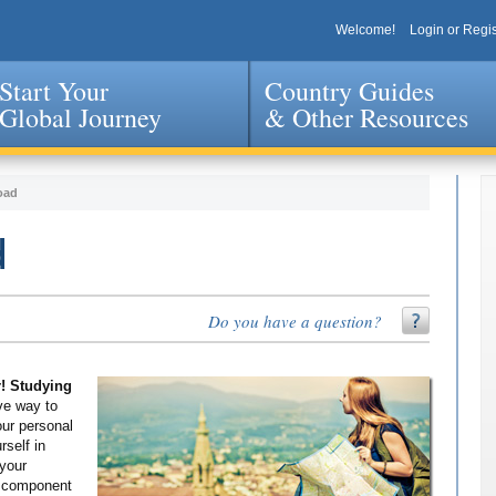
Welcome!
Login or Regis
Start Your
Country Guides
Global Journey
& Other Resources
Jump to navigation
oad
d
Do you have a question?
r! Studying
ve way to
our personal
self in
 your
g component