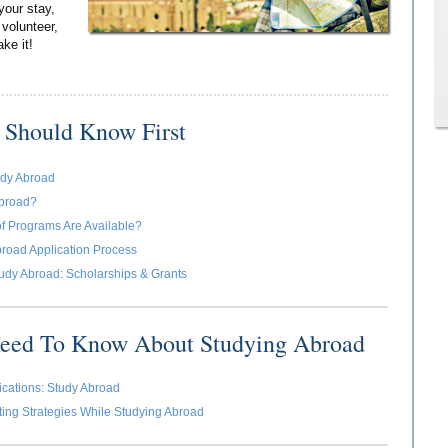
your stay,
 volunteer,
ake it!
 Should Know First
udy Abroad
broad?
f Programs Are Available?
road Application Process
udy Abroad: Scholarships & Grants
Need To Know About Studying Abroad
cations: Study Abroad
ing Strategies While Studying Abroad