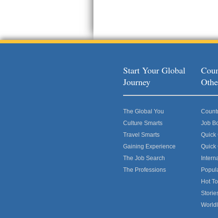
Start Your Global
Coun
Journey
Othe
The Global You
Count
Culture Smarts
Job B
Travel Smarts
Quick
Gaining Experience
Quick
The Job Search
Intern
The Professions
Popul
Hot To
Storie
World