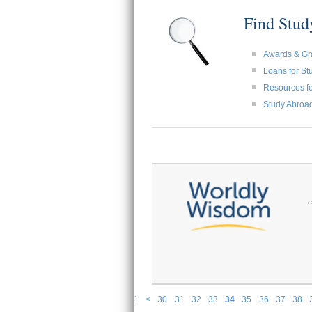
Find Stu
Awards & Gr
Loans for St
Resources fo
Study Abroa
1
<
30
31
32
33
34
35
36
37
38
P