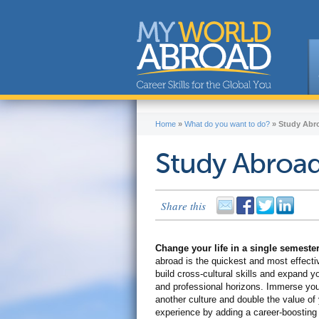
Home
»
What do you want to do?
»
Study Abr
Study Abroa
Share this
Change your life in a single semeste
abroad is the quickest and most effecti
build cross-cultural skills and expand y
and professional horizons. Immerse your
another culture and double the value of
experience by adding a career-boostin