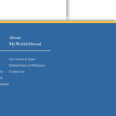
About
MyWorldAbroad
Our Vision & Team
Partnerships & Affiliations
nt)
Contact Us
s)
hedule