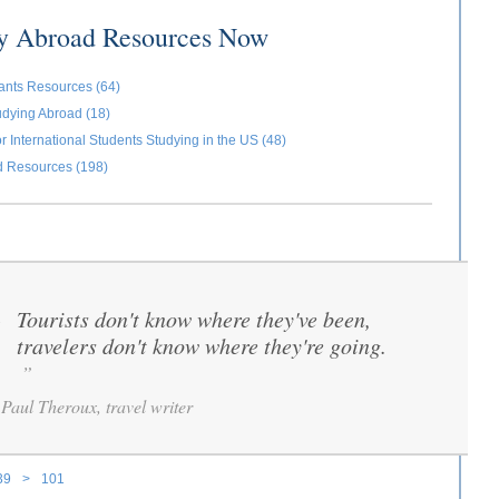
dy Abroad Resources Now
ants Resources (64)
udying Abroad (18)
r International Students Studying in the US (48)
d Resources (198)
Tourists don't know where they've been,
“
travelers don't know where they're going.
”
Paul Theroux, travel writer
39
>
101
ages