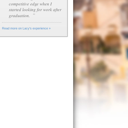
competitive edge when I
started looking for work after
”
graduation.
Read more on Lacy's experience »