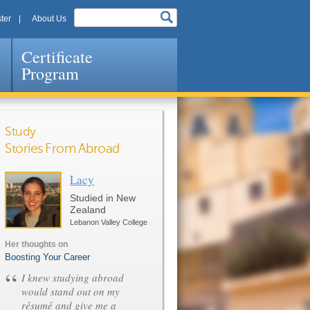
ter
About Us
Certificate
Program
Study
Stories From Abroad
Lacy
Pages
Studied in New
Zealand
Lebanon Valley College
Her thoughts on
Boosting Your Career
“
I knew studying abroad
would stand out on my
résumé and give me a