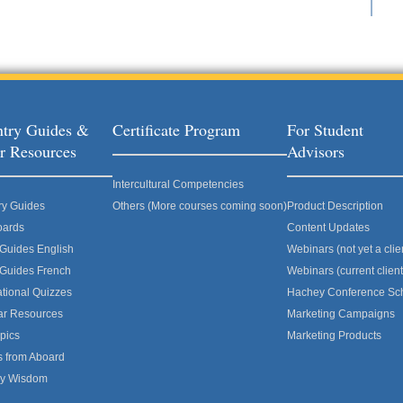
try Guides &
Certificate Program
For Student
r Resources
Advisors
Intercultural Competencies
ry Guides
Others (More courses coming soon)
Product Description
oards
Content Updates
 Guides English
Webinars (not yet a clie
 Guides French
Webinars (current client
ational Quizzes
Hachey Conference Sc
ar Resources
Marketing Campaigns
pics
Marketing Products
s from Aboard
ly Wisdom