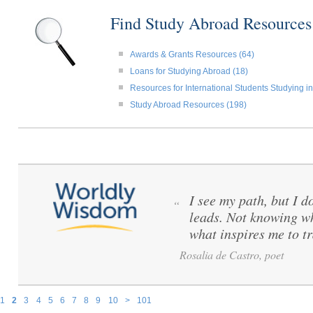
Find Study Abroad Resource
Awards & Grants Resources (64)
Loans for Studying Abroad (18)
Resources for International Students Studying in
Study Abroad Resources (198)
I see my path, but I d
“
leads. Not knowing wh
what inspires me to tr
Rosalia de Castro, poet
1
2
3
4
5
6
7
8
9
10
>
101
Pages