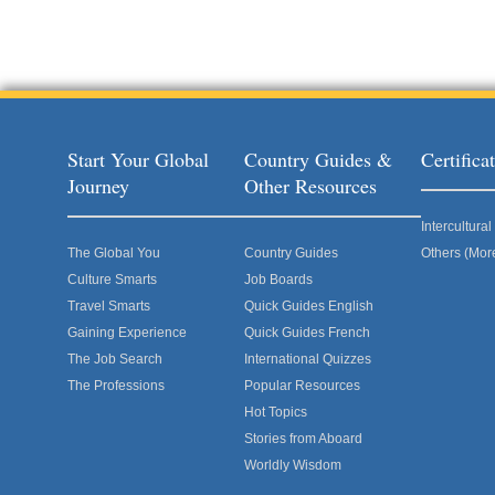
Start Your Global
Country Guides &
Certific
Journey
Other Resources
Intercultur
The Global You
Country Guides
Others (Mor
Culture Smarts
Job Boards
Travel Smarts
Quick Guides English
Gaining Experience
Quick Guides French
The Job Search
International Quizzes
The Professions
Popular Resources
Hot Topics
Stories from Aboard
Worldly Wisdom