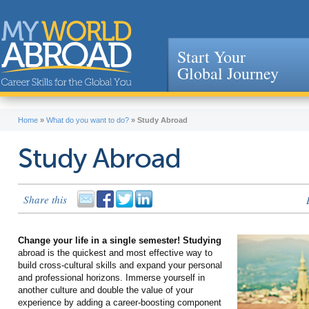
Start Your
Global Journey
Jump to navigation
Home
»
What do you want to do?
»
Study Abroad
Study Abroad
Share this
Change your life in a single semester! Studying
abroad is the quickest and most effective way to
build cross-cultural skills and expand your personal
and professional horizons. Immerse yourself in
another culture and double the value of your
experience by adding a career-boosting component