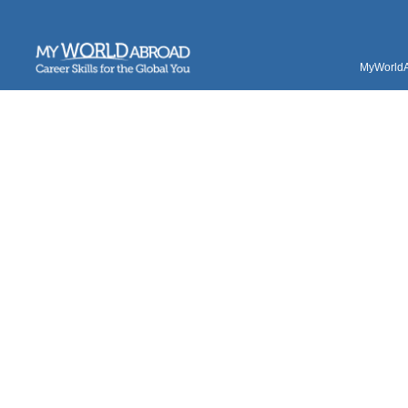
MyWorldAb