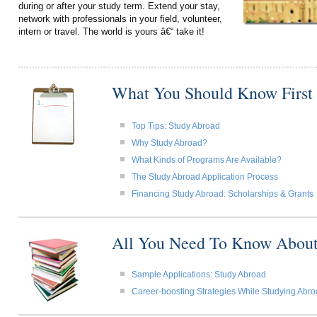
during or after your study term. Extend your stay,
network with professionals in your field, volunteer,
intern or travel. The world is yours â€“ take it!
What You Should Know First
Top Tips: Study Abroad
Why Study Abroad?
What Kinds of Programs Are Available?
The Study Abroad Application Process
Financing Study Abroad: Scholarships & Grants
All You Need To Know About
Sample Applications: Study Abroad
Career-boosting Strategies While Studying Abr