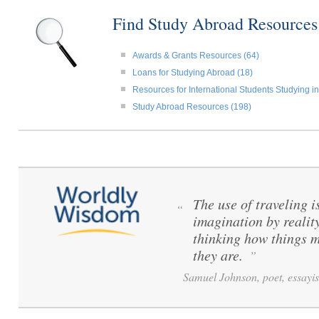
Find Study Abroad Resource
Awards & Grants Resources (64)
Loans for Studying Abroad (18)
Resources for International Students Studying in
Study Abroad Resources (198)
The use of traveling i
“
imagination by reality
thinking how things m
they are.
”
Samuel Johnson, poet, essayis