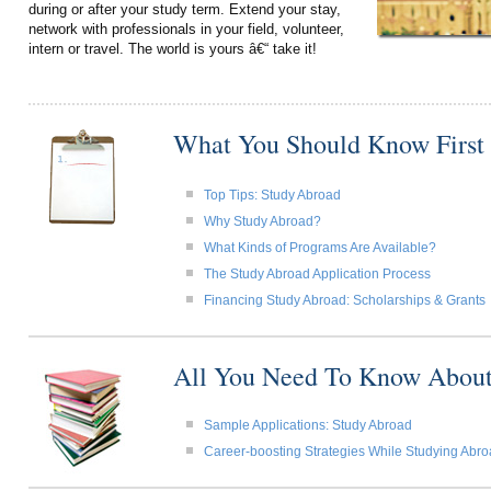
during or after your study term. Extend your stay,
network with professionals in your field, volunteer,
intern or travel. The world is yours â€“ take it!
What You Should Know First
Top Tips: Study Abroad
Why Study Abroad?
What Kinds of Programs Are Available?
The Study Abroad Application Process
Financing Study Abroad: Scholarships & Grants
All You Need To Know About
Sample Applications: Study Abroad
Career-boosting Strategies While Studying Abr