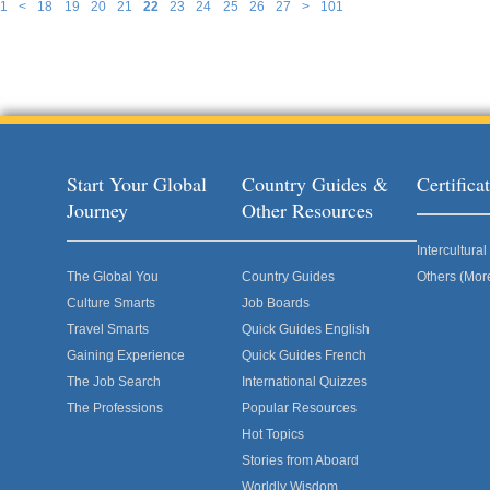
1
<
18
19
20
21
22
23
24
25
26
27
>
101
Pages
Start Your Global
Country Guides &
Certific
Journey
Other Resources
Intercultur
The Global You
Country Guides
Others (Mor
Culture Smarts
Job Boards
Travel Smarts
Quick Guides English
Gaining Experience
Quick Guides French
The Job Search
International Quizzes
The Professions
Popular Resources
Hot Topics
Stories from Aboard
Worldly Wisdom