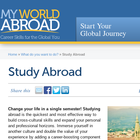
Start Your
Global Journey
Jump to navigation
Home
»
What do you want to do?
»
Study Abroad
Study Abroad
Share this
Change your life in a single semester! Studying
abroad is the quickest and most effective way to
build cross-cultural skills and expand your personal
and professional horizons. Immerse yourself in
another culture and double the value of your
experience by adding a career-boosting component