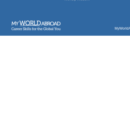
MyWorldAb