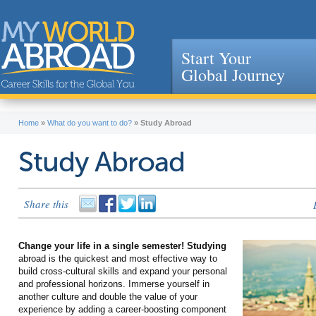
Start Your
Global Journey
Jump to navigation
Home
»
What do you want to do?
»
Study Abroad
Study Abroad
Share this
Change your life in a single semester! Studying
abroad is the quickest and most effective way to
build cross-cultural skills and expand your personal
and professional horizons. Immerse yourself in
another culture and double the value of your
experience by adding a career-boosting component