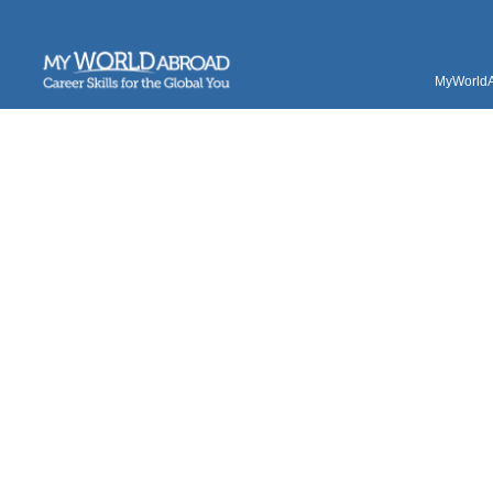
MyWorldAb