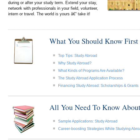
during or after your study term. Extend your stay,
network with professionals in your field, volunteer,
intern or travel. The world is yours â€“ take it!
What You Should Know First
Top Tips: Study Abroad
Why Study Abroad?
What Kinds of Programs Are Available?
The Study Abroad Application Process
Financing Study Abroad: Scholarships & Grants
All You Need To Know About
Sample Applications: Study Abroad
Career-boosting Strategies While Studying Abr