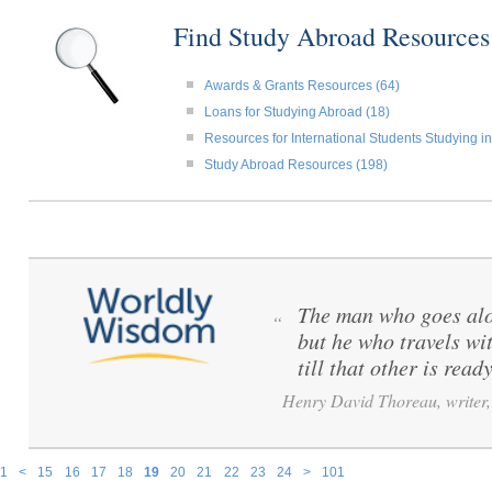
Find Study Abroad Resource
Awards & Grants Resources (64)
Loans for Studying Abroad (18)
Resources for International Students Studying in
Study Abroad Resources (198)
The man who goes alo
“
but he who travels wi
till that other is ready
Henry David Thoreau, writer, 
1
<
15
16
17
18
19
20
21
22
23
24
>
101
Pages