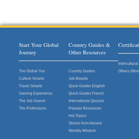
Start Your Global
Country Guides &
Certific
Journey
Other Resources
Intercultur
The Global You
Country Guides
Others (Mor
Culture Smarts
Job Boards
Travel Smarts
Quick Guides English
Gaining Experience
Quick Guides French
The Job Search
International Quizzes
The Professions
Popular Resources
Hot Topics
Stories from Aboard
Worldly Wisdom