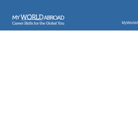
MyWorldAb