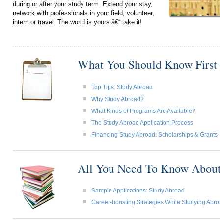
during or after your study term. Extend your stay,
network with professionals in your field, volunteer,
intern or travel. The world is yours â€“ take it!
What You Should Know First
Top Tips: Study Abroad
Why Study Abroad?
What Kinds of Programs Are Available?
The Study Abroad Application Process
Financing Study Abroad: Scholarships & Grants
All You Need To Know About
Sample Applications: Study Abroad
Career-boosting Strategies While Studying Abr