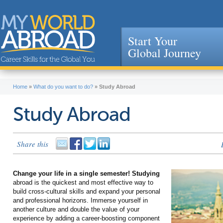
Start Your
Global Journey
Jump to navigation
Home
»
What do you want to do?
»
Study Abroad
Study Abroad
Share this
Change your life in a single semester! Studying
abroad is the quickest and most effective way to
build cross-cultural skills and expand your personal
and professional horizons. Immerse yourself in
another culture and double the value of your
experience by adding a career-boosting component