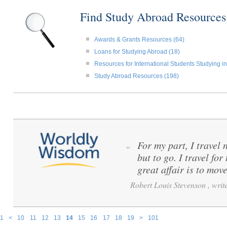
Find Study Abroad Resource
Awards & Grants Resources (64)
Loans for Studying Abroad (18)
Resources for International Students Studying in
Study Abroad Resources (198)
For my part, I travel 
“
but to go. I travel for
great affair is to mov
Robert Louis Stevenson , write
1
<
10
11
12
13
14
15
16
17
18
19
>
101
Pages