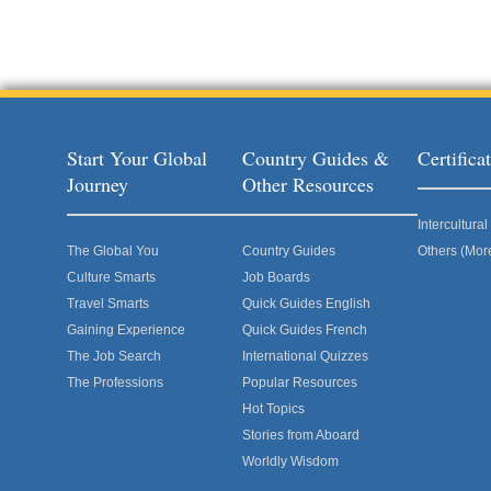
Start Your Global
Country Guides &
Certific
Journey
Other Resources
Intercultur
The Global You
Country Guides
Others (Mor
Culture Smarts
Job Boards
Travel Smarts
Quick Guides English
Gaining Experience
Quick Guides French
The Job Search
International Quizzes
The Professions
Popular Resources
Hot Topics
Stories from Aboard
Worldly Wisdom