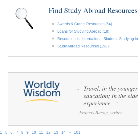
Find Study Abroad Resource
Awards & Grants Resources (64)
Loans for Studying Abroad (18)
Resources for International Students Studying in
Study Abroad Resources (198)
Travel, in the younger 
“
education; in the elde
experience.
”
Francis Bacon, writer
1
5
6
7
8
9
10
11
12
13
14
>
101
Pages