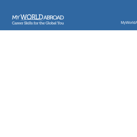
MyWorldAb