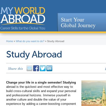
Start Your
Global Journey
Jump to navigation
Home
»
What do you want to do?
»
Study Abroad
Study Abroad
Share this
Change your life in a single semester! Studying
abroad is the quickest and most effective way to
build cross-cultural skills and expand your personal
and professional horizons. Immerse yourself in
another culture and double the value of your
experience by adding a career-boosting component