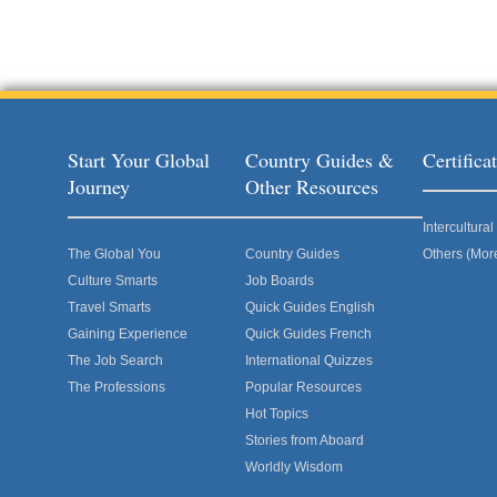
Start Your Global
Country Guides &
Certific
Journey
Other Resources
Intercultur
The Global You
Country Guides
Others (Mor
Culture Smarts
Job Boards
Travel Smarts
Quick Guides English
Gaining Experience
Quick Guides French
The Job Search
International Quizzes
The Professions
Popular Resources
Hot Topics
Stories from Aboard
Worldly Wisdom