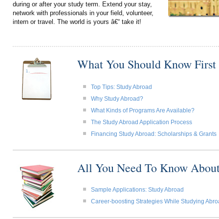
during or after your study term. Extend your stay,
network with professionals in your field, volunteer,
intern or travel. The world is yours â€“ take it!
What You Should Know First
Top Tips: Study Abroad
Why Study Abroad?
What Kinds of Programs Are Available?
The Study Abroad Application Process
Financing Study Abroad: Scholarships & Grants
All You Need To Know About
Sample Applications: Study Abroad
Career-boosting Strategies While Studying Abr