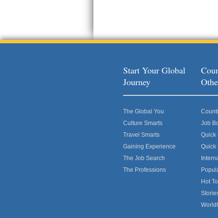
Start Your Global
Coun
Journey
Othe
The Global You
Count
Culture Smarts
Job B
Travel Smarts
Quick
Gaining Experience
Quick
The Job Search
Intern
The Professions
Popul
Hot To
Storie
World