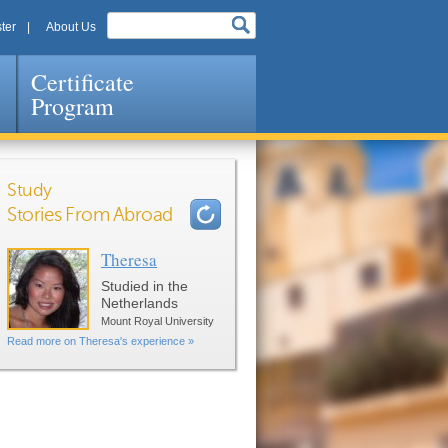
ter
About Us
Certificate
Program
Study
Stories From Abroad
Theresa
Pages
Studied in the
Netherlands
Mount Royal University
Read more on Theresa's experience »