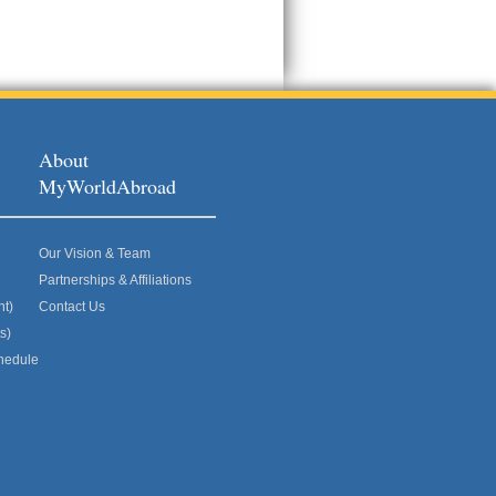
About
MyWorldAbroad
Our Vision & Team
Partnerships & Affiliations
nt)
Contact Us
s)
hedule