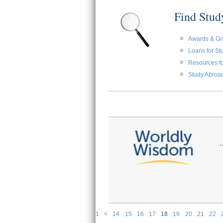
Find Stu
Awards & Gr
Loans for St
Resources fo
Study Abroa
1
<
14
15
16
17
18
19
20
21
22
P