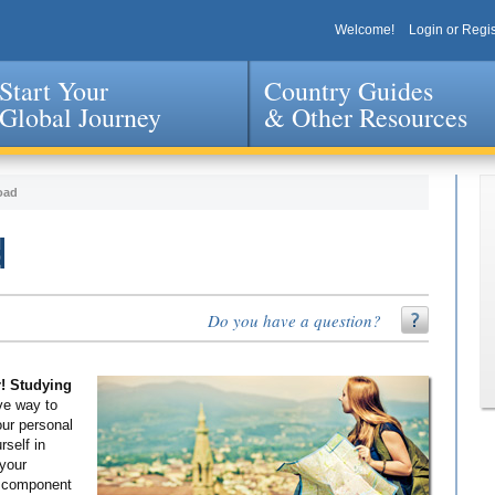
Welcome!
Login or Regis
Start Your
Country Guides
Global Journey
& Other Resources
Jump to navigation
oad
d
Do you have a question?
r! Studying
ve way to
our personal
self in
 your
g component