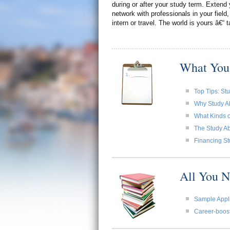
during or after your study term. Extend 
network with professionals in your field,
intern or travel. The world is yours â€“ t
What You
Top Tips: St
Why Study A
What Kinds o
The Study Ab
Financing St
All You 
Sample Appli
Career-boost