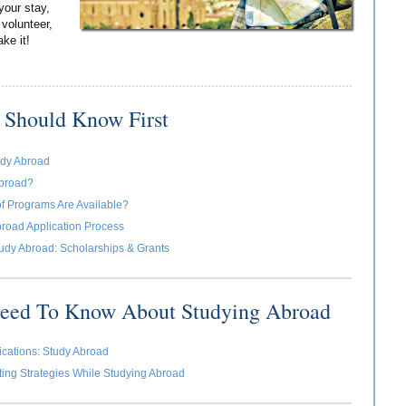
your stay,
 volunteer,
ake it!
 Should Know First
udy Abroad
broad?
f Programs Are Available?
road Application Process
udy Abroad: Scholarships & Grants
Need To Know About Studying Abroad
cations: Study Abroad
ing Strategies While Studying Abroad