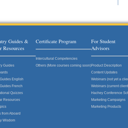
try Guides &
Certificate Program
For Student
r Resources
Advisors
Intercultural Competencies
ry Guides
Others (More courses coming soon)
Product Description
oards
Content Updates
 Guides English
Webinars (not yet a clie
 Guides French
Webinars (current client
ational Quizzes
Hachey Conference Sc
ar Resources
Marketing Campaigns
pics
Marketing Products
s from Aboard
ly Wisdom