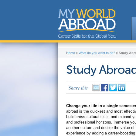
Home
»
What do you want to do?
»
Study Abr
Study Abroa
Share this
Change your life in a single semeste
abroad is the quickest and most effecti
build cross-cultural skills and expand y
and professional horizons. Immerse your
another culture and double the value of
experience by adding a career-boostin