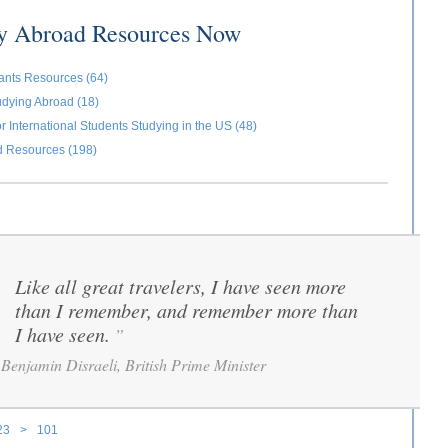
dy Abroad Resources Now
ants Resources (64)
udying Abroad (18)
r International Students Studying in the US (48)
d Resources (198)
Like all great travelers, I have seen more
“
than I remember, and remember more than
I have seen.
”
Benjamin Disraeli, British Prime Minister
23
>
101
ages