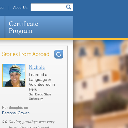
ter
About Us
Certificate
Program
Stories From Abroad
Nichole
Pages
Learned a
Language &
Volunteered in
Peru
San Diego State
University
Her thoughts on
Personal Growth
“
Saying goodbye was very
hard. The experienced