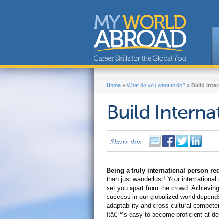
Home
»
What do you want to do?
»
Build Inter
Build Internat
Share this
Being a truly international person r
than just wanderlust! Your international s
set you apart from the crowd. Achieving
success in our globalized world depend
adaptability and cross-cultural compete
Itâ€™s easy to become proficient at de