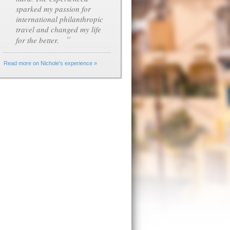
sparked my passion for
international philanthropic
travel and changed my life
”
for the better.
Read more on Nichole's experience »