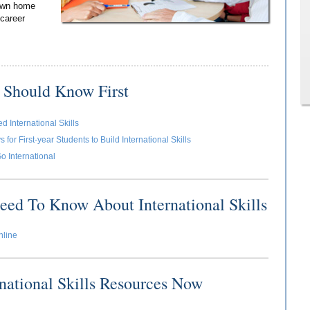
 own home
 career
 Should Know First
 International Skills
for First-year Students to Build International Skills
o International
eed To Know About International Skills
nline
rnational Skills Resources Now