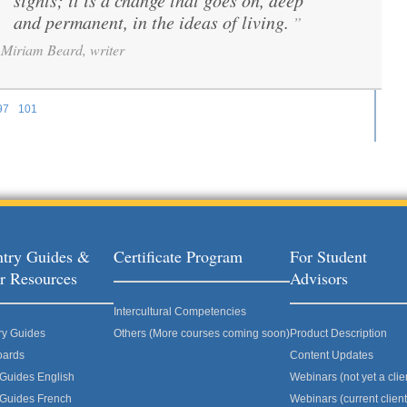
sights; it is a change that goes on, deep
and permanent, in the ideas of living.
”
Miriam Beard, writer
97
101
ages
try Guides &
Certificate Program
For Student
r Resources
Advisors
Intercultural Competencies
ry Guides
Others (More courses coming soon)
Product Description
oards
Content Updates
 Guides English
Webinars (not yet a clie
 Guides French
Webinars (current client