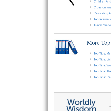
Children And
Cross-cultura
Relocating A
Top Internat
Travel Guide
More Top 
Top Tips: My
Top Tips: Li
Top Tips: W
Top Tips: Th
Top Tips: Re