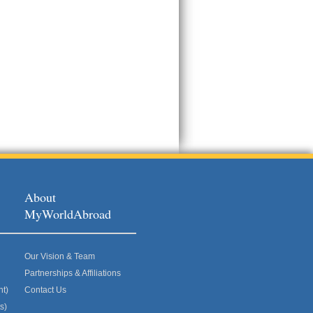
About
MyWorldAbroad
Our Vision & Team
Partnerships & Affiliations
nt)
Contact Us
s)