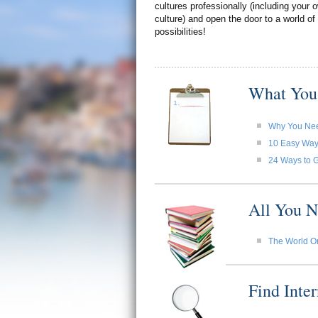
cultures professionally (including your
culture) and open the door to a world of
possibilities!
What You
Why You Need
10 Easy Ways 
24 Ways to G
All You N
The World O
Find Inte