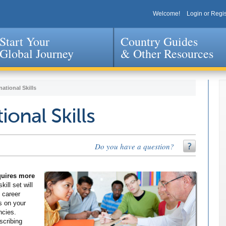
Welcome!
Login or Regis
Start Your
Country Guides
Global Journey
& Other Resources
Jump to navigation
national Skills
ional Skills
Do you have a question?
equires more
kill set will
 career
s on your
ncies.
scribing