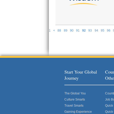
1
<
88
89
90
91
92
93
94
95
96
P
Start Your Global
Coun
Journey
Othe
The Global You
Count
Culture Smarts
Job B
Travel Smarts
Quick
Gaining Experience
Quick