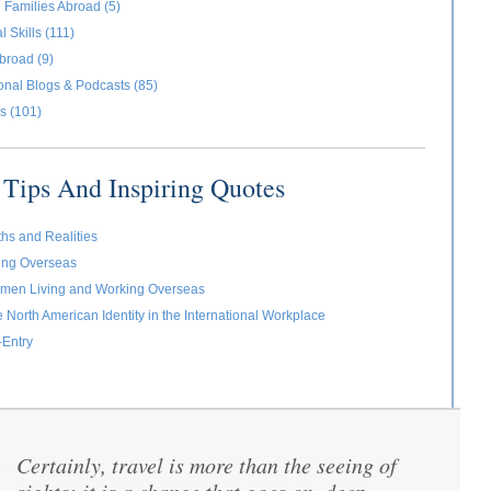
 Families Abroad (5)
l Skills (111)
broad (9)
ional Blogs & Podcasts (85)
s (101)
Tips And Inspiring Quotes
ths and Realities
ving Overseas
omen Living and Working Overseas
e North American Identity in the International Workplace
-Entry
Certainly, travel is more than the seeing of
“