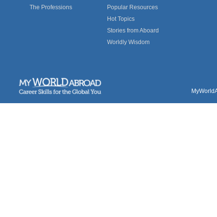
The Professions
Popular Resources
Hot Topics
Stories from Aboard
Worldly Wisdom
MyWorldAb