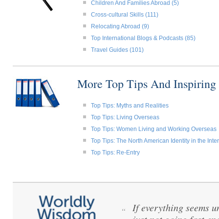
Children And Families Abroad (5)
Cross-cultural Skills (111)
Relocating Abroad (9)
Top International Blogs & Podcasts (85)
Travel Guides (101)
More Top Tips And Inspiring
Top Tips: Myths and Realities
Top Tips: Living Overseas
Top Tips: Women Living and Working Overseas
Top Tips: The North American Identity in the Int
Top Tips: Re-Entry
If everything seems u
“