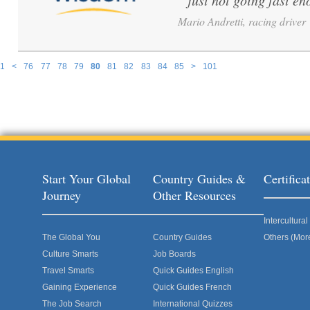
just not going fast en
Mario Andretti, racing driver
1
<
76
77
78
79
80
81
82
83
84
85
>
101
Pages
Start Your Global
Country Guides &
Certific
Journey
Other Resources
Intercultur
The Global You
Country Guides
Others (Mor
Culture Smarts
Job Boards
Travel Smarts
Quick Guides English
Gaining Experience
Quick Guides French
The Job Search
International Quizzes