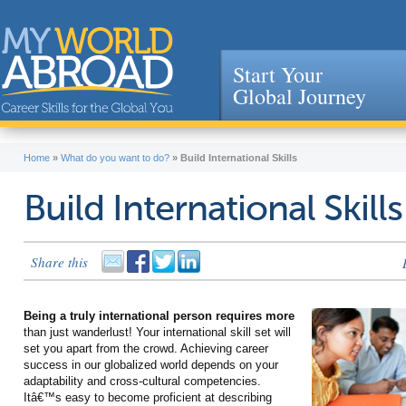
Start Your
Global Journey
Jump to navigation
Home
»
What do you want to do?
»
Build International Skills
Build International Skills
Share this
Being a truly international person requires more
than just wanderlust! Your international skill set will
set you apart from the crowd. Achieving career
success in our globalized world depends on your
adaptability and cross-cultural competencies.
Itâ€™s easy to become proficient at describing