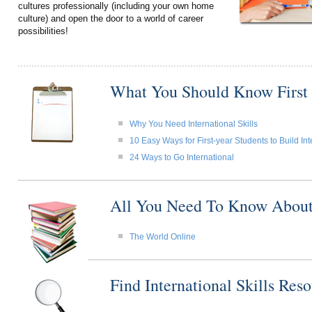
cultures professionally (including your own home
culture) and open the door to a world of career
possibilities!
What You Should Know First
Why You Need International Skills
10 Easy Ways for First-year Students to Build Int
24 Ways to Go International
All You Need To Know About I
The World Online
Find International Skills Re