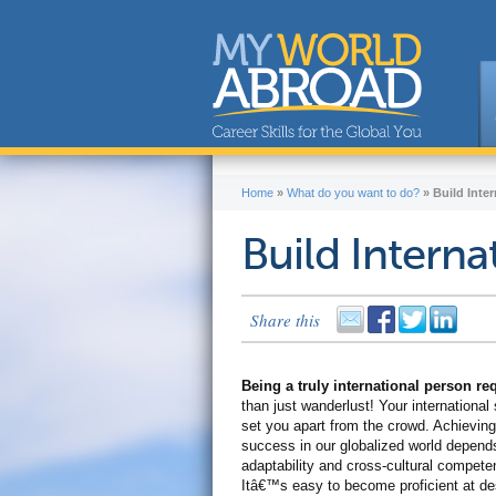
Home
»
What do you want to do?
»
Build Inter
Build Internat
Share this
Being a truly international person r
than just wanderlust! Your international s
set you apart from the crowd. Achieving
success in our globalized world depend
adaptability and cross-cultural compete
Itâ€™s easy to become proficient at de