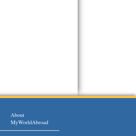
About
MyWorldAbroad