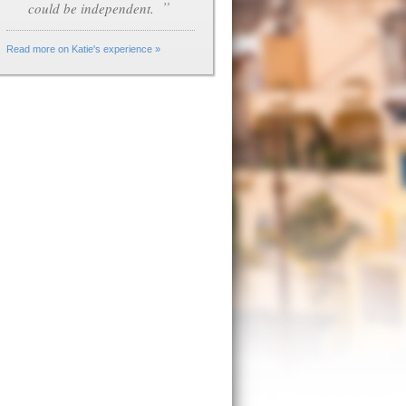
”
could be independent.
Read more on Katie's experience »