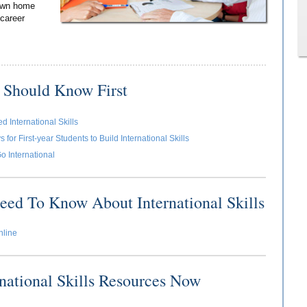
 own home
 career
 Should Know First
 International Skills
for First-year Students to Build International Skills
o International
eed To Know About International Skills
nline
rnational Skills Resources Now