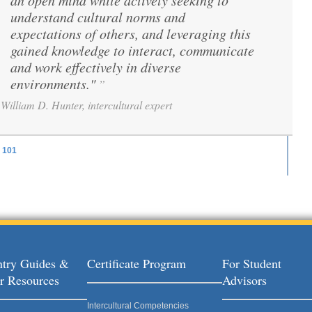
an open mind while actively seeking to
understand cultural norms and
expectations of others, and leveraging this
gained knowledge to interact, communicate
and work effectively in diverse
environments."
”
William D. Hunter, intercultural expert
101
ages
try Guides &
Certificate Program
For Student
r Resources
Advisors
Intercultural Competencies