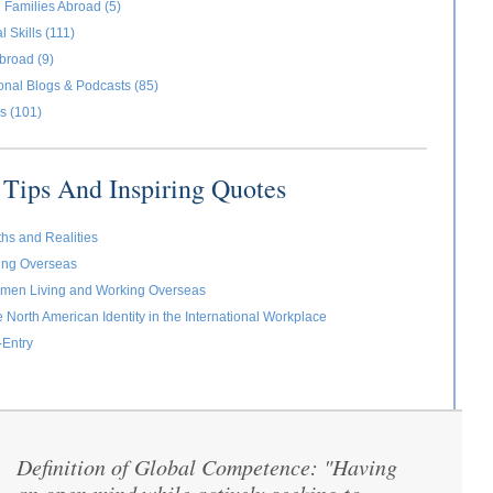
 Families Abroad (5)
l Skills (111)
broad (9)
ional Blogs & Podcasts (85)
s (101)
Tips And Inspiring Quotes
ths and Realities
ving Overseas
omen Living and Working Overseas
e North American Identity in the International Workplace
-Entry
Definition of Global Competence: "Having
“