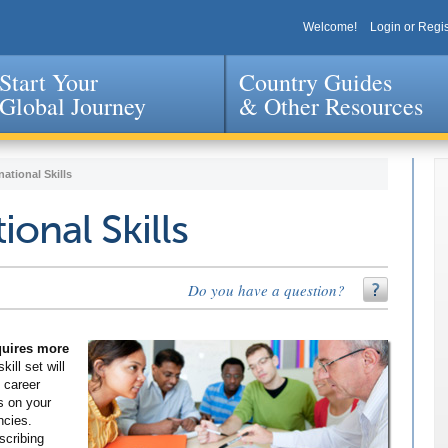
Welcome!
Login or Regis
Start Your
Country Guides
Global Journey
& Other Resources
Jump to navigation
national Skills
ional Skills
Do you have a question?
equires more
kill set will
 career
s on your
ncies.
scribing