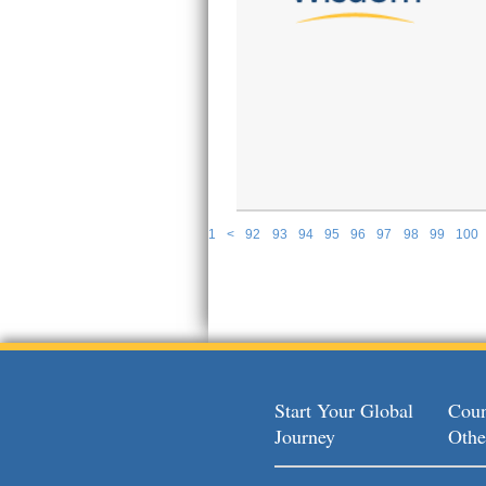
1
<
92
93
94
95
96
97
98
99
100
P
Start Your Global
Coun
Journey
Othe