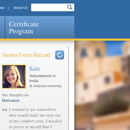
ter
About Us
Certificate
Program
Stories From Abroad
Katie
Pages
Volunteered in
India
St. Ambrose University
Her thoughts on
Motivation
“
I wanted to go somewhere
that would make me step out
of my comfort zone. I needed
to prove to myself that I