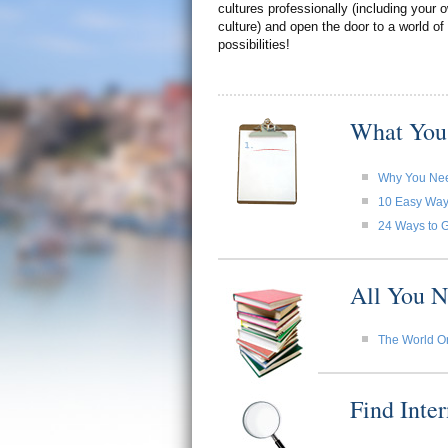
cultures professionally (including your
culture) and open the door to a world of
possibilities!
What You
Why You Need
10 Easy Ways 
24 Ways to G
All You N
The World O
Find Inte