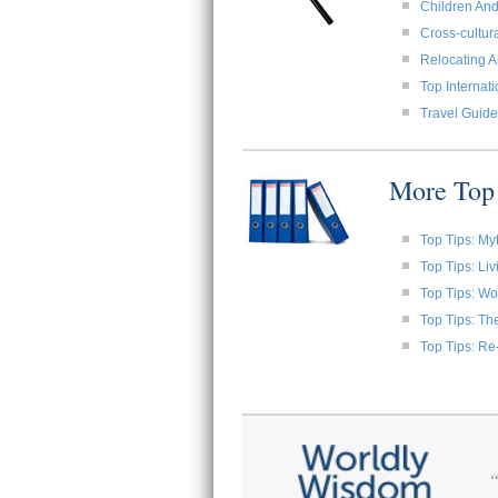
Children And
Cross-cultura
Relocating A
Top Internat
Travel Guide
More Top 
Top Tips: My
Top Tips: Li
Top Tips: W
Top Tips: Th
Top Tips: Re