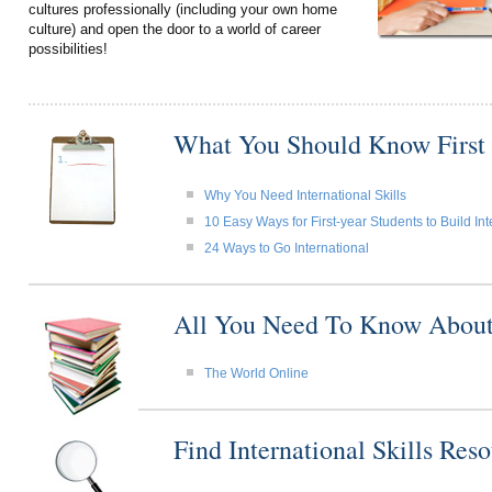
cultures professionally (including your own home
culture) and open the door to a world of career
possibilities!
What You Should Know First
Why You Need International Skills
10 Easy Ways for First-year Students to Build Int
24 Ways to Go International
All You Need To Know About I
The World Online
Find International Skills Re