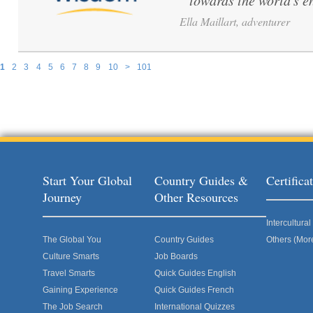
towards the world's e
Ella Maillart, adventurer
1
2
3
4
5
6
7
8
9
10
>
101
Pages
Start Your Global
Country Guides &
Certific
Journey
Other Resources
Intercultur
The Global You
Country Guides
Others (Mor
Culture Smarts
Job Boards
Travel Smarts
Quick Guides English
Gaining Experience
Quick Guides French
The Job Search
International Quizzes