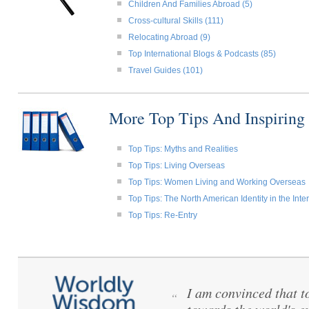
Children And Families Abroad (5)
Cross-cultural Skills (111)
Relocating Abroad (9)
Top International Blogs & Podcasts (85)
Travel Guides (101)
More Top Tips And Inspiring
Top Tips: Myths and Realities
Top Tips: Living Overseas
Top Tips: Women Living and Working Overseas
Top Tips: The North American Identity in the Int
Top Tips: Re-Entry
I am convinced that to 
“