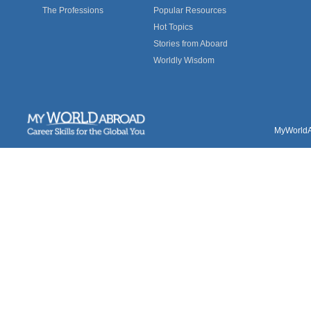
The Professions
Popular Resources
Hot Topics
Stories from Aboard
Worldly Wisdom
MyWorldAb