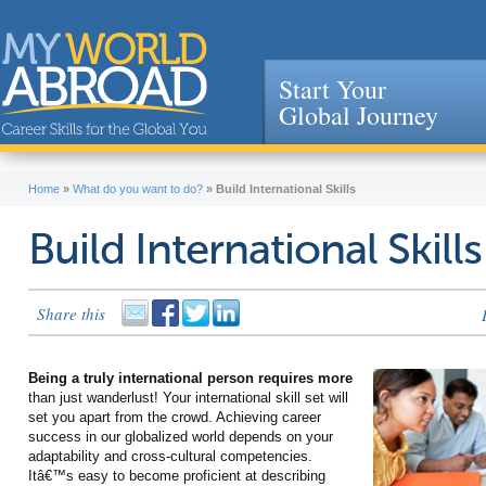
Start Your
Global Journey
Jump to navigation
Home
»
What do you want to do?
»
Build International Skills
Build International Skills
Share this
Being a truly international person requires more
than just wanderlust! Your international skill set will
set you apart from the crowd. Achieving career
success in our globalized world depends on your
adaptability and cross-cultural competencies.
Itâ€™s easy to become proficient at describing