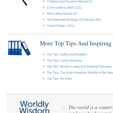
Children And Families Abroad (5)
Cross-cultural Skills (111)
Relocating Abroad (9)
Top International Blogs & Podcasts (85)
Travel Guides (101)
More Top Tips And Inspiring
Top Tips: Myths and Realities
Top Tips: Living Overseas
Top Tips: Women Living and Working Overseas
Top Tips: The North American Identity in the Int
Top Tips: Re-Entry
The world is a count
“