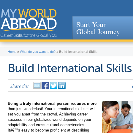
Start Your
Global Journey
Jump to navigation
Home
»
What do you want to do?
»
Build International Skills
Build International Skills
Share this
Being a truly international person requires more
than just wanderlust! Your international skill set will
set you apart from the crowd. Achieving career
success in our globalized world depends on your
adaptability and cross-cultural competencies.
Itâ€™s easy to become proficient at describing