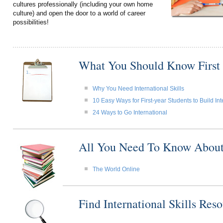
cultures professionally (including your own home
culture) and open the door to a world of career
possibilities!
What You Should Know First
Why You Need International Skills
10 Easy Ways for First-year Students to Build Int
24 Ways to Go International
All You Need To Know About I
The World Online
Find International Skills Re