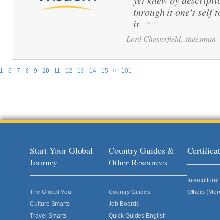
yet knew by descripti
through it one's self 
it.
”
Lord Chesterfield, statesman
1
6
7
8
9
10
11
12
13
14
15
>
101
Pages
Start Your Global
Country Guides &
Certific
Journey
Other Resources
Intercultur
The Global You
Country Guides
Others (Mor
Culture Smarts
Job Boards
Travel Smarts
Quick Guides English