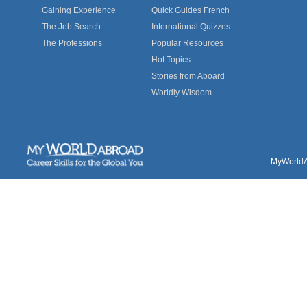
Gaining Experience
Quick Guides French
The Job Search
International Quizzes
The Professions
Popular Resources
Hot Topics
Stories from Aboard
Worldly Wisdom
MyWorldAb