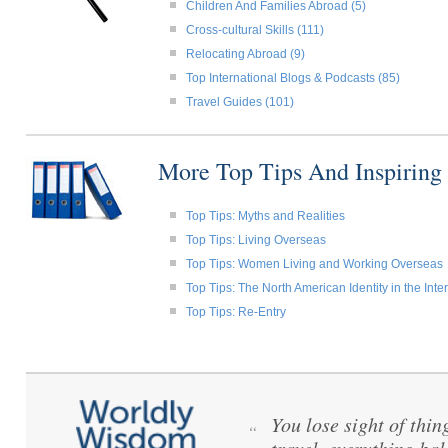
Children And Families Abroad (5)
Cross-cultural Skills (111)
Relocating Abroad (9)
Top International Blogs & Podcasts (85)
Travel Guides (101)
More Top Tips And Inspiring
Top Tips: Myths and Realities
Top Tips: Living Overseas
Top Tips: Women Living and Working Overseas
Top Tips: The North American Identity in the Int
Top Tips: Re-Entry
You lose sight of thi
“