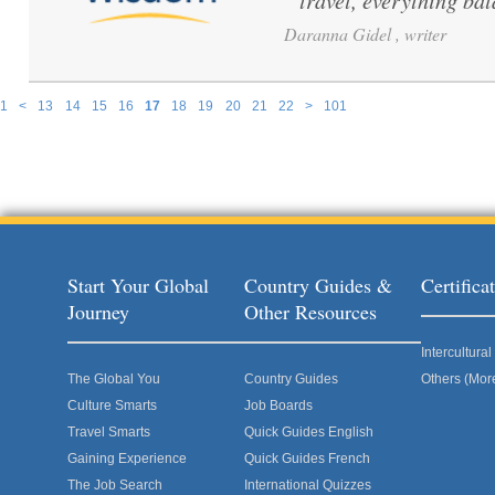
travel, everything ba
Daranna Gidel , writer
1
<
13
14
15
16
17
18
19
20
21
22
>
101
Pages
Start Your Global
Country Guides &
Certific
Journey
Other Resources
Intercultur
The Global You
Country Guides
Others (Mor
Culture Smarts
Job Boards
Travel Smarts
Quick Guides English
Gaining Experience
Quick Guides French
The Job Search
International Quizzes