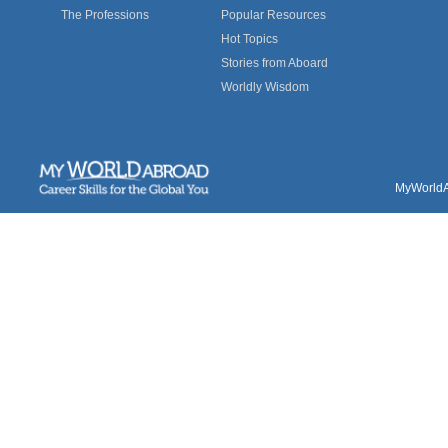
The Professions
Popular Resources
Hot Topics
Stories from Aboard
Worldly Wisdom
MyWorldAb