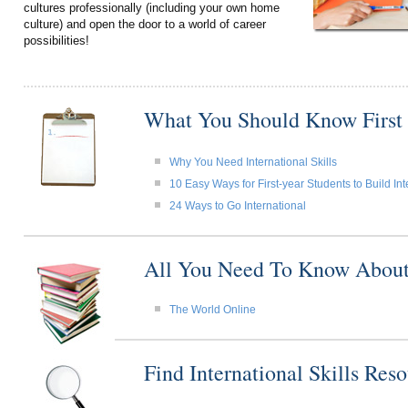
cultures professionally (including your own home
culture) and open the door to a world of career
possibilities!
What You Should Know First
Why You Need International Skills
10 Easy Ways for First-year Students to Build Int
24 Ways to Go International
All You Need To Know About I
The World Online
Find International Skills Re