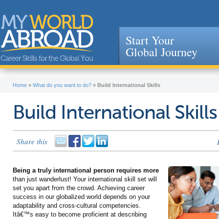
Start Your
Global Journey
Jump to navigation
Home
»
What do you want to do?
»
Build International Skills
Build International Skills
Share this
Being a truly international person requires more
than just wanderlust! Your international skill set will
set you apart from the crowd. Achieving career
success in our globalized world depends on your
adaptability and cross-cultural competencies.
Itâ€™s easy to become proficient at describing