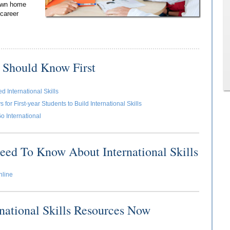
 own home
 career
 Should Know First
 International Skills
for First-year Students to Build International Skills
o International
eed To Know About International Skills
nline
rnational Skills Resources Now