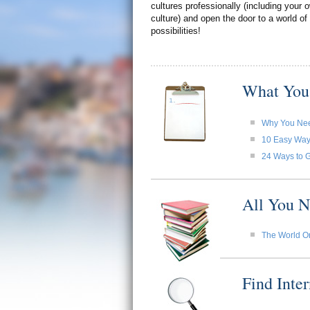
cultures professionally (including your
culture) and open the door to a world of
possibilities!
What You
Why You Need
10 Easy Ways 
24 Ways to G
All You N
The World O
Find Inte