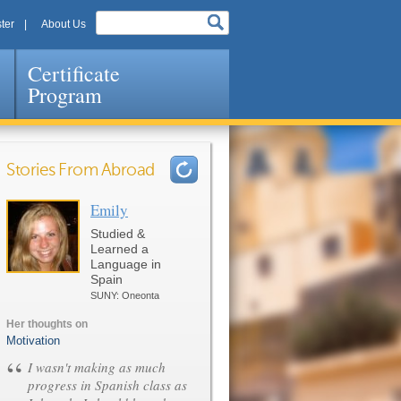
ter
About Us
Certificate
Program
Stories From Abroad
Emily
Pages
Studied &
Learned a
Language in
Spain
SUNY: Oneonta
Her thoughts on
Motivation
“
I wasn't making as much
progress in Spanish class as