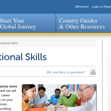
Welcome!
Login or Regis
Start Your
Country Guides
Global Journey
& Other Resources
Jump to navigation
national Skills
ional Skills
Do you have a question?
equires more
kill set will
 career
s on your
ncies.
scribing