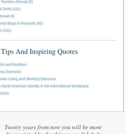
 Families Abroad (5)
l Skills (111)
broad (9)
ional Blogs & Podcasts (85)
s (101)
Tips And Inspiring Quotes
ths and Realities
ving Overseas
omen Living and Working Overseas
e North American Identity in the International Workplace
-Entry
Twenty years from now you will be more
“