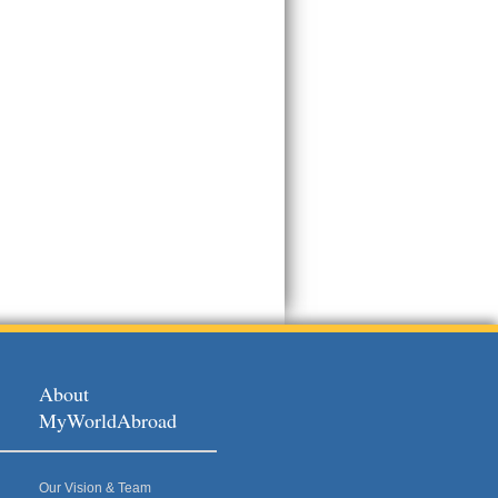
About
MyWorldAbroad
Our Vision & Team