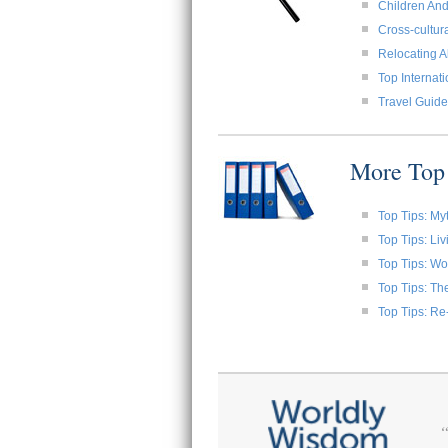
Children And
Cross-cultura
Relocating A
Top Internat
Travel Guide
More Top 
Top Tips: My
Top Tips: Li
Top Tips: W
Top Tips: Th
Top Tips: Re