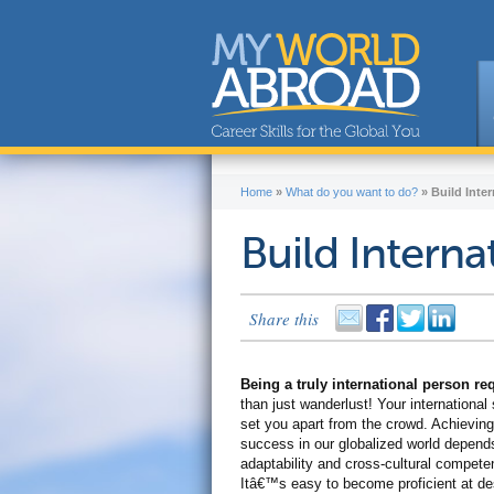
Home
»
What do you want to do?
»
Build Inter
Build Internat
Share this
Being a truly international person r
than just wanderlust! Your international s
set you apart from the crowd. Achieving
success in our globalized world depend
adaptability and cross-cultural compete
Itâ€™s easy to become proficient at de