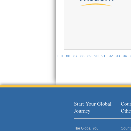
1
<
86
87
88
89
90
91
92
93
94
P
Start Your Global
Coun
Journey
Othe
The Global You
Count