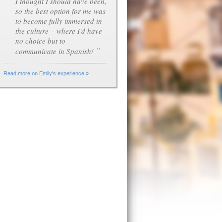
I thought I should have been,
so the best option for me was
to become fully immersed in
the culture – where I'd have
no choice but to
”
communicate in Spanish!
Read more on Emily's experience »