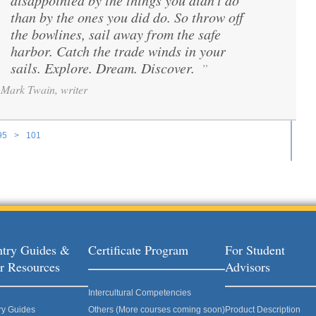
disappointed by the things you didn't do
than by the ones you did do. So throw off
the bowlines, sail away from the safe
harbor. Catch the trade winds in your
sails. Explore. Dream. Discover.
”
Mark Twain, writer
95
>
101
ages
try Guides &
Certificate Program
For Student
r Resources
Advisors
Intercultural Competencies
ry Guides
Others (More courses coming soon)
Product Description