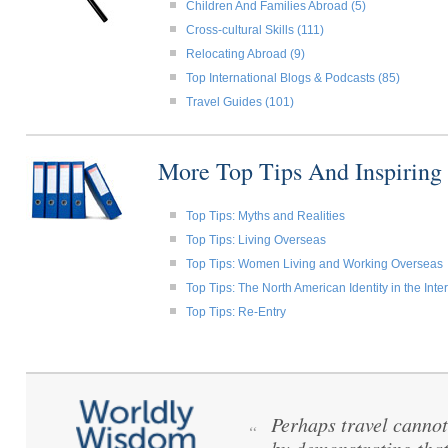
Children And Families Abroad (5)
Cross-cultural Skills (111)
Relocating Abroad (9)
Top International Blogs & Podcasts (85)
Travel Guides (101)
More Top Tips And Inspiring
Top Tips: Myths and Realities
Top Tips: Living Overseas
Top Tips: Women Living and Working Overseas
Top Tips: The North American Identity in the Int
Top Tips: Re-Entry
Perhaps travel cannot
“