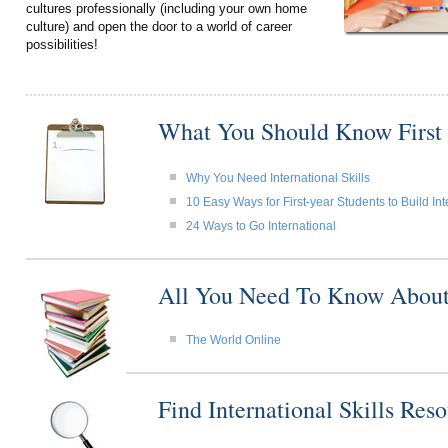
cultures professionally (including your own home
culture) and open the door to a world of career
possibilities!
What You Should Know First
Why You Need International Skills
10 Easy Ways for First-year Students to Build Int
24 Ways to Go International
All You Need To Know About I
The World Online
Find International Skills Re