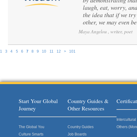
by demonstrating that
laugh, eat, worry, and
the idea that if we t
other, we may even b
Maya Angelou , writer, poet
1
3
4
5
6
7
8
9
10
11
12
>
101
Pages
Start Your Global
Country Guides &
Certific
Journey
Other Resources
Intercultur
The Global You
Country Guides
Others (Mor
Culture Smarts
Job Boards