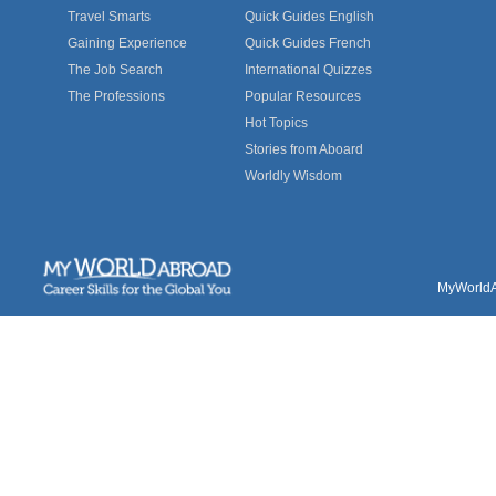
Travel Smarts
Quick Guides English
Gaining Experience
Quick Guides French
The Job Search
International Quizzes
The Professions
Popular Resources
Hot Topics
Stories from Aboard
Worldly Wisdom
MyWorldAb