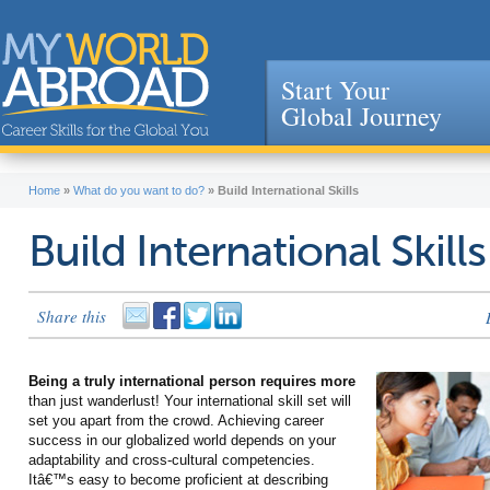
Start Your
Global Journey
Jump to navigation
Home
»
What do you want to do?
»
Build International Skills
Build International Skills
Share this
Being a truly international person requires more
than just wanderlust! Your international skill set will
set you apart from the crowd. Achieving career
success in our globalized world depends on your
adaptability and cross-cultural competencies.
Itâ€™s easy to become proficient at describing