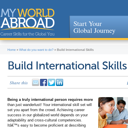
Start Your
Global Journey
Jump to navigation
Home
»
What do you want to do?
»
Build International Skills
Build International Skills
Share this
Being a truly international person requires more
than just wanderlust! Your international skill set will
set you apart from the crowd. Achieving career
success in our globalized world depends on your
adaptability and cross-cultural competencies.
Itâ€™s easy to become proficient at describing