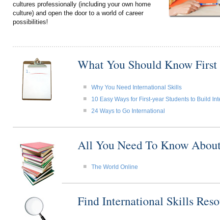
cultures professionally (including your own home
culture) and open the door to a world of career
possibilities!
What You Should Know First
Why You Need International Skills
10 Easy Ways for First-year Students to Build Int
24 Ways to Go International
All You Need To Know About I
The World Online
Find International Skills Re