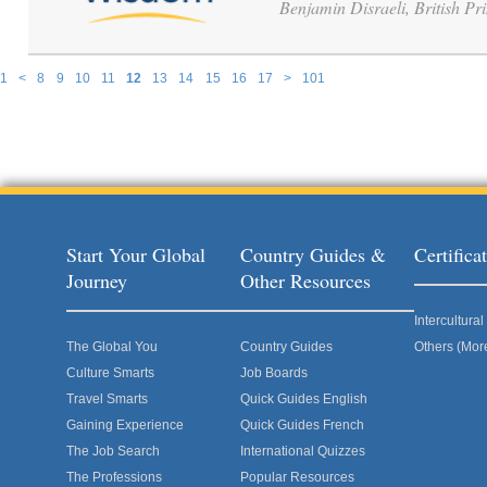
Benjamin Disraeli, British Pr
1
<
8
9
10
11
12
13
14
15
16
17
>
101
Pages
Start Your Global
Country Guides &
Certific
Journey
Other Resources
Intercultur
The Global You
Country Guides
Others (Mor
Culture Smarts
Job Boards
Travel Smarts
Quick Guides English
Gaining Experience
Quick Guides French
The Job Search
International Quizzes
The Professions
Popular Resources