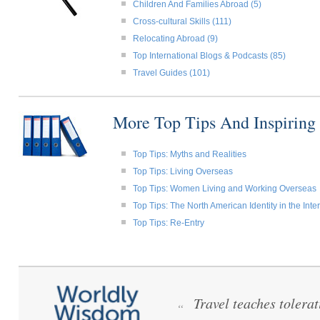
Children And Families Abroad (5)
Cross-cultural Skills (111)
Relocating Abroad (9)
Top International Blogs & Podcasts (85)
Travel Guides (101)
More Top Tips And Inspiring
Top Tips: Myths and Realities
Top Tips: Living Overseas
Top Tips: Women Living and Working Overseas
Top Tips: The North American Identity in the Int
Top Tips: Re-Entry
Travel teaches tolera
“