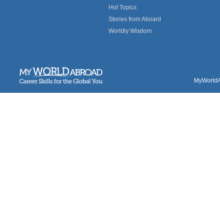
Hot Topics
Stories from Aboard
Worldly Wisdom
MyWorldAb