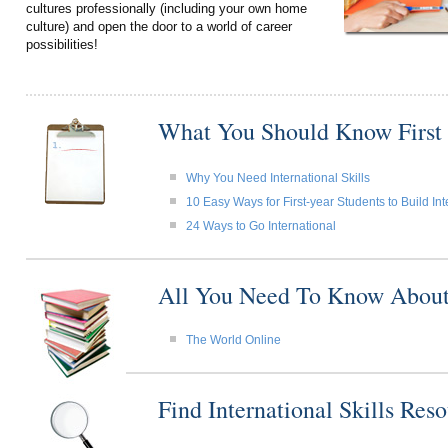
cultures professionally (including your own home
culture) and open the door to a world of career
possibilities!
What You Should Know First
Why You Need International Skills
10 Easy Ways for First-year Students to Build Int
24 Ways to Go International
All You Need To Know About I
The World Online
Find International Skills Re