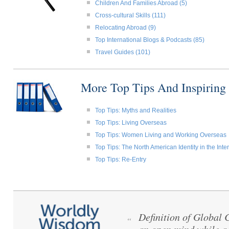
Children And Families Abroad (5)
Cross-cultural Skills (111)
Relocating Abroad (9)
Top International Blogs & Podcasts (85)
Travel Guides (101)
More Top Tips And Inspiring
Top Tips: Myths and Realities
Top Tips: Living Overseas
Top Tips: Women Living and Working Overseas
Top Tips: The North American Identity in the Int
Top Tips: Re-Entry
Definition of Global
“