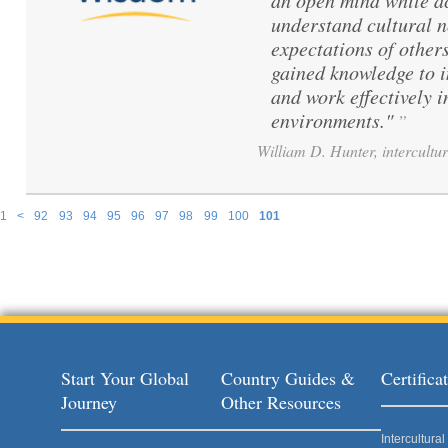
an open mind while ac
understand cultural 
expectations of others
gained knowledge to 
and work effectively i
environments."
”
William D. Hunter, intercultur
1
<
92
93
94
95
96
97
98
99
100
101
Pages
Start Your Global
Country Guides &
Certific
Journey
Other Resources
Intercultur