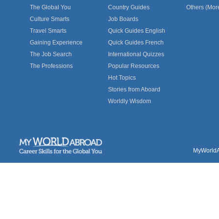
The Global You
Country Guides
Others (Mor
Culture Smarts
Job Boards
Travel Smarts
Quick Guides English
Gaining Experience
Quick Guides French
The Job Search
International Quizzes
The Professions
Popular Resources
Hot Topics
Stories from Aboard
Worldly Wisdom
MyWorldAb