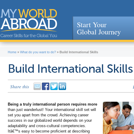
Start Your
Global Journey
Jump to navigation
Home
»
What do you want to do?
»
Build International Skills
Build International Skills
Share this
Being a truly international person requires more
than just wanderlust! Your international skill set will
set you apart from the crowd. Achieving career
success in our globalized world depends on your
adaptability and cross-cultural competencies.
Itâ€™s easy to become proficient at describing